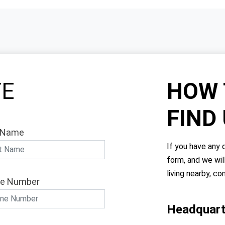
TE
HOW 
FIND
 Name
If you have any q
form, and we wil
living nearby, co
e Number
Headquart