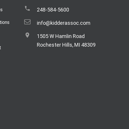
248-584-5600
gs
tions
info@kidderassoc.com
1505 W Hamlin Road
Rochester Hills, MI 48309
t