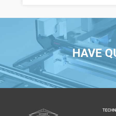
HAVE Q
TECHN