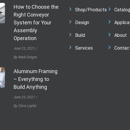
How to Choose the
Shop/Products
Catalo
Right Conveyor
System for Your
Design
Applica
Assembly
Build
About
Operation
Services
Contac
June 23, 2021
By Mark Dinges
Aluminum Framing
– Everything to
Build Anything
June 23, 2021
By Chris Lupfer