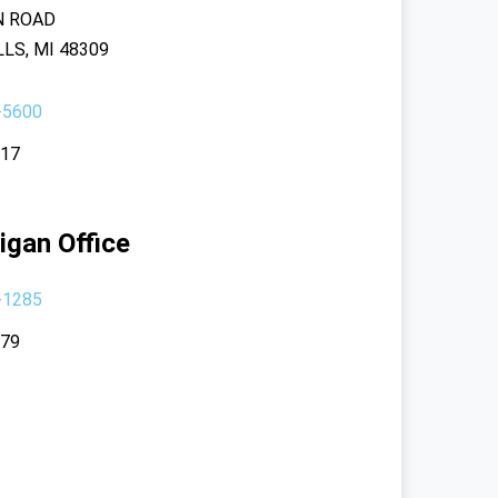
N ROAD
LS, MI 48309
-5600
117
igan Office
-1285
379