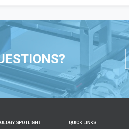
UESTIONS?
OLOGY SPOTLIGHT
QUICK LINKS