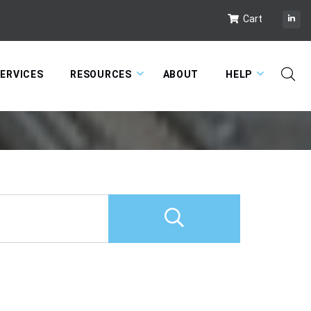
Cart
ERVICES
RESOURCES
ABOUT
HELP