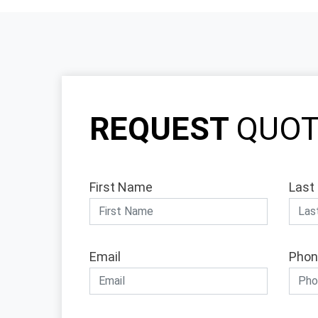
REQUEST
QUO
First Name
Last
Email
Phon