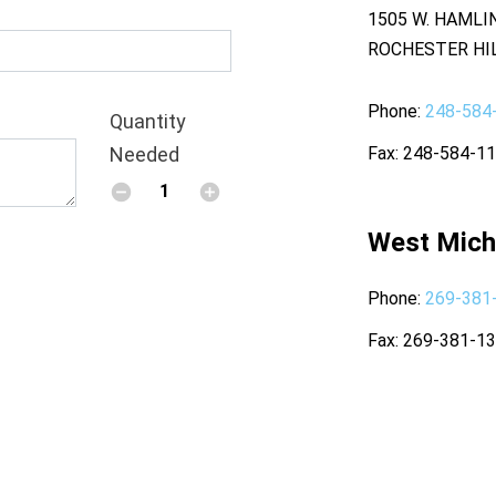
1505 W. HAMLI
ROCHESTER HIL
Phone
248-584
Quantity
Needed
Fax
248-584-1
West Mich
Phone
269-381
Fax
269-381-1