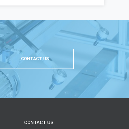
CONTACT US
CONTACT US