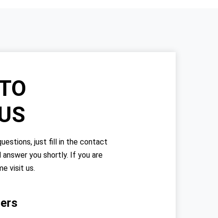
TO
 US
uestions, just fill in the contact
l answer you shortly. If you are
me visit us.
ers