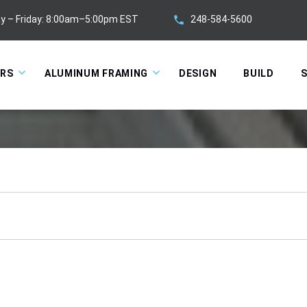
248-584-5600
y – Friday: 8:00am–5:00pm EST
ORS
ALUMINUM FRAMING
DESIGN
BUILD
S