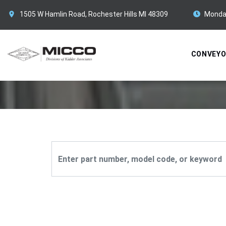
1505 W Hamlin Road, Rochester Hills MI 48309
Monda
CONVEY