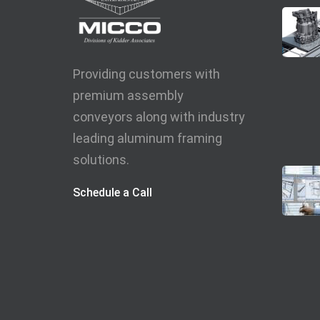
Providing customers with
premium assembly
conveyors along with industry
leading aluminum framing
solutions.
Schedule a Call