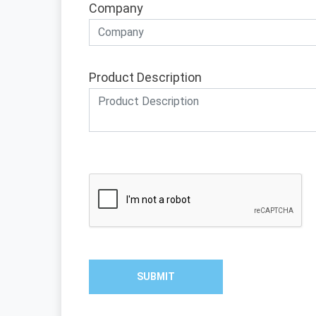
Company
Product Description
SUBMIT