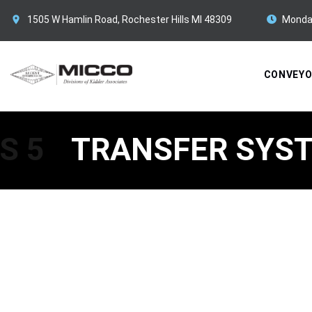
1505 W Hamlin Road, Rochester Hills MI 48309
Monda
CONVEY
S 5
TRANSFER SYST