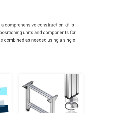
, a comprehensive construction kit is
s, positioning units and components for
 be combined as needed using a single