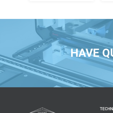
HAVE Q
TECHN