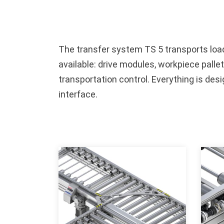
The transfer system TS 5 transports loads
available: drive modules, workpiece pallet
transportation control. Everything is de
interface.