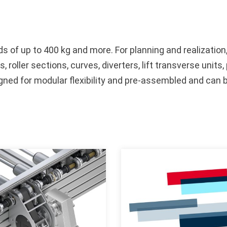
 of up to 400 kg and more. For planning and realization
s, roller sections, curves, diverters, lift transverse unit
signed for modular flexibility and pre-assembled and can