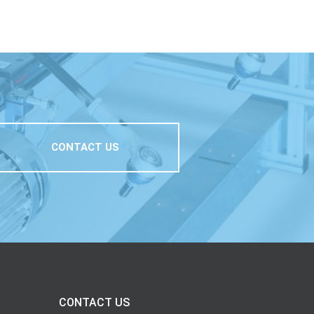
CONTACT US
CONTACT US