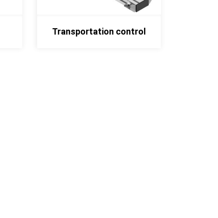
Transportation control