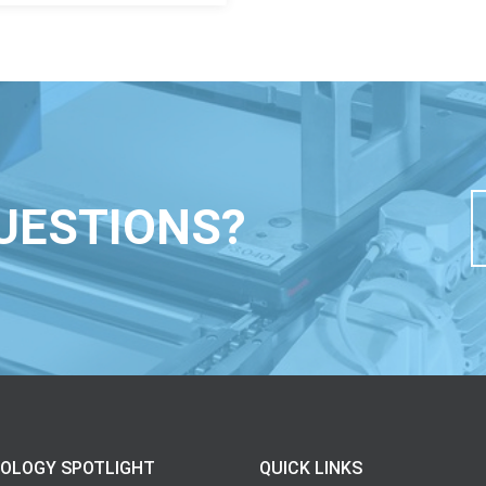
UESTIONS?
OLOGY SPOTLIGHT
QUICK LINKS