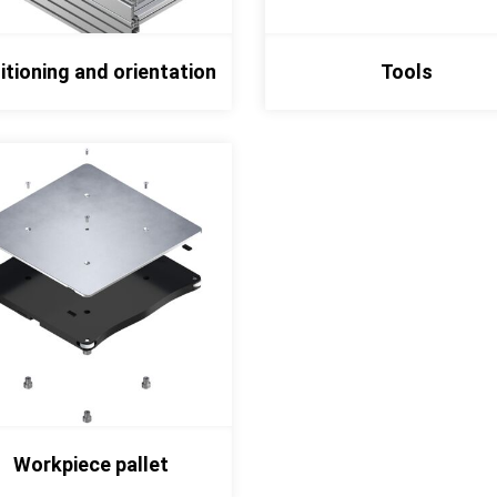
itioning and orientation
Tools
Workpiece pallet