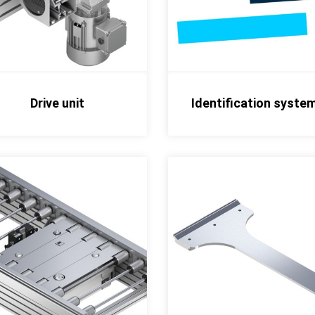
Drive unit
Identification syste