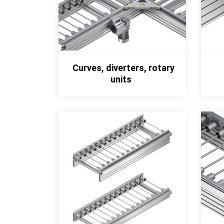
Curves, diverters, rotary
units