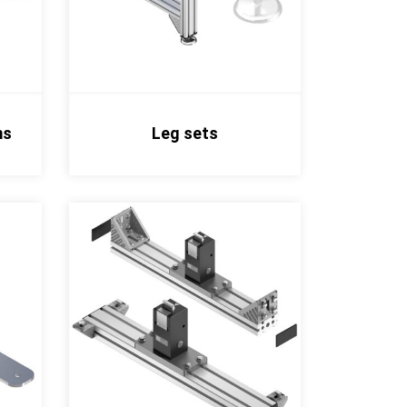
ms
Leg sets