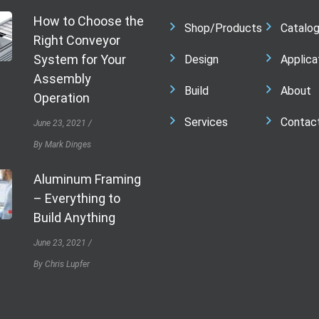
How to Choose the
Shop/Products
Catalo
Right Conveyor
System for Your
Design
Applica
Assembly
Build
About
Operation
Services
Contac
June 23, 2021
By Mark Dinges
Aluminum Framing
– Everything to
Build Anything
June 23, 2021
By Chris Lupfer