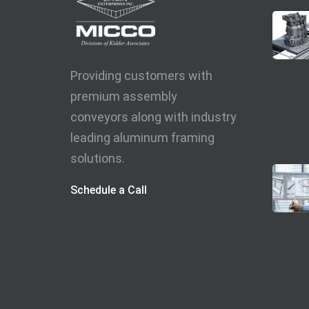
Providing customers with
premium assembly
conveyors along with industry
leading aluminum framing
solutions.
Schedule a Call