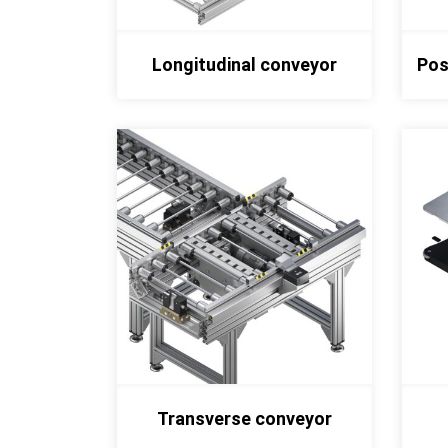
Longitudinal conveyor
Pos
Transverse conveyor