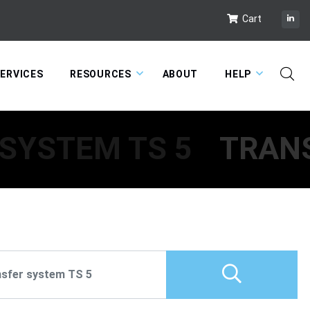
Cart
ERVICES
RESOURCES
ABOUT
HELP
SYSTEM TS 5
TRANS