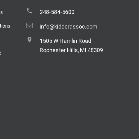
248-584-5600
gs
tions
info@kidderassoc.com
1505 W Hamlin Road
Rochester Hills, MI 48309
t