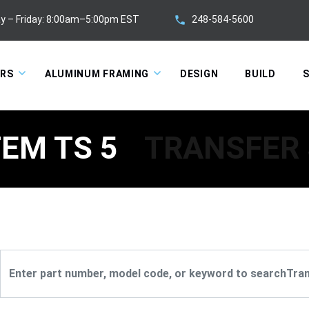
248-584-5600
y – Friday: 8:00am–5:00pm EST
ORS
ALUMINUM FRAMING
DESIGN
BUILD
S
EM TS 5
TRANSFER 