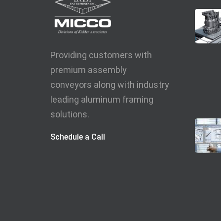
Providing customers with
premium assembly
conveyors along with industry
leading aluminum framing
solutions.
Schedule a Call