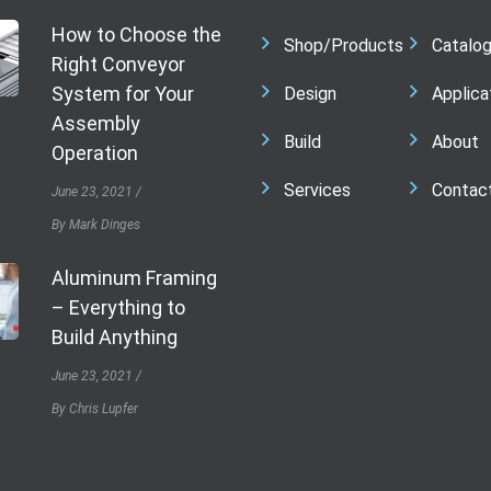
How to Choose the
Shop/Products
Catalo
Right Conveyor
System for Your
Design
Applica
Assembly
Build
About
Operation
Services
Contac
June 23, 2021
By Mark Dinges
Aluminum Framing
– Everything to
Build Anything
June 23, 2021
By Chris Lupfer