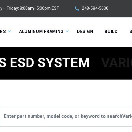
248-584-5600
y – Friday: 8:00am–5:00pm EST
ORS
ALUMINUM FRAMING
DESIGN
BUILD
S
S ESD SYSTEM
VARI