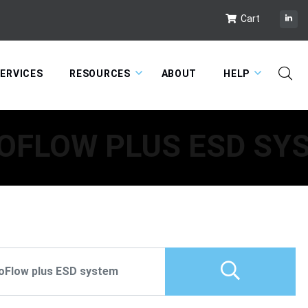
Cart
ERVICES
RESOURCES
ABOUT
HELP
OFLOW PLUS ESD SY