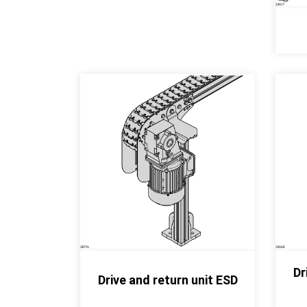
Dr
Drive and return unit ESD