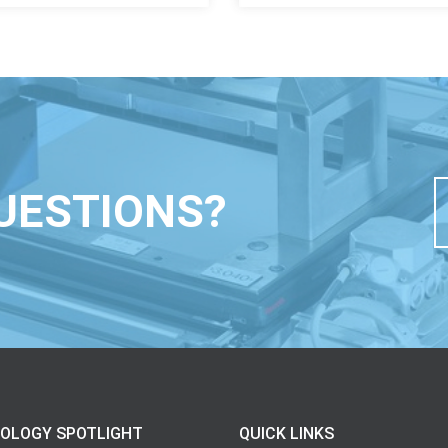
UESTIONS?
OLOGY SPOTLIGHT
QUICK LINKS