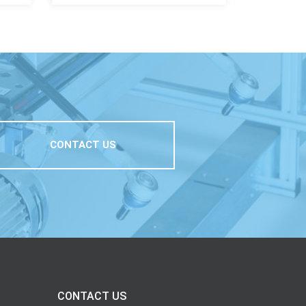
CONTACT US
CONTACT US