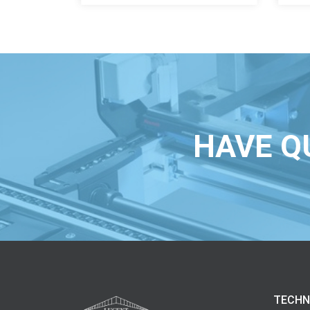
HAVE Q
TECHN