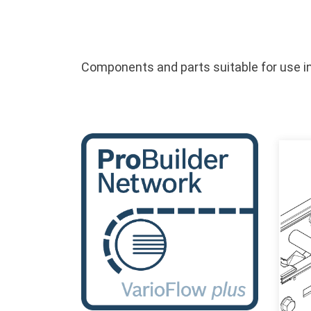
Components and parts suitable for use in