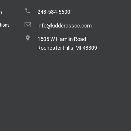
248-584-5600
gs
tions
info@kidderassoc.com
1505 W Hamlin Road
Rochester Hills, MI 48309
t