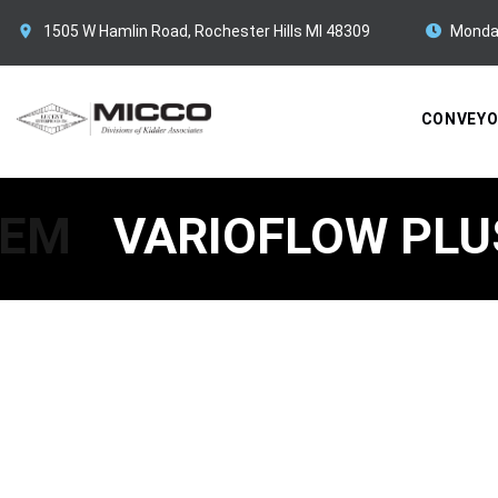
1505 W Hamlin Road, Rochester Hills MI 48309
Monda
CONVEY
TEM
VARIOFLOW PLU