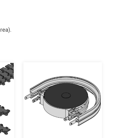
rea).