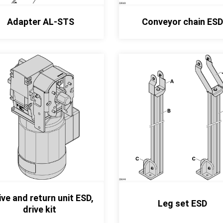
Adapter AL-STS
Conveyor chain ESD
ive and return unit ESD,
Leg set ESD
drive kit