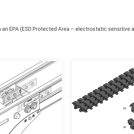
 an EPA (ESD Protected Area – electrostatic sensitive a