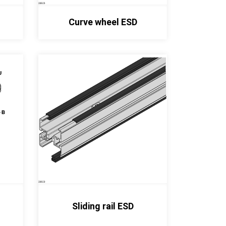
Curve wheel ESD
Sliding rail ESD