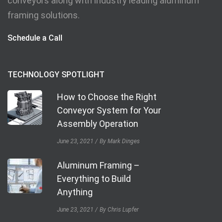
conveyors along with industry leading aluminum
framing solutions.
Schedule a Call
TECHNOLOGY SPOTLIGHT
How to Choose the Right
Conveyor System for Your
Assembly Operation
June 23, 2021
By Mark Dinges
Aluminum Framing –
Everything to Build
Anything
June 23, 2021
By Chris Lupfer