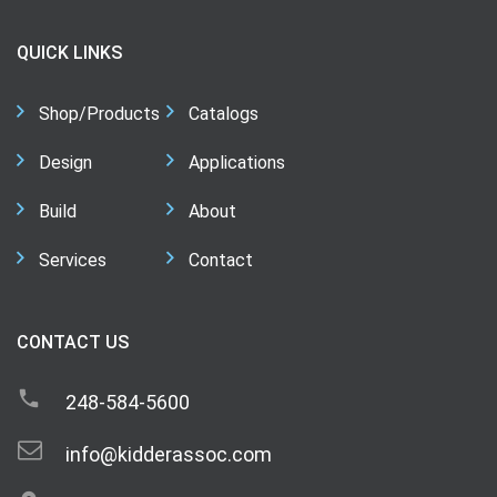
QUICK LINKS
Shop/Products
Catalogs
Design
Applications
Build
About
Services
Contact
CONTACT US
248-584-5600
info@kidderassoc.com