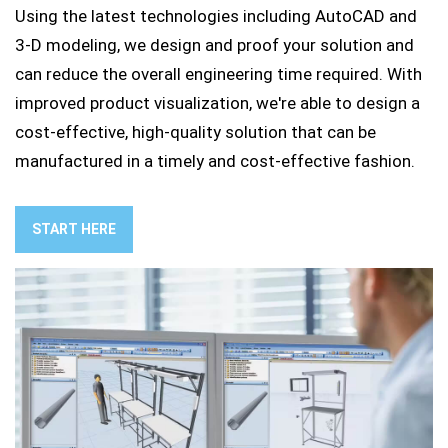
Using the latest technologies including AutoCAD and
3-D modeling, we design and proof your solution and
can reduce the overall engineering time required. With
improved product visualization, we're able to design a
cost-effective, high-quality solution that can be
manufactured in a timely and cost-effective fashion.
START HERE