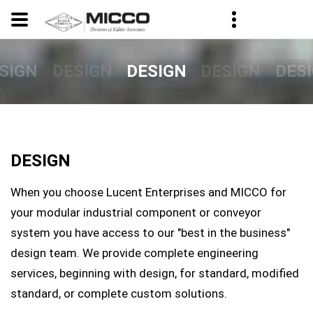
SIGN
DESIGN
DESIGN
DES
DESIGN
DESIGN
When you choose Lucent Enterprises and MICCO for
your modular industrial component or conveyor
system you have access to our "best in the business"
design team. We provide complete engineering
services, beginning with design, for standard, modified
standard, or complete custom solutions.