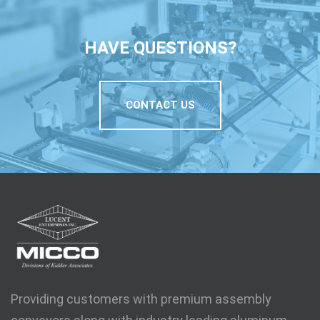
HAVE QUESTIONS?
CONTACT US
Providing customers with premium assembly