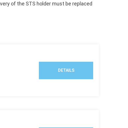
ivery of the STS holder must be replaced
.
DETAILS