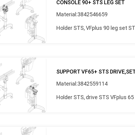
CONSOLE 90+ STS LEG SET
Material:3842546659
Holder STS, VFplus 90 leg set S
SUPPORT VF65+ STS DRIVE,SE
Material:3842559114
Holder STS, drive STS VFplus 65