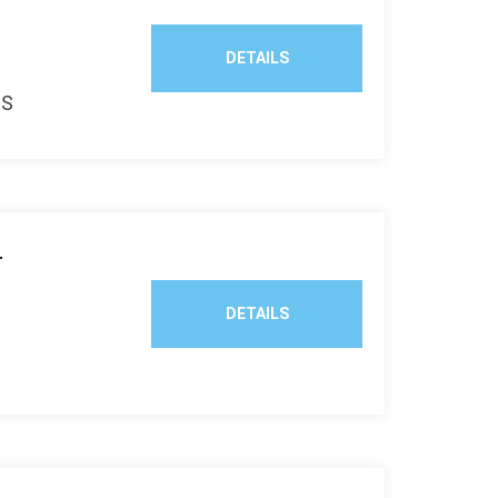
DETAILS
TS
T
DETAILS