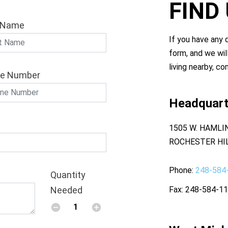
FIND
 Name
If you have any q
form, and we wil
living nearby, co
e Number
Headquart
1505 W. HAMLI
ROCHESTER HIL
Phone
248-584
Quantity
Needed
Fax
248-584-1