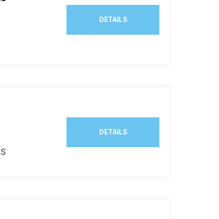
DETAILS
k
DETAILS
TS