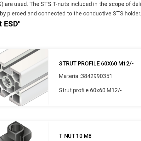
S) are used. The STS T-nuts included in the scope of del
eby pierced and connected to the conductive STS holder
et ESD"
STRUT PROFILE 60X60 M12/-
Material:3842990351
Strut profile 60x60 M12/-
T-NUT 10 M8