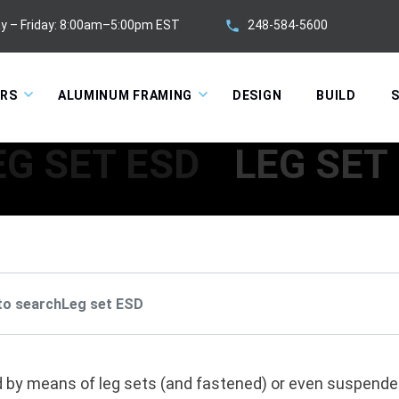
248-584-5600
y – Friday: 8:00am–5:00pm EST
ORS
ALUMINUM FRAMING
DESIGN
BUILD
S
EG SET ESD
LEG SET
 by means of leg sets (and fastened) or even suspended