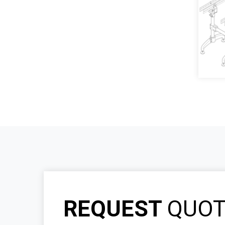
REQUEST
QUO