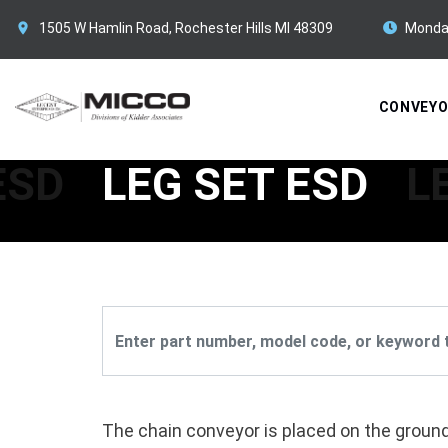
1505 W Hamlin Road, Rochester Hills MI 48309
Monda
CONVEY
ESD
LEG SET ESD
L
The chain conveyor is placed on the ground