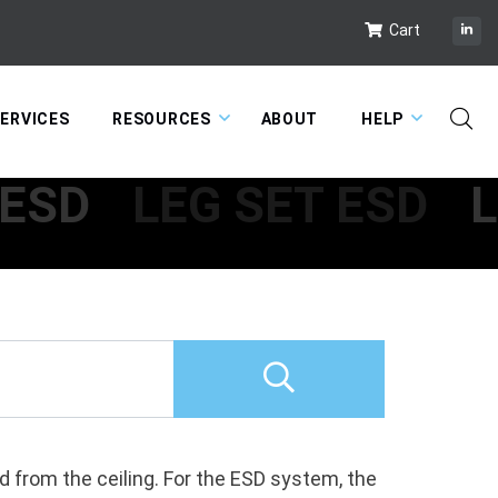
Cart
ERVICES
RESOURCES
ABOUT
HELP
 ESD
LEG SET ESD
L
 from the ceiling. For the ESD system, the