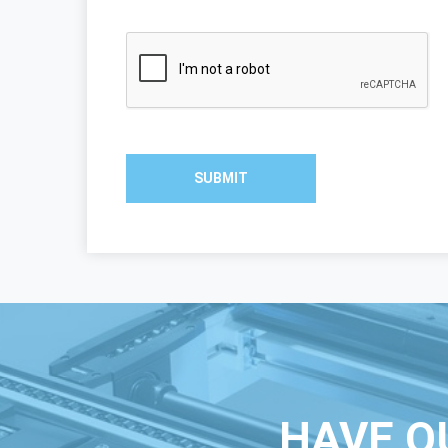
SUBMIT
HAVE Q