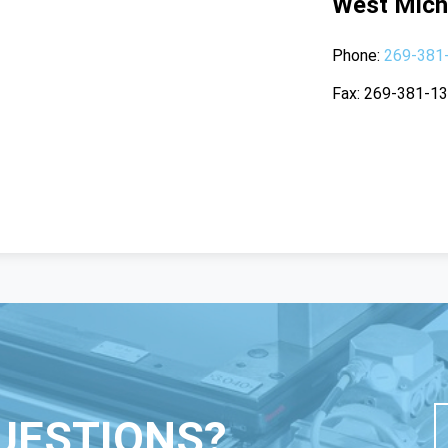
West Mich
Phone
269-381
Fax
269-381-1
UESTIONS?