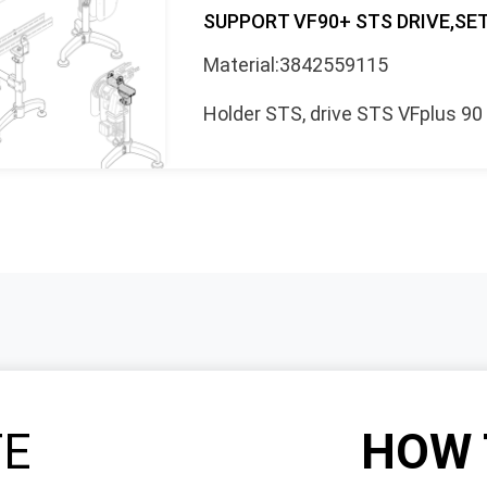
SUPPORT VF90+ STS DRIVE,SE
Material:3842559115
Holder STS, drive STS VFplus 90
TE
HOW 