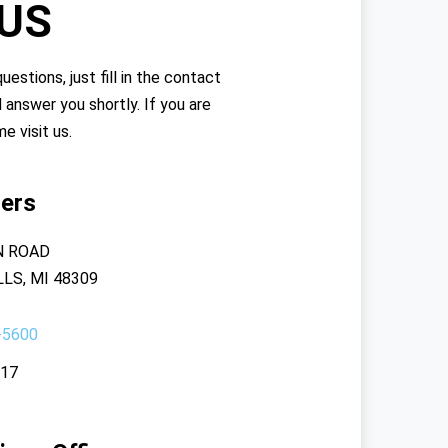
 US
uestions, just fill in the contact
l answer you shortly. If you are
me visit us.
ers
N ROAD
LS, MI 48309
-5600
117