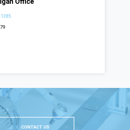
igan Office
-1285
379
CONTACT US