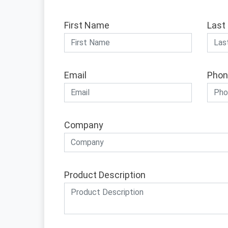
First Name
Last
Email
Phon
Company
Product Description