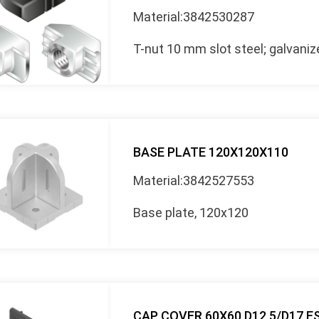
Material:3842530287
T-nut 10 mm slot steel; galvani
BASE PLATE 120X120X110
Material:3842527553
Base plate, 120x120
CAP COVER 60X60 D12.5/D17 E