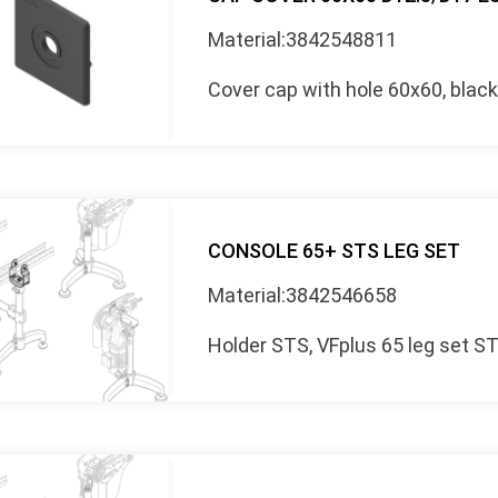
Material:3842548811
Cover cap with hole 60x60, blac
CONSOLE 65+ STS LEG SET
Material:3842546658
Holder STS, VFplus 65 leg set S