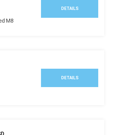
DETAILS
zed M8
DETAILS
SD