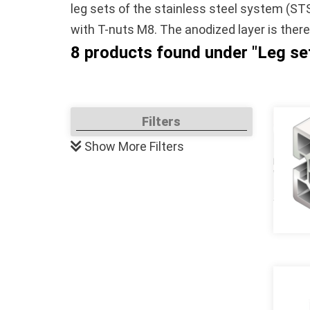
leg sets of the stainless steel system (ST
with T-nuts M8. The anodized layer is ther
8 products found under "Leg s
Filters
Show
More Filters