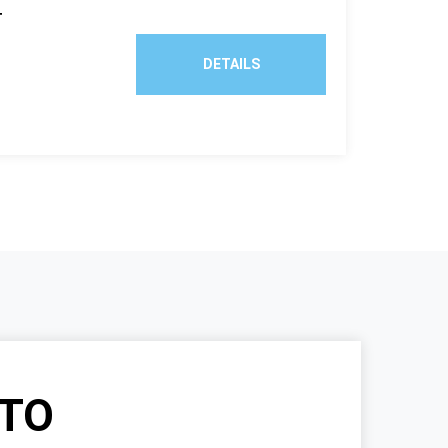
T
DETAILS
TO