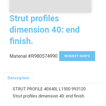
Strut profiles
dimension 40: end
finish.
Material #R980574990
REQUEST QUOTE
Description
STRUT PROFILE 40X40L L1500 993120
Strut profiles dimension 40: end finish.