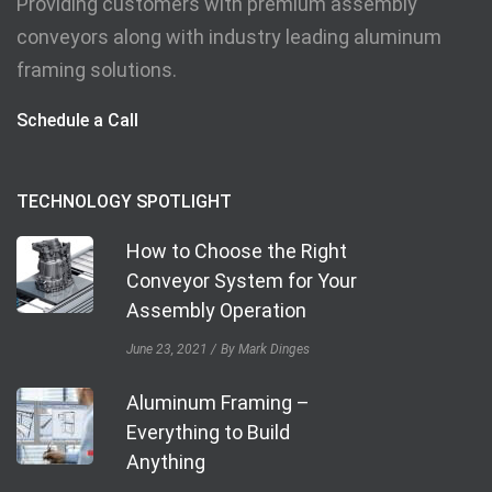
Providing customers with premium assembly
conveyors along with industry leading aluminum
framing solutions.
Schedule a Call
TECHNOLOGY SPOTLIGHT
How to Choose the Right
Conveyor System for Your
Assembly Operation
June 23, 2021
By Mark Dinges
Aluminum Framing –
Everything to Build
Anything