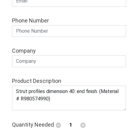
Phone Number
Company
Product Description
Quantity Needed