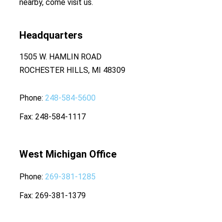
nearby, come visit us.
Headquarters
1505 W. HAMLIN ROAD
ROCHESTER HILLS, MI 48309
Phone
248-584-5600
Fax
248-584-1117
West Michigan Office
Phone
269-381-1285
Fax
269-381-1379