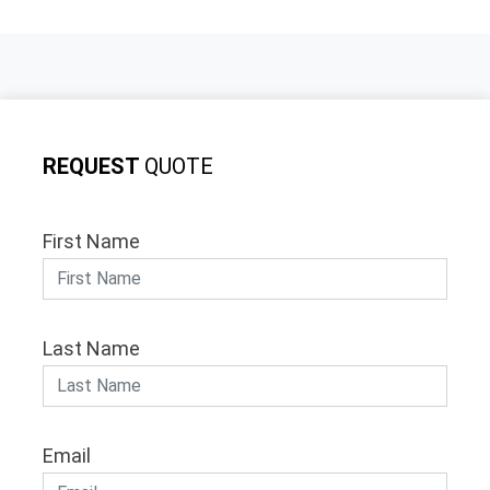
REQUEST
QUOTE
First Name
Last Name
Email