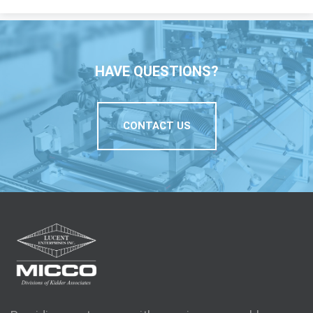
HAVE QUESTIONS?
CONTACT US