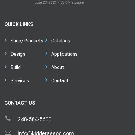
June 23, 2021
By Chris Lupfer
QUICK LINKS
Shop/Products
Catalogs
Design
Applications
Build
About
Services
Contact
CONTACT US
248-584-5600
info@kidderassoc.com