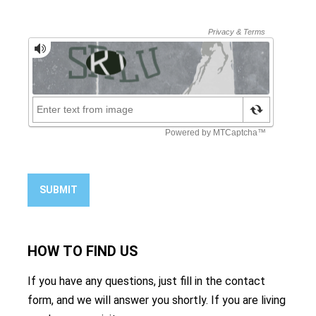
SUBMIT
HOW TO
FIND US
If you have any questions, just fill in the contact
form, and we will answer you shortly. If you are living