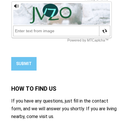
SUBMIT
HOW TO
FIND US
If you have any questions, just fill in the contact
form, and we will answer you shortly. If you are living
nearby, come visit us.