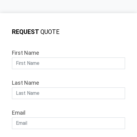
REQUEST
QUOTE
First Name
Last Name
Email