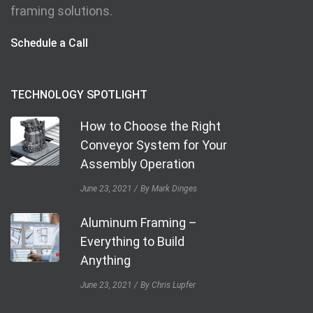
framing solutions.
Schedule a Call
TECHNOLOGY SPOTLIGHT
How to Choose the Right
Conveyor System for Your
Assembly Operation
June 23, 2021
By Mark Dinges
Aluminum Framing –
Everything to Build
Anything
June 23, 2021
By Chris Lupfer