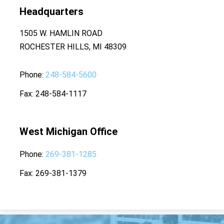
Headquarters
1505 W. HAMLIN ROAD
ROCHESTER HILLS, MI 48309
Phone
248-584-5600
Fax
248-584-1117
West Michigan Office
Phone
269-381-1285
Fax
269-381-1379