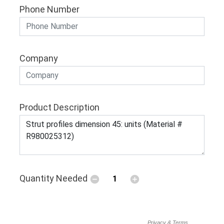
Phone Number
Company
Product Description
Quantity Needed