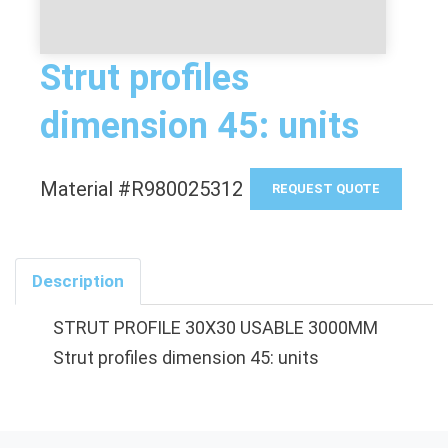
Strut profiles
dimension 45: units
Material #R980025312
REQUEST QUOTE
Description
STRUT PROFILE 30X30 USABLE 3000MM
Strut profiles dimension 45: units