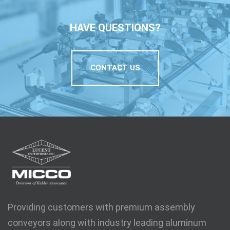
HAVE QUESTIONS?
CONTACT US
Providing customers with premium assembly
conveyors along with industry leading aluminum