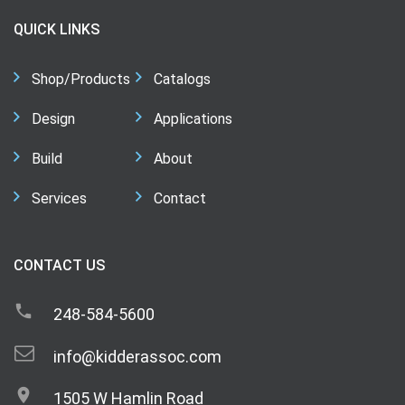
QUICK LINKS
Shop/Products
Catalogs
Design
Applications
Build
About
Services
Contact
CONTACT US
248-584-5600
info@kidderassoc.com
1505 W Hamlin Road