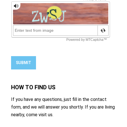
SUBMIT
HOW TO
FIND US
If you have any questions, just fill in the contact
form, and we will answer you shortly. If you are living
nearby, come visit us.