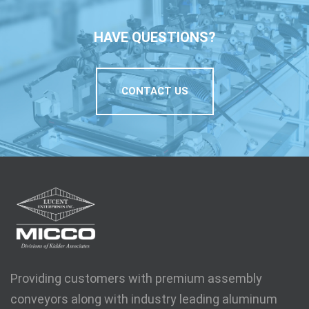
HAVE QUESTIONS?
CONTACT US
Providing customers with premium assembly
conveyors along with industry leading aluminum