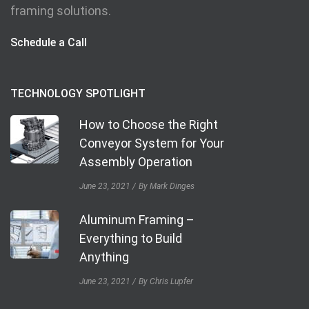
framing solutions.
Schedule a Call
TECHNOLOGY SPOTLIGHT
How to Choose the Right
Conveyor System for Your
Assembly Operation
June 23, 2021
By Mark Dinges
Aluminum Framing –
Everything to Build
Anything
June 23, 2021
By Chris Lupfer