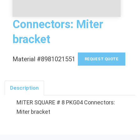
Connectors: Miter
bracket
Material #8981021551
REQUEST QUOTE
Description
MITER SQUARE # 8 PKG04 Connectors:
Miter bracket