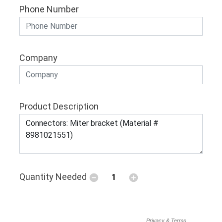
Phone Number
Company
Product Description
Quantity Needed