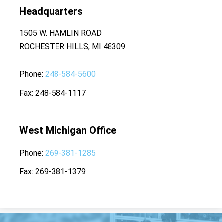
Headquarters
1505 W. HAMLIN ROAD
ROCHESTER HILLS, MI 48309
Phone
248-584-5600
Fax
248-584-1117
West Michigan Office
Phone
269-381-1285
Fax
269-381-1379