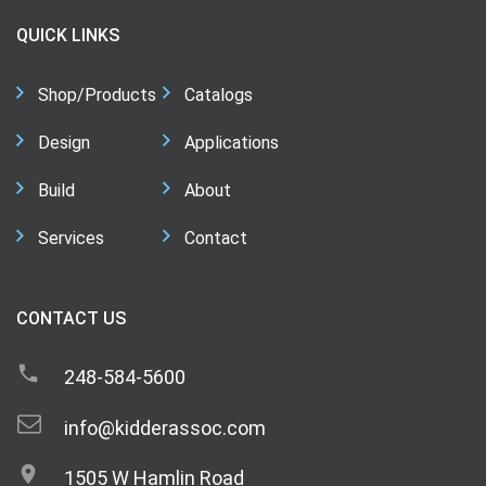
QUICK LINKS
Shop/Products
Catalogs
Design
Applications
Build
About
Services
Contact
CONTACT US
248-584-5600
info@kidderassoc.com
1505 W Hamlin Road