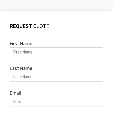
REQUEST
QUOTE
First Name
Last Name
Email