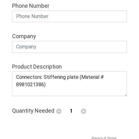
Phone Number
Company
Product Description
Quantity Needed