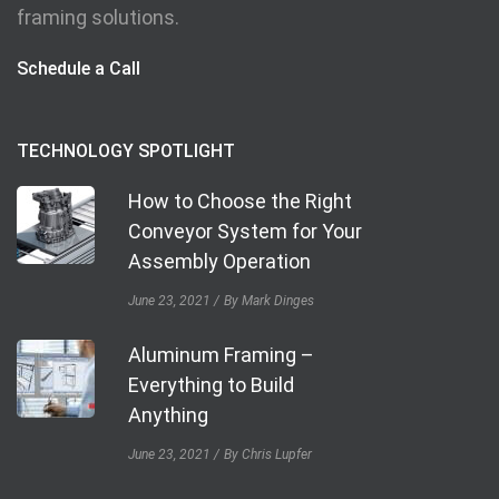
framing solutions.
Schedule a Call
TECHNOLOGY SPOTLIGHT
How to Choose the Right
Conveyor System for Your
Assembly Operation
June 23, 2021
By Mark Dinges
Aluminum Framing –
Everything to Build
Anything
June 23, 2021
By Chris Lupfer