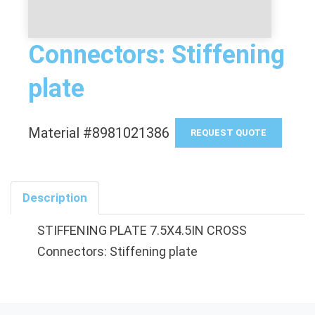
Connectors: Stiffening
plate
Material #8981021386
REQUEST QUOTE
Description
STIFFENING PLATE 7.5X4.5IN CROSS
Connectors: Stiffening plate