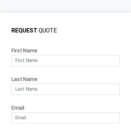
REQUEST
QUOTE
First Name
Last Name
Email