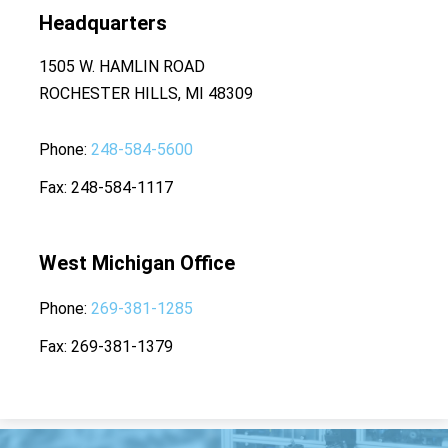
Headquarters
1505 W. HAMLIN ROAD
ROCHESTER HILLS, MI 48309
Phone
248-584-5600
Fax
248-584-1117
West Michigan Office
Phone
269-381-1285
Fax
269-381-1379