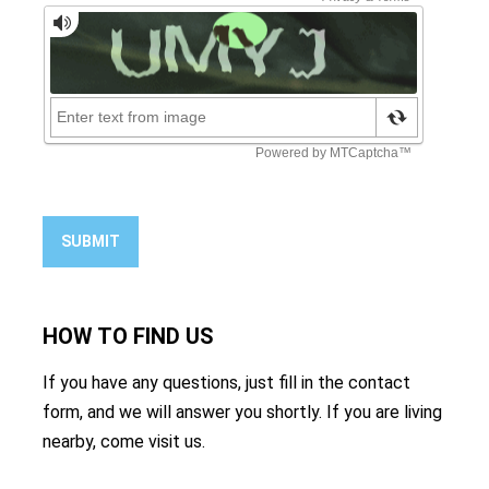
SUBMIT
HOW TO
FIND US
If you have any questions, just fill in the contact
form, and we will answer you shortly. If you are living
nearby, come visit us.