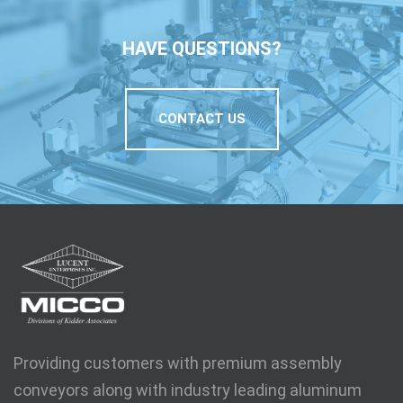
HAVE QUESTIONS?
CONTACT US
Providing customers with premium assembly
conveyors along with industry leading aluminum