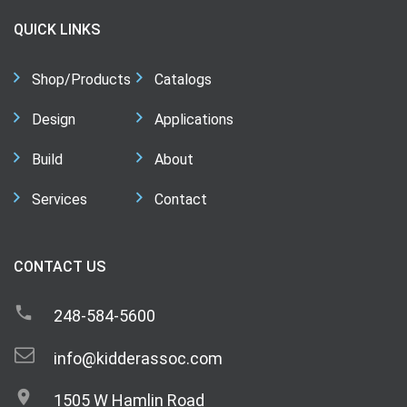
QUICK LINKS
Shop/Products
Catalogs
Design
Applications
Build
About
Services
Contact
CONTACT US
248-584-5600
info@kidderassoc.com
1505 W Hamlin Road