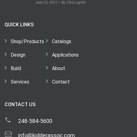
June 23, 2021
By Chris Lupfer
QUICK LINKS
Shop/Products
Catalogs
Design
Applications
Build
About
Services
Contact
CONTACT US
248-584-5600
info@kidderassoc.com