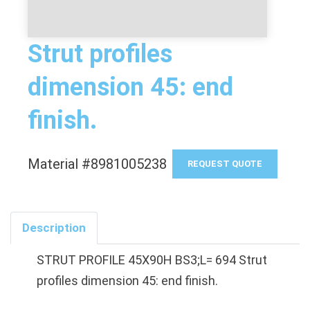
Strut profiles
dimension 45: end
finish.
Material #8981005238
REQUEST QUOTE
Description
STRUT PROFILE 45X90H BS3;L= 694 Strut
profiles dimension 45: end finish.