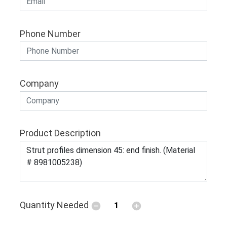
Phone Number
Company
Product Description
Quantity Needed