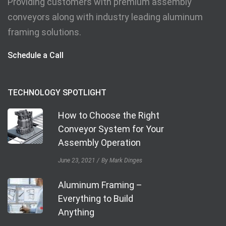
Providing customers with premium assembly
conveyors along with industry leading aluminum
framing solutions.
Schedule a Call
TECHNOLOGY SPOTLIGHT
How to Choose the Right
Conveyor System for Your
Assembly Operation
June 23, 2021
By Mark Dinges
Aluminum Framing –
Everything to Build
Anything