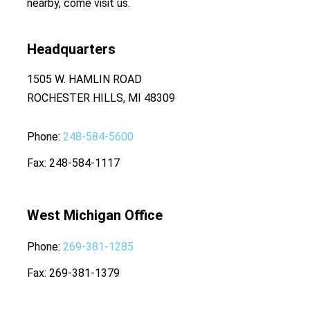
nearby, come visit us.
Headquarters
1505 W. HAMLIN ROAD
ROCHESTER HILLS, MI 48309
Phone
248-584-5600
Fax
248-584-1117
West Michigan Office
Phone
269-381-1285
Fax
269-381-1379