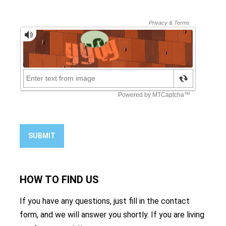
SUBMIT
HOW TO
FIND US
If you have any questions, just fill in the contact
form, and we will answer you shortly. If you are living