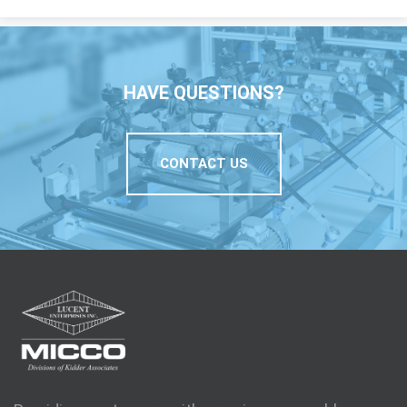
HAVE QUESTIONS?
CONTACT US