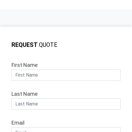
REQUEST
QUOTE
First Name
Last Name
Email