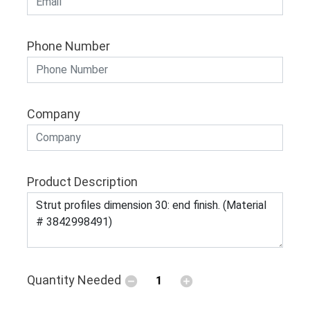
Phone Number
Company
Product Description
Quantity Needed