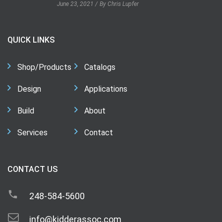
June 23, 2021
By Chris Lupfer
QUICK LINKS
Shop/Products
Catalogs
Design
Applications
Build
About
Services
Contact
CONTACT US
248-584-5600
info@kidderassoc.com