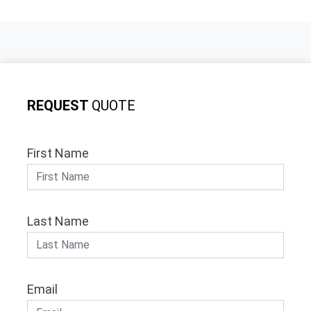
REQUEST
QUOTE
First Name
Last Name
Email