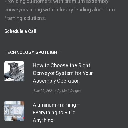
Providing customers with premium assembly
conveyors along with industry leading aluminum
framing solutions.
Schedule a Call
TECHNOLOGY SPOTLIGHT
How to Choose the Right
Conveyor System for Your
Assembly Operation
June 23, 2021
By Mark Dinges
Aluminum Framing –
Everything to Build
Anything