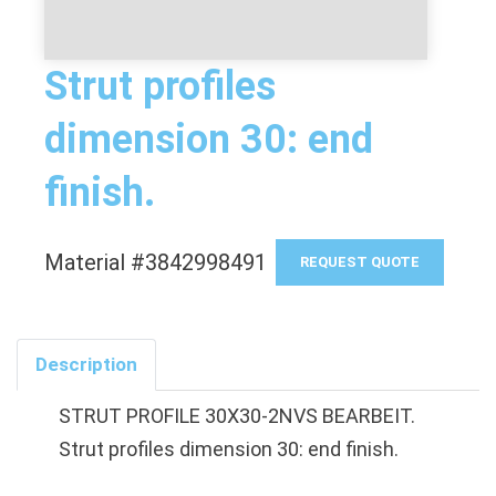
Strut profiles
dimension 30: end
finish.
Material #3842998491
REQUEST QUOTE
Description
STRUT PROFILE 30X30-2NVS BEARBEIT.
Strut profiles dimension 30: end finish.