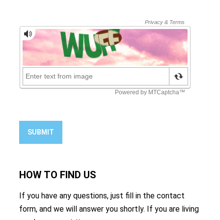
SUBMIT
HOW TO
FIND US
If you have any questions, just fill in the contact
form, and we will answer you shortly. If you are living