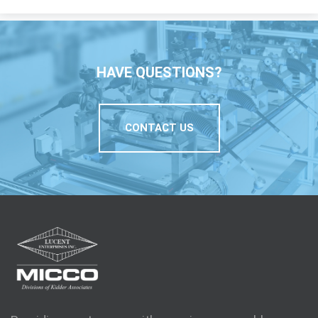
HAVE QUESTIONS?
CONTACT US