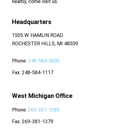
nearby, come visit us.
Headquarters
1505 W. HAMLIN ROAD
ROCHESTER HILLS, MI 48309
Phone
248-584-5600
Fax
248-584-1117
West Michigan Office
Phone
269-381-1285
Fax
269-381-1379