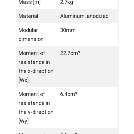
Mass [m]
2.7kg
Material
Aluminum, anodized
Modular
30mm
dimension
Moment of
22.7cm³
resistance in
the x-direction
[Wx]
Moment of
6.4cm³
resistance in
the y-direction
[Wy]