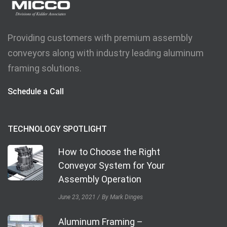
Providing customers with premium assembly
conveyors along with industry leading aluminum
framing solutions.
Schedule a Call
TECHNOLOGY SPOTLIGHT
How to Choose the Right
Conveyor System for Your
Assembly Operation
June 23, 2021
By Mark Dinges
Aluminum Framing –