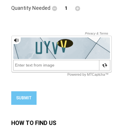
Quantity Needed
SUBMIT
HOW TO
FIND US