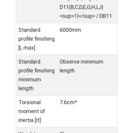
D11(B,C,D,E,G,H,I,J)
<sup>1)</sup> / DB11
Standard
6000mm
profile finishing
[L max]
Standard
Observe minimum
profile finishing
length
minimum
length
Torsional
7.6cm⁴
moment of
inertia [It]