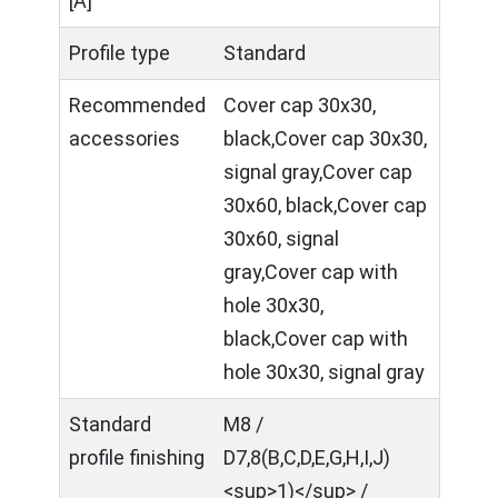
[A]
Profile type
Standard
Recommended
Cover cap 30x30,
accessories
black,Cover cap 30x30,
signal gray,Cover cap
30x60, black,Cover cap
30x60, signal
gray,Cover cap with
hole 30x30,
black,Cover cap with
hole 30x30, signal gray
Standard
M8 /
profile finishing
D7,8(B,C,D,E,G,H,I,J)
<sup>1)</sup> /