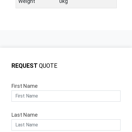
Weight
0kg
REQUEST
QUOTE
First Name
Last Name