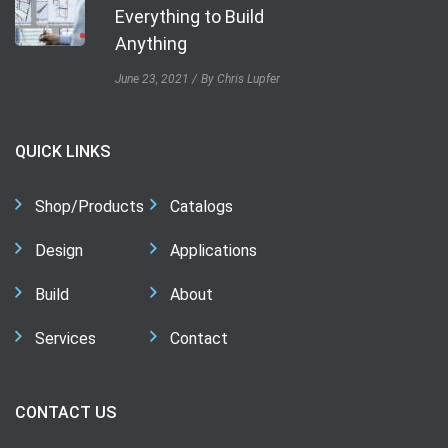
Everything to Build
Anything
June 23, 2021
By Chris Lupfer
QUICK LINKS
Shop/Products
Catalogs
Design
Applications
Build
About
Services
Contact
CONTACT US