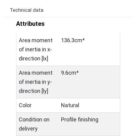
Technical data
Attributes
Area moment
136.3cm⁴
of inertia in x-
direction [lx]
Area moment
9.6cm⁴
of inertia in y-
direction [ly]
Color
Natural
Condition on
Profile finishing
delivery