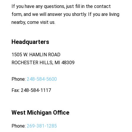
If you have any questions, just fill in the contact
form, and we will answer you shortly. If you are living
nearby, come visit us.
Headquarters
1505 W. HAMLIN ROAD
ROCHESTER HILLS, MI 48309
Phone
248-584-5600
Fax
248-584-1117
West Michigan Office
Phone
269-381-1285