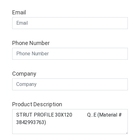
Email
Phone Number
Company
Product Description