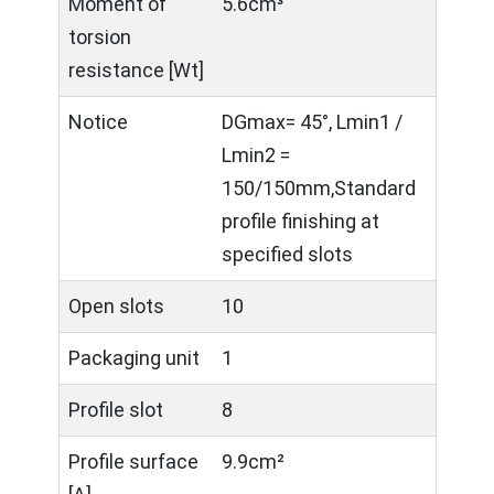
Moment of
5.6cm³
torsion
resistance [Wt]
Notice
DGmax= 45°, Lmin1 /
Lmin2 =
150/150mm,Standard
profile finishing at
specified slots
Open slots
10
Packaging unit
1
Profile slot
8
Profile surface
9.9cm²