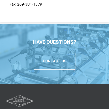
Fax
269-381-1379
HAVE QUESTIONS?
CONTACT US