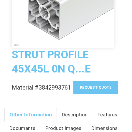
STRUT PROFILE
45X45L 0N Q...E
Material #3842993761
REQUEST QUOTE
Other Information
Description
Features
Documents
Product Images
Dimensions