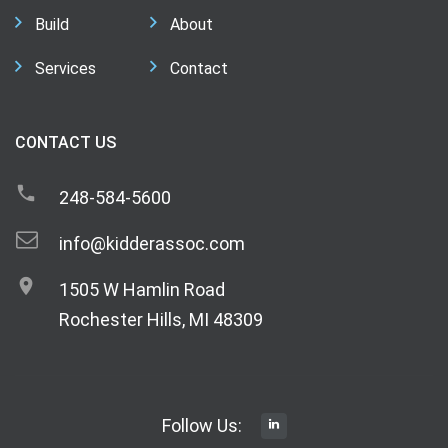
Build
About
Services
Contact
CONTACT US
248-584-5600
info@kidderassoc.com
1505 W Hamlin Road
Rochester Hills, MI 48309
Follow Us: