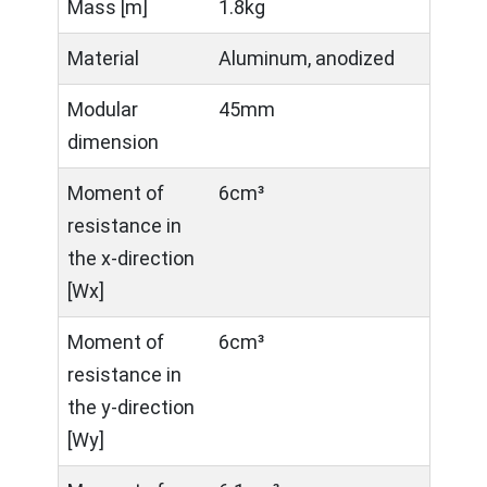
Mass [m]
1.8kg
Material
Aluminum, anodized
Modular
45mm
dimension
Moment of
6cm³
resistance in
the x-direction
[Wx]
Moment of
6cm³
resistance in
the y-direction
[Wy]