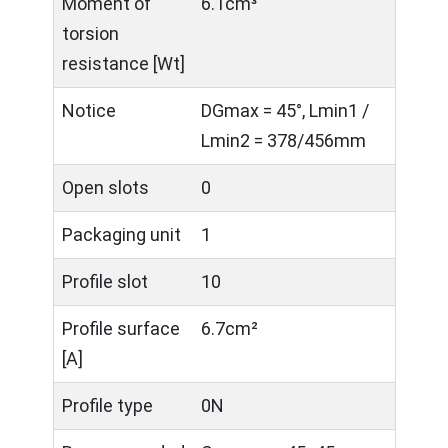
Moment of
6.1cm³
torsion
resistance [Wt]
Notice
DGmax = 45°, Lmin1 /
Lmin2 = 378/456mm
Open slots
0
Packaging unit
1
Profile slot
10
Profile surface
6.7cm²
[A]
Profile type
0N