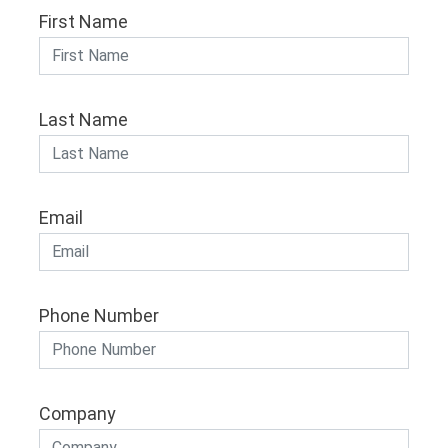
First Name
Last Name
Email
Phone Number
Company