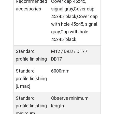
Recommended
Cover cap 45x45,
accessories
signal gray,Cover cap
45x45, black,Cover cap
with hole 45x45, signal
gray,Cap with hole
45x45, black
Standard
M12 / D9.8 / D17 /
profile finishing
DB17
Standard
6000mm
profile finishing
[L max]
Standard
Observe minimum
profile finishing
length
minimum