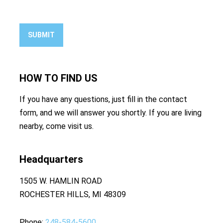
SUBMIT
HOW TO
FIND US
If you have any questions, just fill in the contact
form, and we will answer you shortly. If you are living
nearby, come visit us.
Headquarters
1505 W. HAMLIN ROAD
ROCHESTER HILLS, MI 48309
Phone
248-584-5600