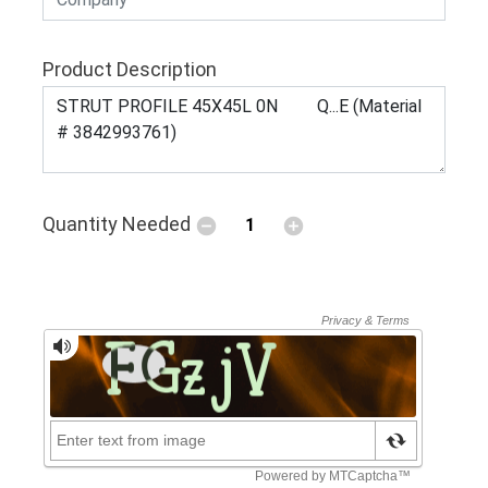
Product Description
Quantity Needed