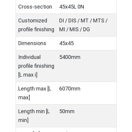
Cross-section
45x45L 0N
Customized
DI / DIS / MT / MTS /
profile finishing
MI / MIS / DG
Dimensions
45x45
Individual
5400mm
profile finishing
[L max i]
Length max [L
6070mm
max]
Length min [L
50mm
min]