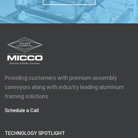
Providing customers with premium assembly
conveyors along with industry leading aluminum
framing solutions.
Schedule a Call
TECHNOLOGY SPOTLIGHT