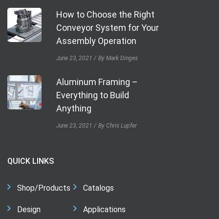
How to Choose the Right
Conveyor System for Your
Assembly Operation
June 23, 2021
By Mark Dinges
Aluminum Framing –
Everything to Build
Anything
June 23, 2021
By Chris Lupfer
QUICK LINKS
Shop/Products
Catalogs
Design
Applications