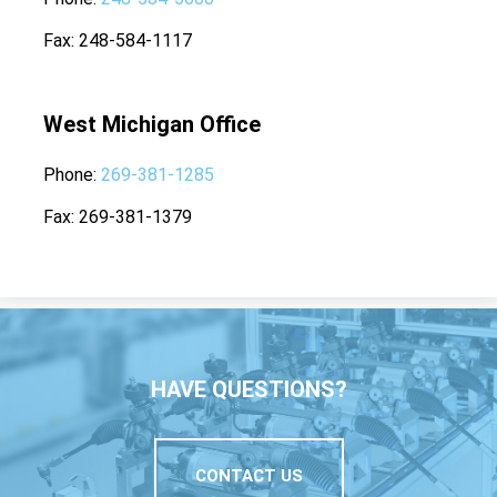
Fax
248-584-1117
West Michigan Office
Phone
269-381-1285
Fax
269-381-1379
HAVE QUESTIONS?
CONTACT US