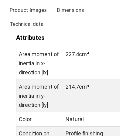
Product Images
Dimensions
Technical data
Attributes
Area moment of
227.4cm⁴
inertia in x-
direction [lx]
Area moment of
214.7cm⁴
inertia in y-
direction [ly]
Color
Natural
Condition on
Profile finishing