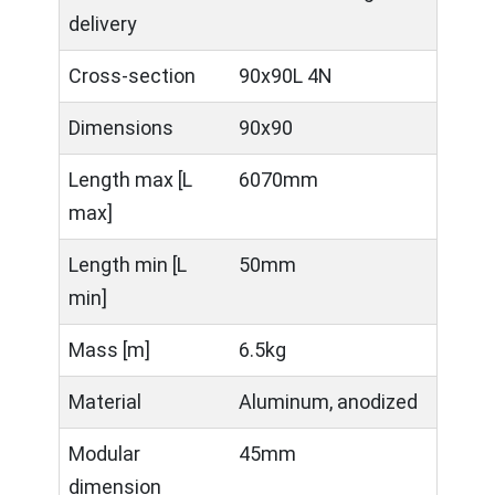
delivery
Cross-section
90x90L 4N
Dimensions
90x90
Length max [L
6070mm
max]
Length min [L
50mm
min]
Mass [m]
6.5kg
Material
Aluminum, anodized
Modular
45mm
dimension