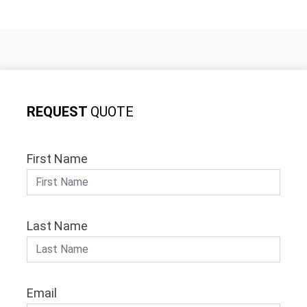
REQUEST
QUOTE
First Name
Last Name
Email