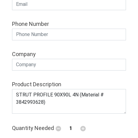
Phone Number
Company
Product Description
Quantity Needed