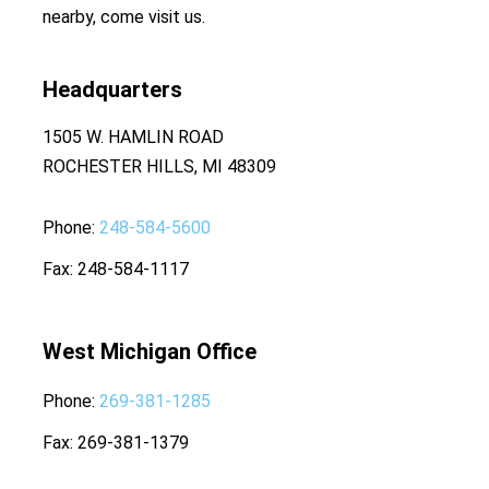
nearby, come visit us.
Headquarters
1505 W. HAMLIN ROAD
ROCHESTER HILLS, MI 48309
Phone
248-584-5600
Fax
248-584-1117
West Michigan Office
Phone
269-381-1285
Fax
269-381-1379