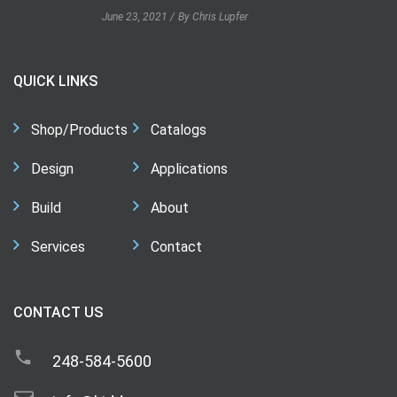
June 23, 2021
By Chris Lupfer
QUICK LINKS
Shop/Products
Catalogs
Design
Applications
Build
About
Services
Contact
CONTACT US
248-584-5600