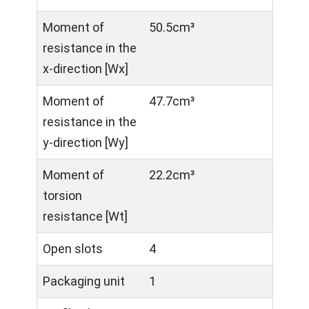
Moment of
50.5cm³
resistance in the
x-direction [Wx]
Moment of
47.7cm³
resistance in the
y-direction [Wy]
Moment of
22.2cm³
torsion
resistance [Wt]
Open slots
4
Packaging unit
1