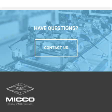
HAVE QUESTIONS?
CONTACT US