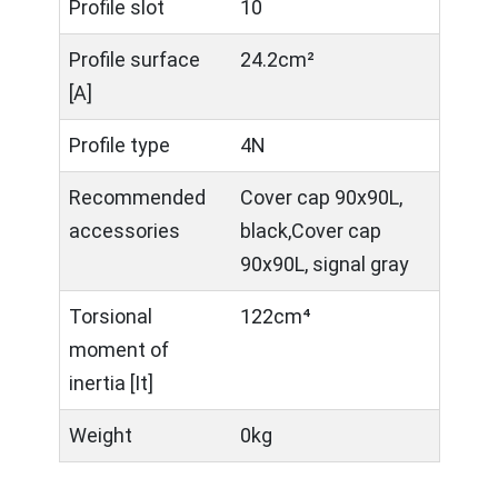
Profile slot
10
Profile surface
24.2cm²
[A]
Profile type
4N
Recommended
Cover cap 90x90L,
accessories
black,Cover cap
90x90L, signal gray
Torsional
122cm⁴
moment of
inertia [It]
Weight
0kg