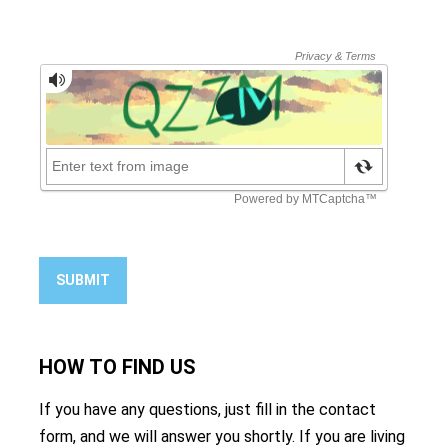
SUBMIT
HOW TO
FIND US
If you have any questions, just fill in the contact
form, and we will answer you shortly. If you are living