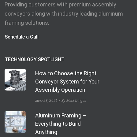
Providing customers with premium assembly
conveyors along with industry leading aluminum
framing solutions.
Schedule a Call
TECHNOLOGY SPOTLIGHT
How to Choose the Right
Conveyor System for Your
Assembly Operation
June 23, 2021
By Mark Dinges
Aluminum Framing –
Everything to Build
Anything