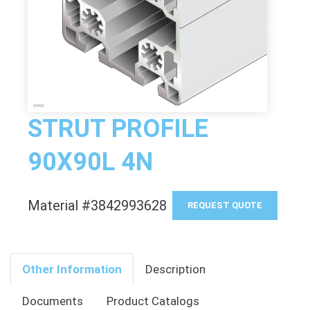
STRUT PROFILE
90X90L 4N
Material #3842993628
REQUEST QUOTE
Other Information
Description
Documents
Product Catalogs