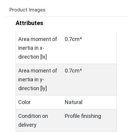
Product Images
Attributes
Area moment of
0.7cm⁴
inertia in x-
direction [lx]
Area moment of
0.7cm⁴
inertia in y-
direction [ly]
Color
Natural
Condition on
Profile finishing
delivery