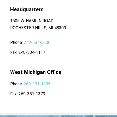
Headquarters
1505 W. HAMLIN ROAD
ROCHESTER HILLS, MI 48309
Phone
248-584-5600
Fax
248-584-1117
West Michigan Office
Phone
269-381-1285
Fax
269-381-1379