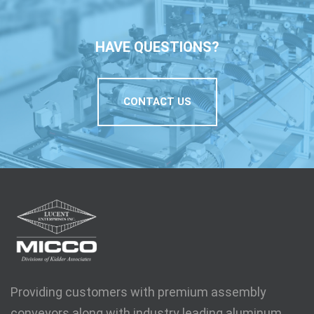
HAVE QUESTIONS?
CONTACT US
Providing customers with premium assembly
conveyors along with industry leading aluminum