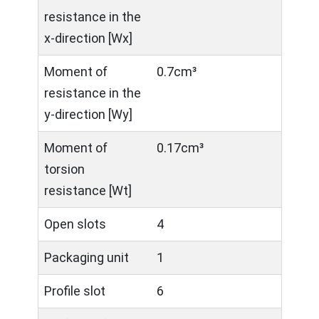
resistance in the
x-direction [Wx]
Moment of
0.7cm³
resistance in the
y-direction [Wy]
Moment of
0.17cm³
torsion
resistance [Wt]
Open slots
4
Packaging unit
1
Profile slot
6