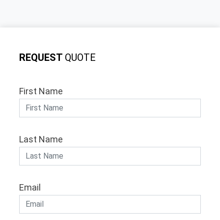
REQUEST
QUOTE
First Name
Last Name
Email