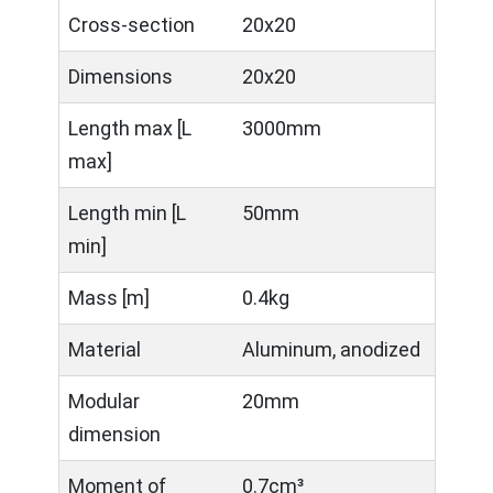
Cross-section
20x20
Dimensions
20x20
Length max [L
3000mm
max]
Length min [L
50mm
min]
Mass [m]
0.4kg
Material
Aluminum, anodized
Modular
20mm
dimension
Moment of
0.7cm³