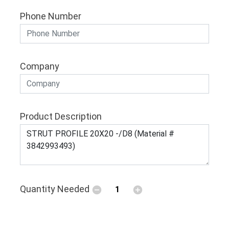
Phone Number
Company
Product Description
Quantity Needed