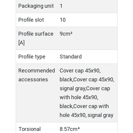
Packaging unit
1
Profile slot
10
Profile surface
9cm²
[A]
Profile type
Standard
Recommended
Cover cap 45x90,
accessories
black,Cover cap 45x90,
signal gray,Cover cap
with hole 45x90,
black,Cover cap with
hole 45x90, signal gray
Torsional
8.57cm⁴