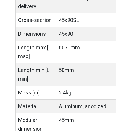
delivery
Cross-section
45x90SL
Dimensions
45x90
Length max [L
6070mm
max]
Length min [L
50mm
min]
Mass [m]
2.4kg
Material
Aluminum, anodized
Modular
45mm
dimension