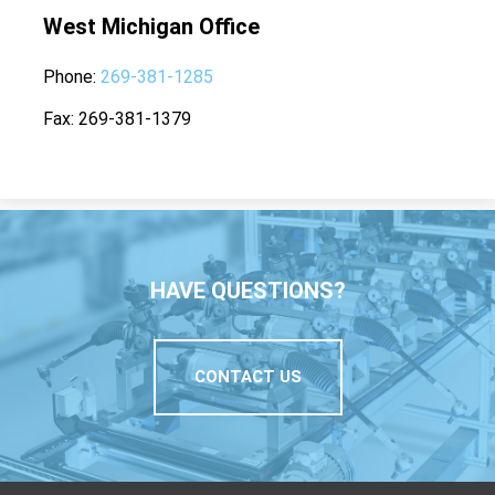
West Michigan Office
Phone
269-381-1285
Fax
269-381-1379
HAVE QUESTIONS?
CONTACT US