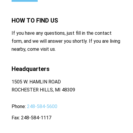
HOW TO
FIND US
If you have any questions, just fill in the contact
form, and we will answer you shortly. If you are living
nearby, come visit us.
Headquarters
1505 W. HAMLIN ROAD
ROCHESTER HILLS, MI 48309
Phone
248-584-5600
Fax
248-584-1117