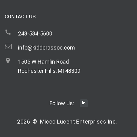
CONTACT US
248-584-5600
info@kidderassoc.com
1505 W Hamlin Road
Rochester Hills, MI 48309
Follow Us:
2026
©
Micco Lucent Enterprises Inc.