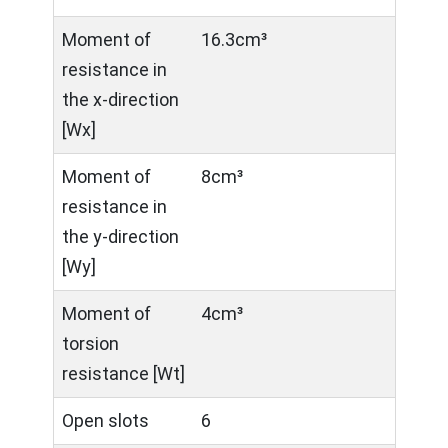
Moment of
16.3cm³
resistance in
the x-direction
[Wx]
Moment of
8cm³
resistance in
the y-direction
[Wy]
Moment of
4cm³
torsion
resistance [Wt]
Open slots
6