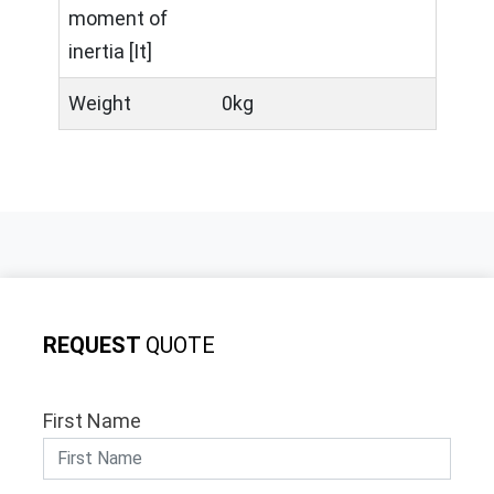
moment of
inertia [It]
Weight
0kg
REQUEST
QUOTE
First Name