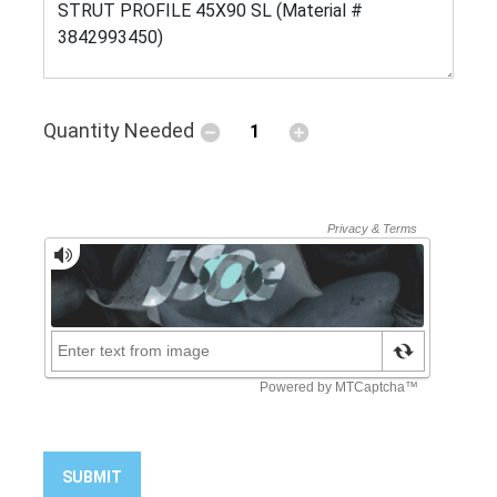
Quantity Needed
SUBMIT