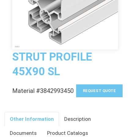
STRUT PROFILE
45X90 SL
Material #3842993450
REQUEST QUOTE
Other Information
Description
Documents
Product Catalogs