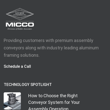
Providing customers with premium assembly
conveyors along with industry leading aluminum
framing solutions.
Schedule a Call
TECHNOLOGY SPOTLIGHT
How to Choose the Right
Conveyor System for Your
Assembly Operation