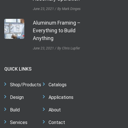
June 23, 2021
By Mark Dinges
Aluminum Framing –
Everything to Build
Anything
June 23, 2021
By Chris Lupfer
QUICK LINKS
Shop/Products
Catalogs
Design
Applications
Build
About
Services
Contact