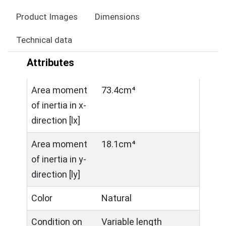
Product Images
Dimensions
Technical data
Attributes
Area moment
73.4cm⁴
of inertia in x-
direction [lx]
Area moment
18.1cm⁴
of inertia in y-
direction [ly]
Color
Natural
Condition on
Variable length