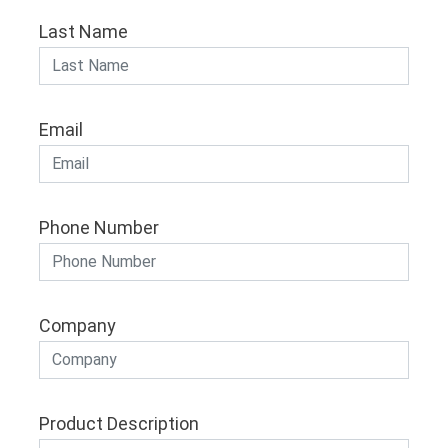
Last Name
Email
Phone Number
Company
Product Description