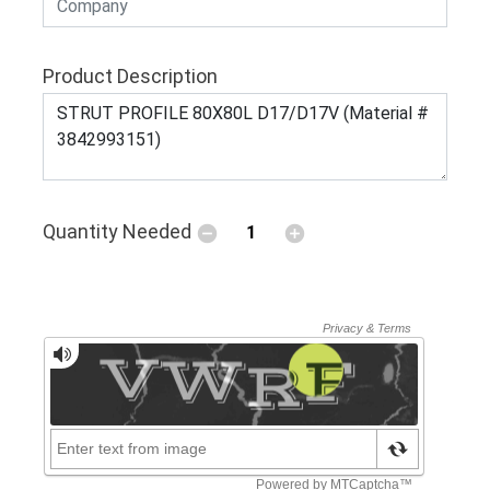
Product Description
Quantity Needed