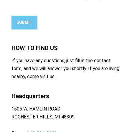
SUBMIT
HOW TO
FIND US
If you have any questions, just fill in the contact
form, and we will answer you shortly. If you are living
nearby, come visit us.
Headquarters
1505 W. HAMLIN ROAD
ROCHESTER HILLS, MI 48309