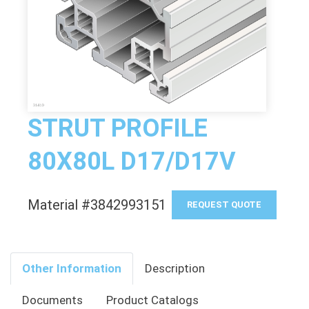
STRUT PROFILE
80X80L D17/D17V
Material #3842993151
REQUEST QUOTE
Other Information
Description
Documents
Product Catalogs