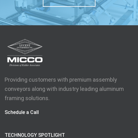
Providing customers with premium assembly
conveyors along with industry leading aluminum
framing solutions.
Schedule a Call
TECHNOLOGY SPOTLIGHT