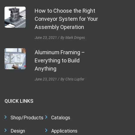
How to Choose the Right
Conveyor System for Your
Assembly Operation
June 23, 2021
By Mark Dinges
Aluminum Framing –
Everything to Build
Anything
June 23, 2021
By Chris Lupfer
QUICK LINKS
Shop/Products
Catalogs
Design
Applications