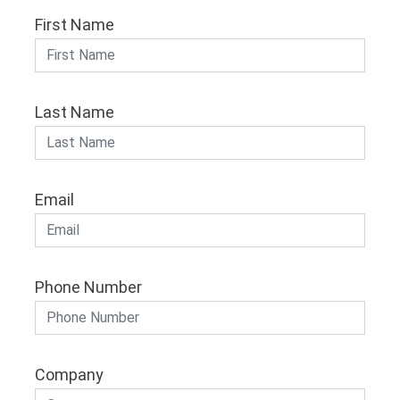
First Name
Last Name
Email
Phone Number
Company