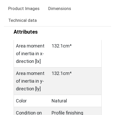
Product Images
Dimensions
Technical data
Attributes
Area moment
132.1cm⁴
of inertia in x-
direction [lx]
Area moment
132.1cm⁴
of inertia in y-
direction [ly]
Color
Natural
Condition on
Profile finishing