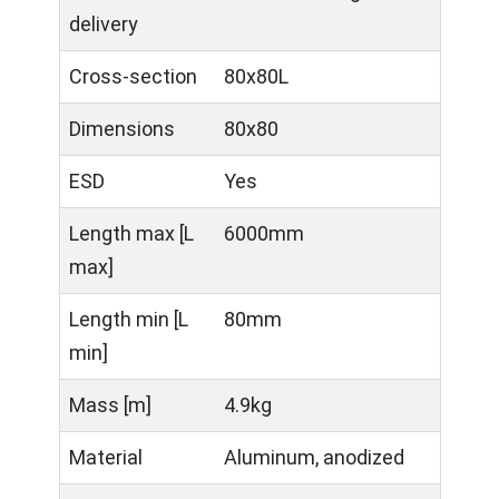
delivery
Cross-section
80x80L
Dimensions
80x80
ESD
Yes
Length max [L
6000mm
max]
Length min [L
80mm
min]
Mass [m]
4.9kg
Material
Aluminum, anodized