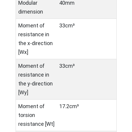
Modular
40mm
dimension
Moment of
33cm³
resistance in
the x-direction
[Wx]
Moment of
33cm³
resistance in
the y-direction
[Wy]
Moment of
17.2cm³
torsion
resistance [Wt]