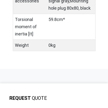
accessories
signal gray,Mounting
hole plug 80x80, black
Torsional
59.8cm⁴
moment of
inertia [It]
Weight
0kg
REQUEST
QUOTE