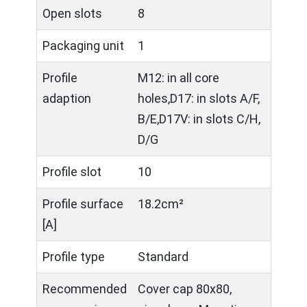
Open slots
8
Packaging unit
1
Profile
M12: in all core
adaption
holes,D17: in slots A/F,
B/E,D17V: in slots C/H,
D/G
Profile slot
10
Profile surface
18.2cm²
[A]
Profile type
Standard
Recommended
Cover cap 80x80,