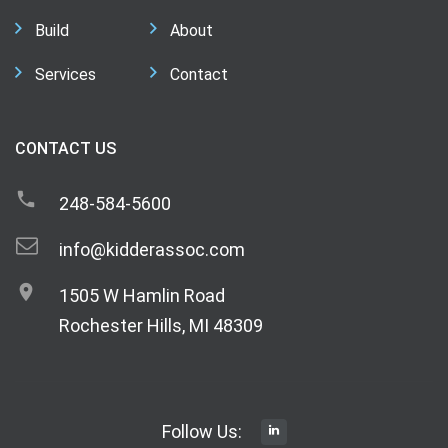
Build
About
Services
Contact
CONTACT US
248-584-5600
info@kidderassoc.com
1505 W Hamlin Road
Rochester Hills, MI 48309
Follow Us: