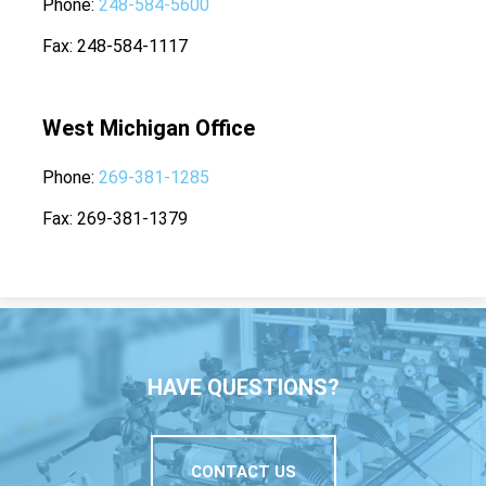
Phone
248-584-5600
Fax
248-584-1117
West Michigan Office
Phone
269-381-1285
Fax
269-381-1379
HAVE QUESTIONS?
CONTACT US