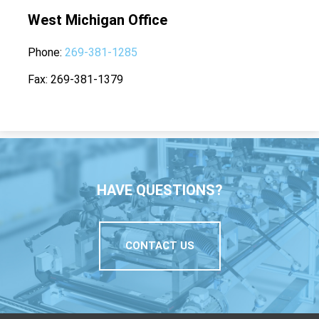
West Michigan Office
Phone
269-381-1285
Fax
269-381-1379
HAVE QUESTIONS?
CONTACT US