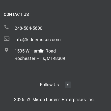
CONTACT US
248-584-5600
info@kidderassoc.com
1505 W Hamlin Road
Rochester Hills, MI 48309
Follow Us:
2026
©
Micco Lucent Enterprises Inc.