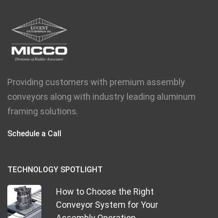
Providing customers with premium assembly
conveyors along with industry leading aluminum
framing solutions.
Schedule a Call
TECHNOLOGY SPOTLIGHT
How to Choose the Right
Conveyor System for Your
Assembly Operation