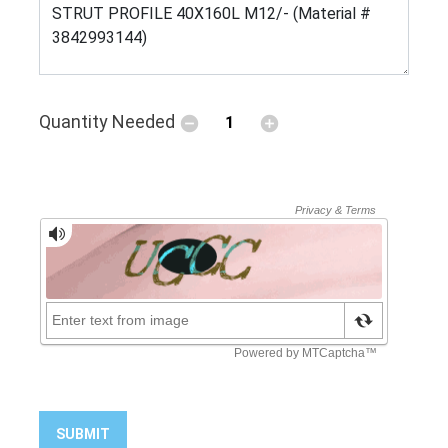
Quantity Needed
SUBMIT