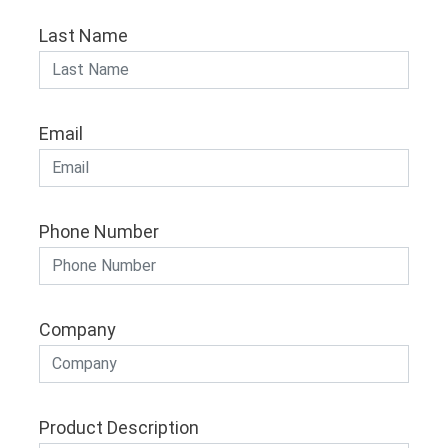
Last Name
Email
Phone Number
Company
Product Description