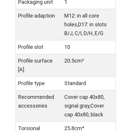
Packaging unit
1
Profile adaption
M12: in all core
holes,D17: in slots
B/J, C/I, D/H, E/G
Profile slot
10
Profile surface
20.5cm²
[A]
Profile type
Standard
Recommended
Cover cap 40x80,
accessories
signal gray,Cover
cap 40x80, black
Torsional
25.8cm⁴