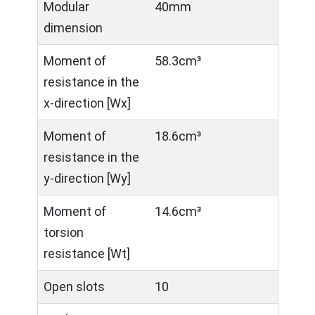
Modular
40mm
dimension
Moment of
58.3cm³
resistance in the
x-direction [Wx]
Moment of
18.6cm³
resistance in the
y-direction [Wy]
Moment of
14.6cm³
torsion
resistance [Wt]
Open slots
10