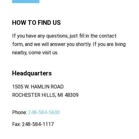
HOW TO
FIND US
If you have any questions, just fill in the contact
form, and we will answer you shortly. If you are living
nearby, come visit us.
Headquarters
1505 W. HAMLIN ROAD
ROCHESTER HILLS, MI 48309
Phone
248-584-5600
Fax
248-584-1117