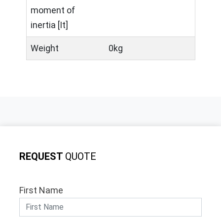
moment of
inertia [It]
Weight
0kg
REQUEST
QUOTE
First Name