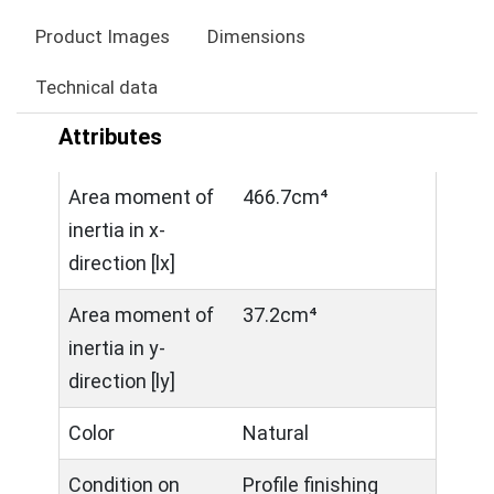
Product Images
Dimensions
Technical data
Attributes
Area moment of
466.7cm⁴
inertia in x-
direction [lx]
Area moment of
37.2cm⁴
inertia in y-
direction [ly]
Color
Natural
Condition on
Profile finishing