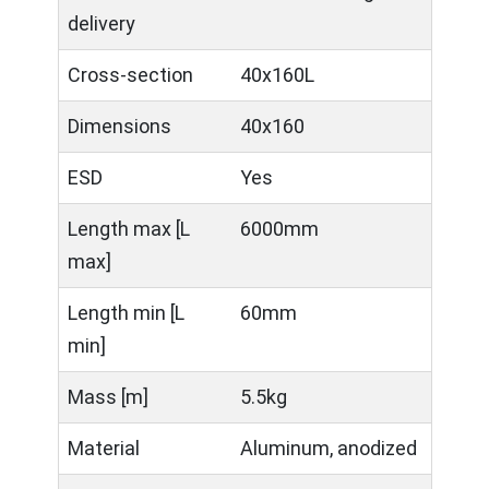
delivery
Cross-section
40x160L
Dimensions
40x160
ESD
Yes
Length max [L
6000mm
max]
Length min [L
60mm
min]
Mass [m]
5.5kg
Material
Aluminum, anodized