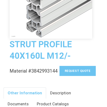
STRUT PROFILE
40X160L M12/-
Material #3842993144
REQUEST QUOTE
Other Information
Description
Documents
Product Catalogs