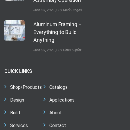
June 23, 2021
By Mark Dinges
Aluminum Framing –
Everything to Build
Anything
June 23, 2021
By Chris Lupfer
QUICK LINKS
Shop/Products
Catalogs
Design
Applications
Build
About
Services
Contact