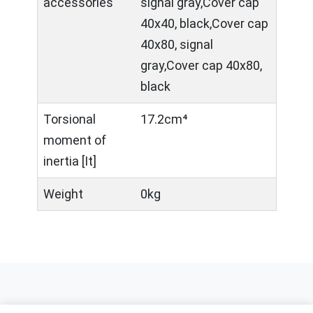
accessories
signal gray,Cover cap
40x40, black,Cover cap
40x80, signal
gray,Cover cap 40x80,
black
Torsional
17.2cm⁴
moment of
inertia [It]
Weight
0kg