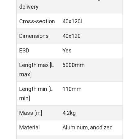
delivery
Cross-section
40x120L
Dimensions
40x120
ESD
Yes
Length max [L
6000mm
max]
Length min [L
110mm
min]
Mass [m]
4.2kg
Material
Aluminum, anodized