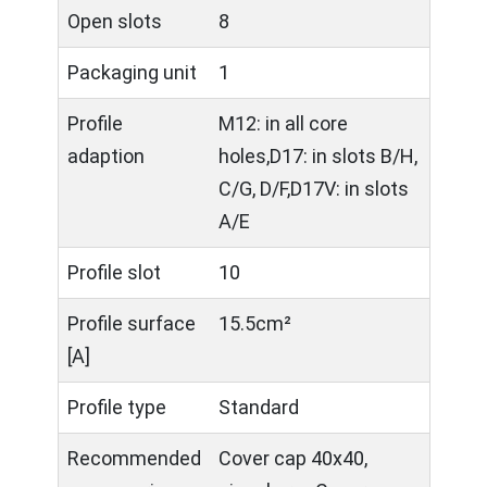
Open slots
8
Packaging unit
1
Profile
M12: in all core
adaption
holes,D17: in slots B/H,
C/G, D/F,D17V: in slots
A/E
Profile slot
10
Profile surface
15.5cm²
[A]
Profile type
Standard
Recommended
Cover cap 40x40,