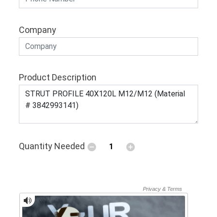
Company
Product Description
Quantity Needed