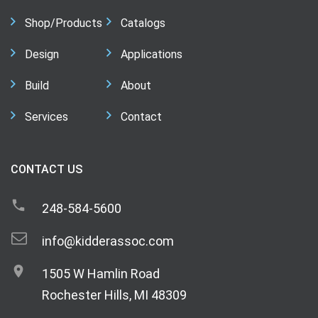
Shop/Products
Catalogs
Design
Applications
Build
About
Services
Contact
CONTACT US
248-584-5600
info@kidderassoc.com
1505 W Hamlin Road
Rochester Hills, MI 48309