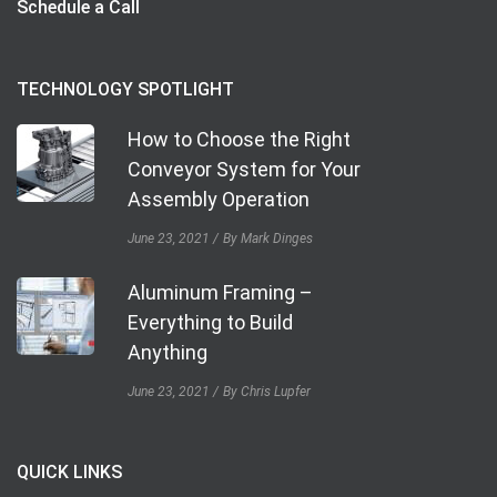
Schedule a Call
TECHNOLOGY SPOTLIGHT
How to Choose the Right
Conveyor System for Your
Assembly Operation
June 23, 2021
By Mark Dinges
Aluminum Framing –
Everything to Build
Anything
June 23, 2021
By Chris Lupfer
QUICK LINKS