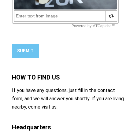
SUBMIT
HOW TO
FIND US
If you have any questions, just fill in the contact
form, and we will answer you shortly. If you are living
nearby, come visit us.
Headquarters