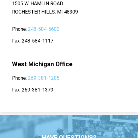
1505 W. HAMLIN ROAD
ROCHESTER HILLS, MI 48309
Phone
248-584-5600
Fax
248-584-1117
West Michigan Office
Phone
269-381-1285
Fax
269-381-1379
HAVE QUESTIONS?