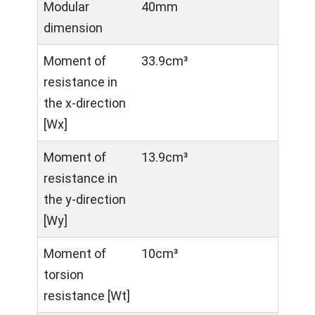
Modular
40mm
dimension
Moment of
33.9cm³
resistance in
the x-direction
[Wx]
Moment of
13.9cm³
resistance in
the y-direction
[Wy]
Moment of
10cm³
torsion
resistance [Wt]