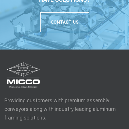
CONTACT US
Providing customers with premium assembly
conveyors along with industry leading aluminum
framing solutions.