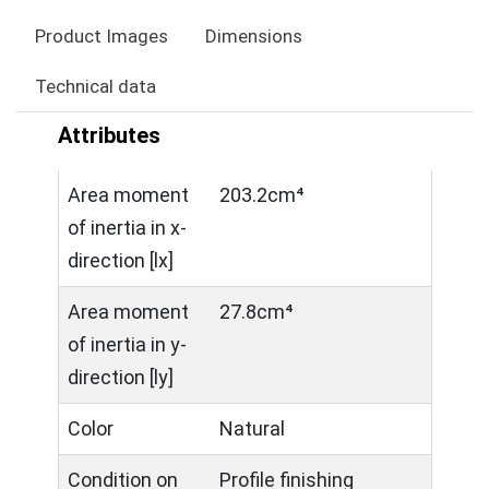
Product Images
Dimensions
Technical data
Attributes
Area moment
203.2cm⁴
of inertia in x-
direction [lx]
Area moment
27.8cm⁴
of inertia in y-
direction [ly]
Color
Natural
Condition on
Profile finishing