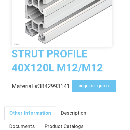
STRUT PROFILE
40X120L M12/M12
Material #3842993141
REQUEST QUOTE
Other Information
Description
Documents
Product Catalogs