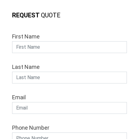
REQUEST
QUOTE
First Name
Last Name
Email
Phone Number