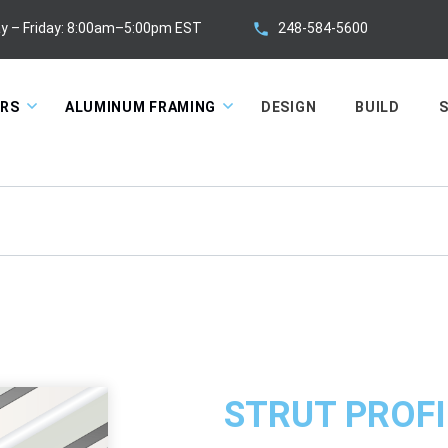
248-584-5600
y – Friday: 8:00am–5:00pm EST
ORS
ALUMINUM FRAMING
DESIGN
BUILD
S
STRUT PROFI