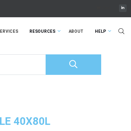
Cart
ERVICES
RESOURCES
ABOUT
HELP
LE 40X80L