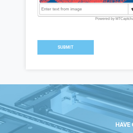
SUBMIT
HAVE 