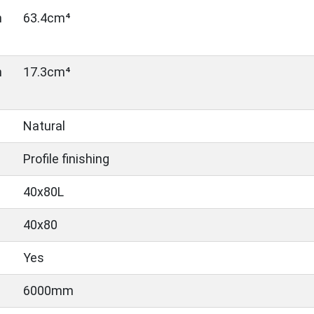
n
63.4cm⁴
n
17.3cm⁴
Natural
Profile finishing
40x80L
40x80
Yes
6000mm