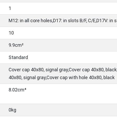
1
M12: in all core holes,D17: in slots B/F, C/E,D17V: in 
10
9.9cm²
Standard
Cover cap 40x80, signal gray,Cover cap 40x80, black
40x80, signal gray,Cover cap with hole 40x80, black
8.02cm⁴
0kg