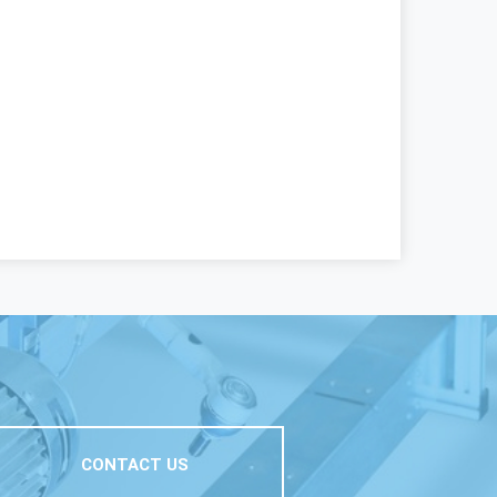
CONTACT US