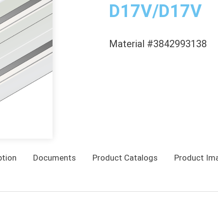
D17V/D17V
Material #3842993138
ption
Documents
Product Catalogs
Product Im