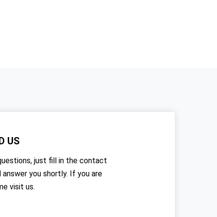
D US
uestions, just fill in the contact
l answer you shortly. If you are
me visit us.