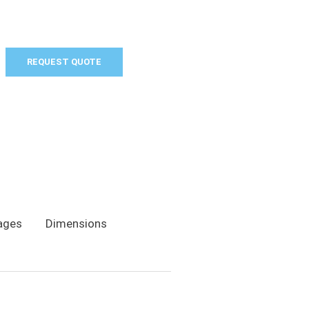
REQUEST QUOTE
ages
Dimensions