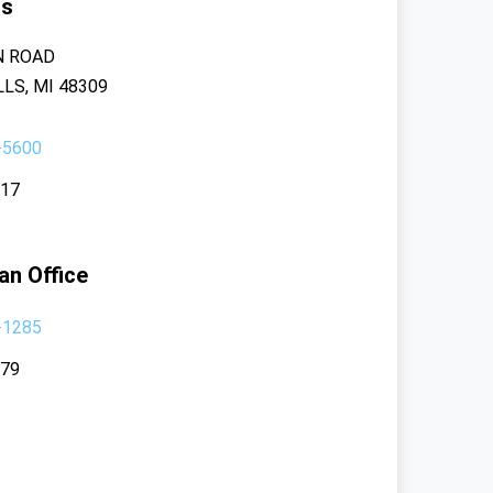
rs
N ROAD
LS, MI 48309
-5600
117
an Office
-1285
379