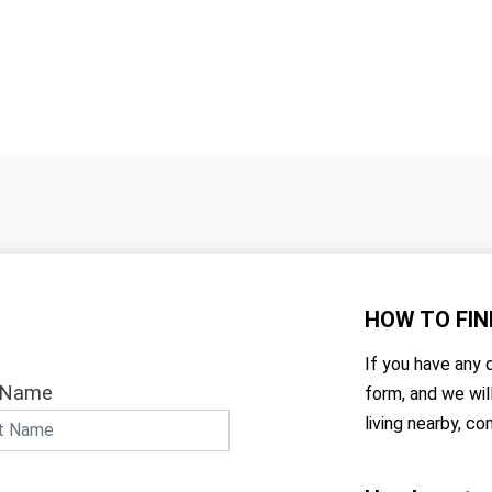
HOW TO
FIN
If you have any q
 Name
form, and we wil
living nearby, co