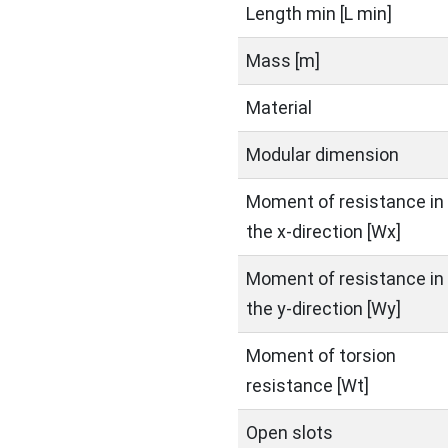
Length min [L min]
Mass [m]
Material
Modular dimension
Moment of resistance in
the x-direction [Wx]
Moment of resistance in
the y-direction [Wy]
Moment of torsion
resistance [Wt]
Open slots