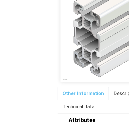
Other Information
Descri
Technical data
Attributes