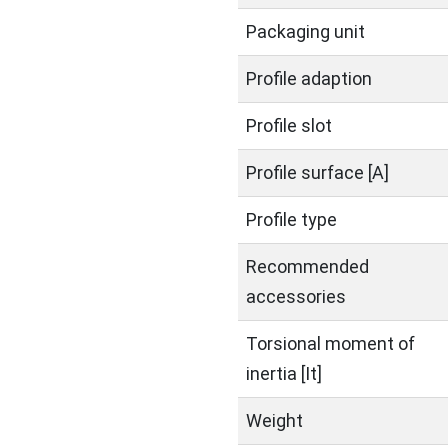
Packaging unit
Profile adaption
Profile slot
Profile surface [A]
Profile type
Recommended
accessories
Torsional moment of
inertia [It]
Weight