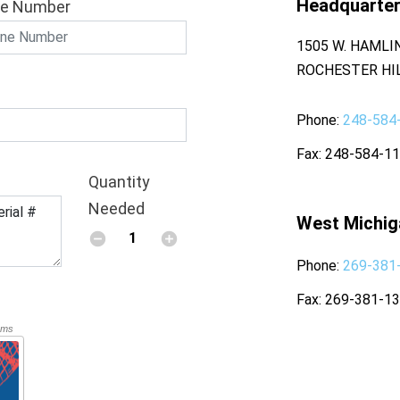
Headquarte
e Number
1505 W. HAMLI
ROCHESTER HIL
Phone
248-584
Fax
248-584-1
Quantity
Needed
West Michig
Phone
269-381
Fax
269-381-1