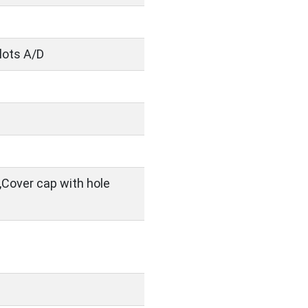
slots A/D
,Cover cap with hole