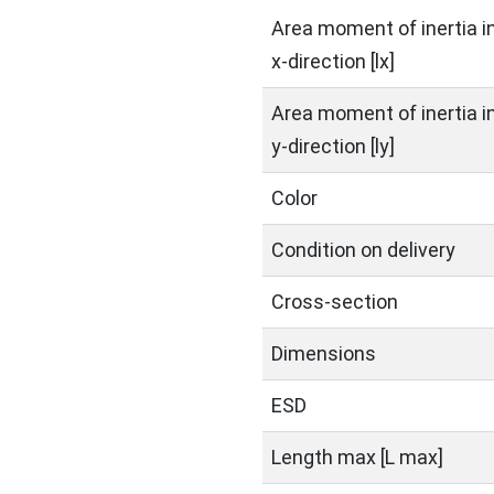
Area moment of inertia i
x-direction [lx]
Area moment of inertia i
y-direction [ly]
Color
Condition on delivery
Cross-section
Dimensions
ESD
Length max [L max]