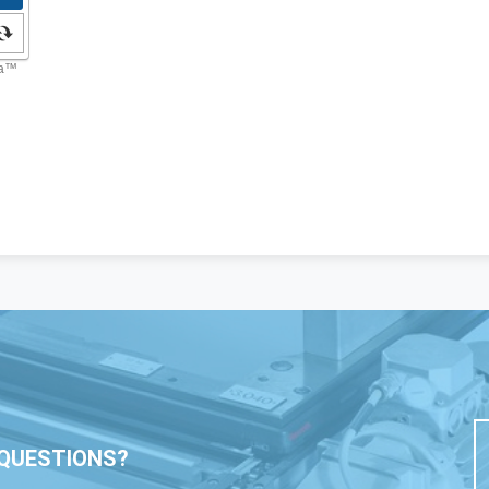
QUESTIONS?