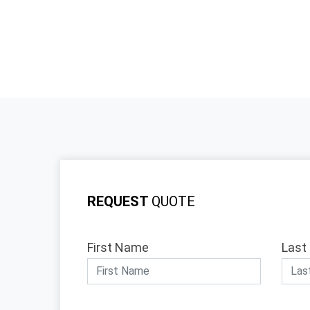
REQUEST
QUOTE
First Name
Last