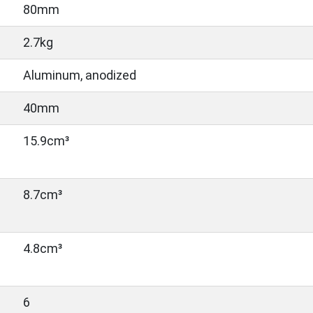
80mm
2.7kg
Aluminum, anodized
40mm
15.9cm³
8.7cm³
4.8cm³
6