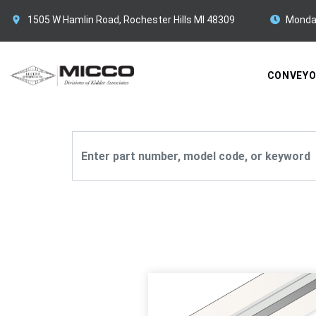
1505 W Hamlin Road, Rochester Hills MI 48309
Monda
CONVEY