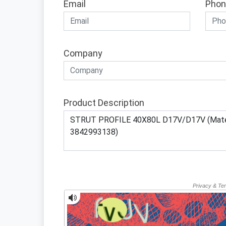
Email
Phon
Company
Product Description