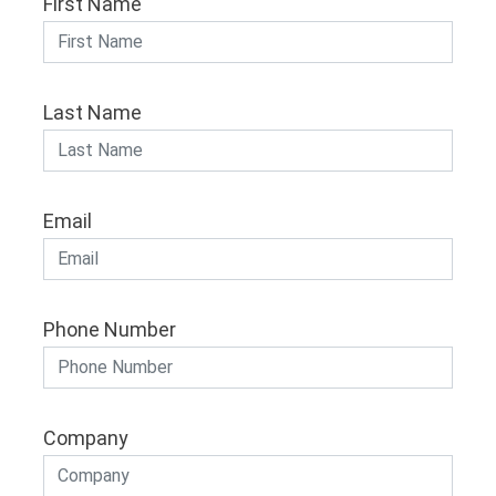
First Name
Last Name
Email
Phone Number
Company