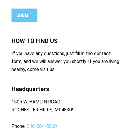
SUBMIT
HOW TO
FIND US
If you have any questions, just fill in the contact
form, and we will answer you shortly. If you are living
nearby, come visit us.
Headquarters
1505 W. HAMLIN ROAD
ROCHESTER HILLS, MI 48309
Phone
248-584-5600