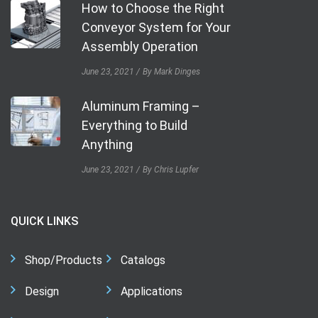
How to Choose the Right
Conveyor System for Your
Assembly Operation
June 23, 2021
By Mark Dinges
Aluminum Framing –
Everything to Build
Anything
June 23, 2021
By Chris Lupfer
QUICK LINKS
Shop/Products
Catalogs
Design
Applications