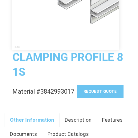
CLAMPING PROFILE 8
1S
Material #3842993017
REQUEST QUOTE
Other Information
Description
Features
Documents
Product Catalogs