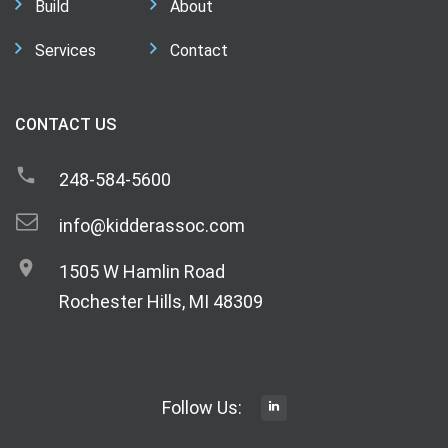
Build
About
Services
Contact
CONTACT US
248-584-5600
info@kidderassoc.com
1505 W Hamlin Road
Rochester Hills, MI 48309
Follow Us: