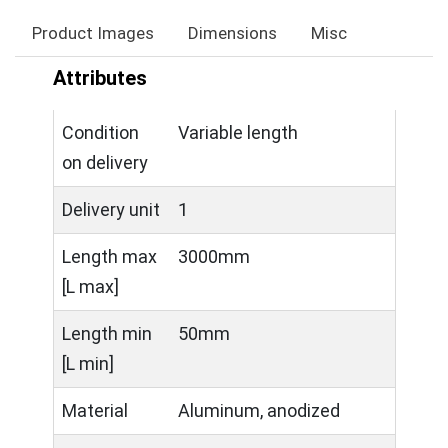
Product Images
Dimensions
Misc
Attributes
Condition
Variable length
on delivery
Delivery unit
1
Length max
3000mm
[L max]
Length min
50mm
[L min]
Material
Aluminum, anodized