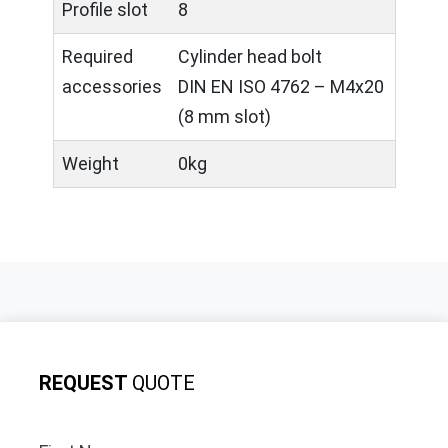
Profile slot
8
Required
Cylinder head bolt
accessories
DIN EN ISO 4762 – M4x20
(8 mm slot)
Weight
0kg
REQUEST
QUOTE