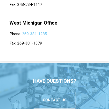
Fax
248-584-1117
West Michigan Office
Phone
269-381-1285
Fax
269-381-1379
HAVE QUESTIONS?
CONTACT US