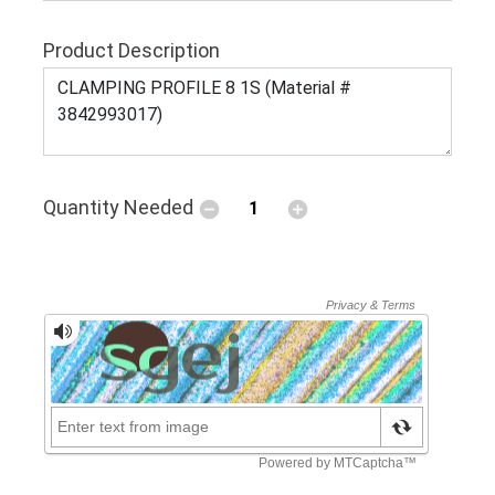
Product Description
Quantity Needed