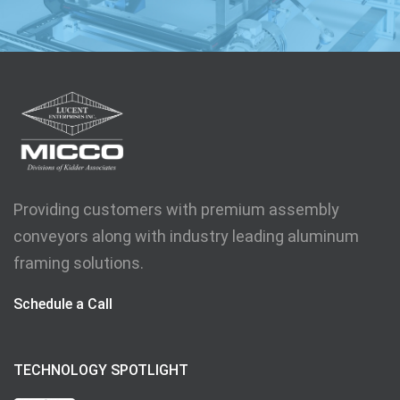
Providing customers with premium assembly
conveyors along with industry leading aluminum
framing solutions.
Schedule a Call
TECHNOLOGY SPOTLIGHT