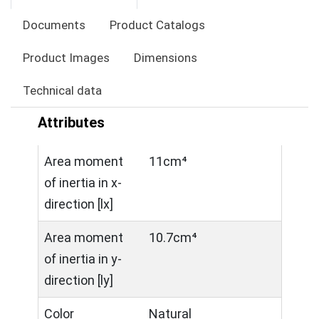
Documents
Product Catalogs
Product Images
Dimensions
Technical data
Attributes
Area moment
11cm⁴
of inertia in x-
direction [lx]
Area moment
10.7cm⁴
of inertia in y-
direction [ly]
Color
Natural