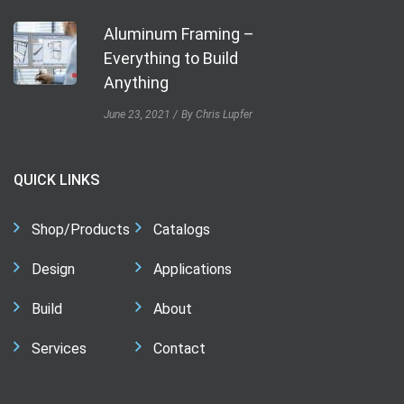
Aluminum Framing –
Everything to Build
Anything
June 23, 2021
By Chris Lupfer
QUICK LINKS
Shop/Products
Catalogs
Design
Applications
Build
About
Services
Contact