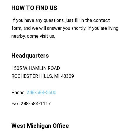
HOW TO
FIND US
If you have any questions, just fill in the contact
form, and we will answer you shortly. If you are living
nearby, come visit us.
Headquarters
1505 W. HAMLIN ROAD
ROCHESTER HILLS, MI 48309
Phone
248-584-5600
Fax
248-584-1117
West Michigan Office