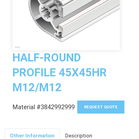
HALF-ROUND
PROFILE 45X45HR
M12/M12
Material #3842992999
REQUEST QUOTE
Other Information
Description