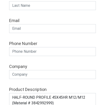
Email
Phone Number
Company
Product Description