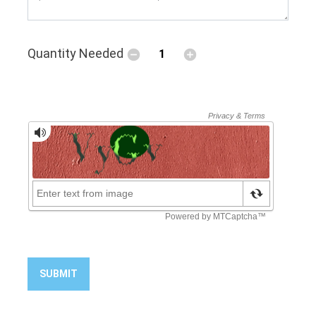
Quantity Needed
SUBMIT