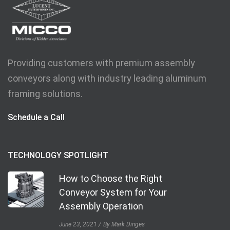
Providing customers with premium assembly
conveyors along with industry leading aluminum
framing solutions.
Schedule a Call
TECHNOLOGY SPOTLIGHT
How to Choose the Right
Conveyor System for Your
Assembly Operation
June 23, 2021
By Mark Dinges