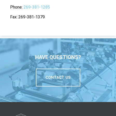
Phone
269-381-1285
Fax
269-381-1379
HAVE QUESTIONS?
CONTACT US