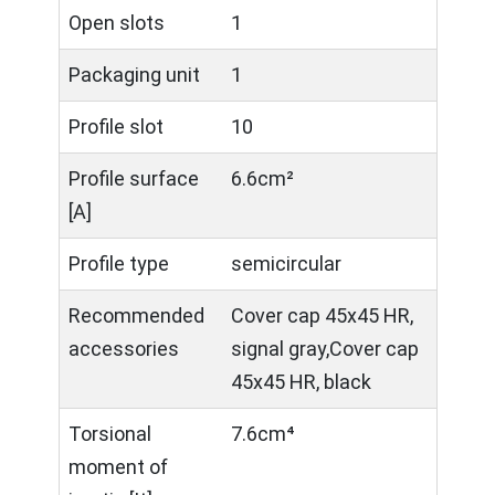
Open slots
1
Packaging unit
1
Profile slot
10
Profile surface
6.6cm²
[A]
Profile type
semicircular
Recommended
Cover cap 45x45 HR,
accessories
signal gray,Cover cap
45x45 HR, black
Torsional
7.6cm⁴
moment of