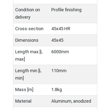
Condition on
Profile finishing
delivery
Cross-section
45x45 HR
Dimensions
45x45
Length max [L
6000mm
max]
Length min [L
110mm
min]
Mass [m]
1.8kg
Material
Aluminum, anodized