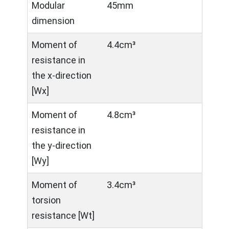
Modular
45mm
dimension
Moment of
4.4cm³
resistance in
the x-direction
[Wx]
Moment of
4.8cm³
resistance in
the y-direction
[Wy]
Moment of
3.4cm³
torsion
resistance [Wt]