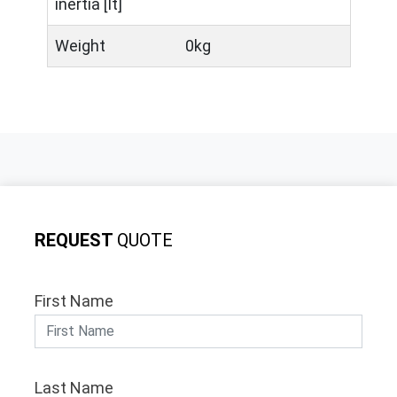
inertia [It]
Weight
0kg
REQUEST
QUOTE
First Name
Last Name