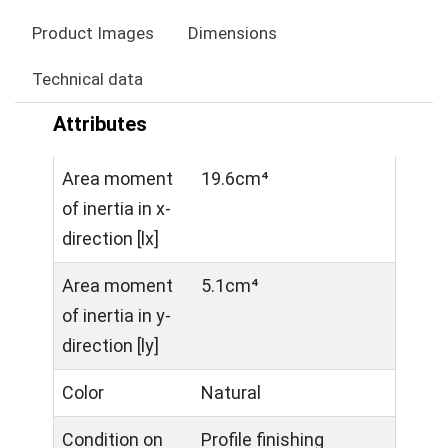
Product Images
Dimensions
Technical data
Attributes
Area moment
19.6cm⁴
of inertia in x-
direction [lx]
Area moment
5.1cm⁴
of inertia in y-
direction [ly]
Color
Natural
Condition on
Profile finishing