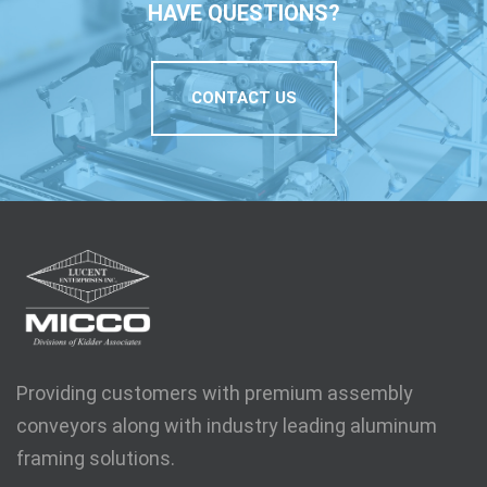
HAVE QUESTIONS?
CONTACT US
Providing customers with premium assembly
conveyors along with industry leading aluminum
framing solutions.