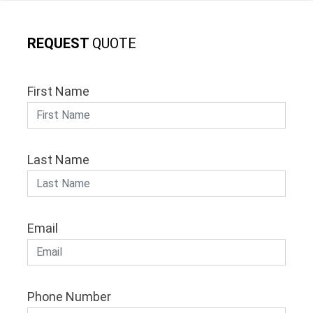
REQUEST
QUOTE
First Name
Last Name
Email
Phone Number