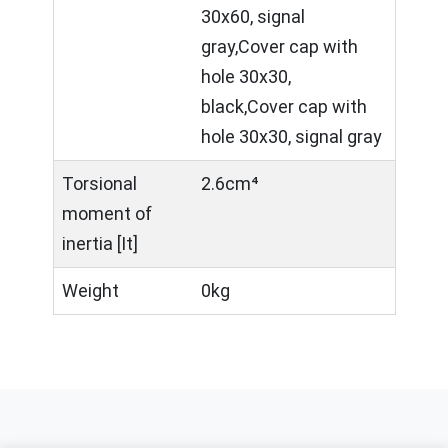
30x60, signal
gray,Cover cap with
hole 30x30,
black,Cover cap with
hole 30x30, signal gray
Torsional
2.6cm⁴
moment of
inertia [It]
Weight
0kg