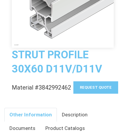
STRUT PROFILE
30X60 D11V/D11V
Material #3842992462
REQUEST QUOTE
Other Information
Description
Documents
Product Catalogs