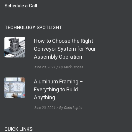
Schedule a Call
TECHNOLOGY SPOTLIGHT
How to Choose the Right
Conveyor System for Your
Assembly Operation
June 23, 2021
By Mark Dinges
Aluminum Framing –
Everything to Build
Anything
June 23, 2021
By Chris Lupfer
QUICK LINKS