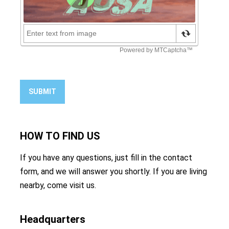
SUBMIT
HOW TO
FIND US
If you have any questions, just fill in the contact
form, and we will answer you shortly. If you are living
nearby, come visit us.
Headquarters