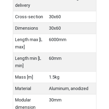
delivery
Cross-section
30x60
Dimensions
30x60
Length max [L
6000mm
max]
Length min [L
60mm
min]
Mass [m]
1.5kg
Material
Aluminum, anodized
Modular
30mm
dimension