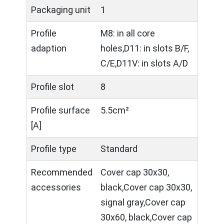
Packaging unit
1
Profile
M8: in all core
adaption
holes,D11: in slots B/F,
C/E,D11V: in slots A/D
Profile slot
8
Profile surface
5.5cm²
[A]
Profile type
Standard
Recommended
Cover cap 30x30,
accessories
black,Cover cap 30x30,
signal gray,Cover cap
30x60, black,Cover cap