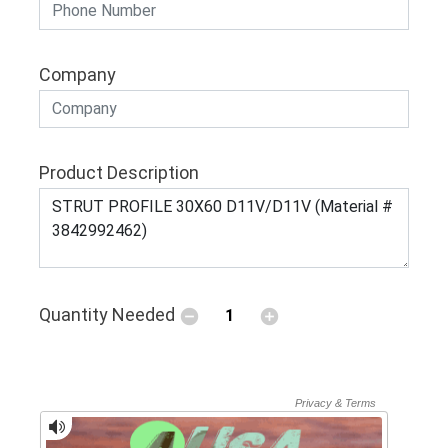
Company
Product Description
Quantity Needed