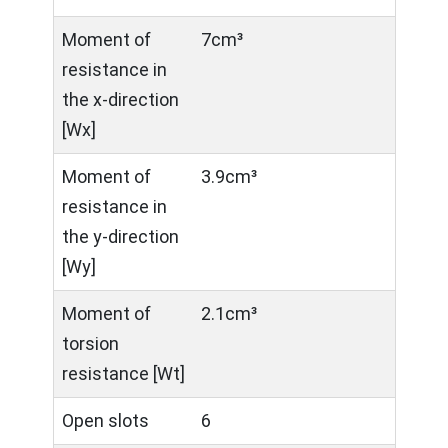
Moment of
7cm³
resistance in
the x-direction
[Wx]
Moment of
3.9cm³
resistance in
the y-direction
[Wy]
Moment of
2.1cm³
torsion
resistance [Wt]
Open slots
6