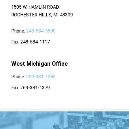
1505 W. HAMLIN ROAD
ROCHESTER HILLS, MI 48309
Phone
248-584-5600
Fax
248-584-1117
West Michigan Office
Phone
269-381-1285
Fax
269-381-1379