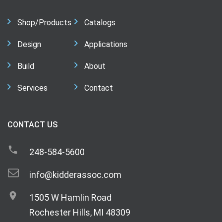
Shop/Products
Catalogs
Design
Applications
Build
About
Services
Contact
CONTACT US
248-584-5600
info@kidderassoc.com
1505 W Hamlin Road
Rochester Hills, MI 48309