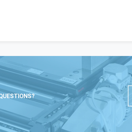
QUESTIONS?