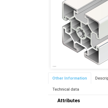
Other Information
Descri
Technical data
Attributes