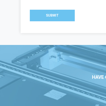
SUBMIT
HAVE 