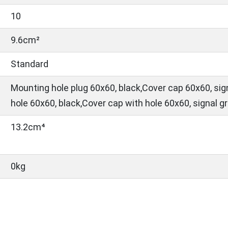
10
9.6cm²
Standard
Mounting hole plug 60x60, black,Cover cap 60x60, sig
hole 60x60, black,Cover cap with hole 60x60, signal g
13.2cm⁴
0kg