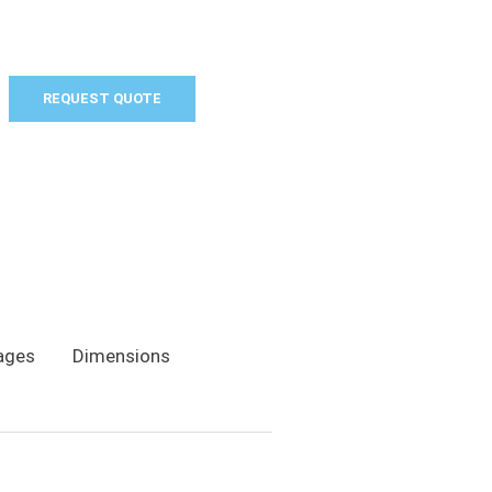
REQUEST QUOTE
ages
Dimensions