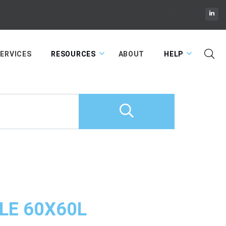
Cart
ERVICES
RESOURCES
ABOUT
HELP
LE 60X60L