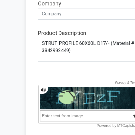
Company
Product Description