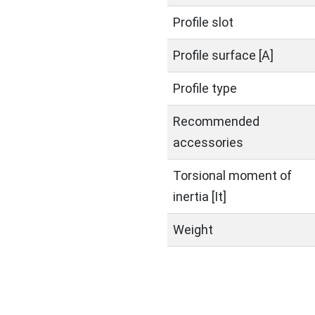
Profile slot
Profile surface [A]
Profile type
Recommended
accessories
Torsional moment of
inertia [It]
Weight