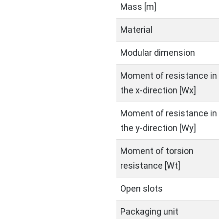
Mass [m]
Material
Modular dimension
Moment of resistance in
the x-direction [Wx]
Moment of resistance in
the y-direction [Wy]
Moment of torsion
resistance [Wt]
Open slots
Packaging unit