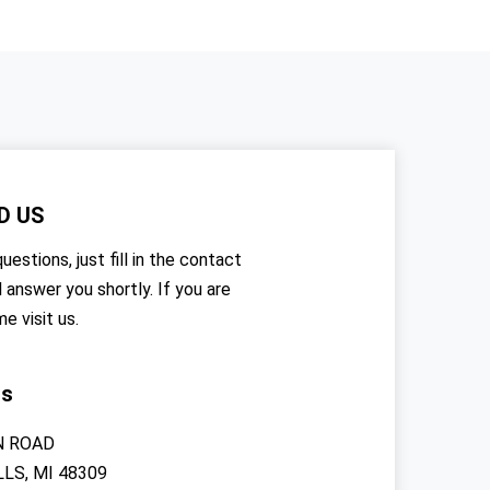
D US
uestions, just fill in the contact
l answer you shortly. If you are
me visit us.
rs
N ROAD
LS, MI 48309