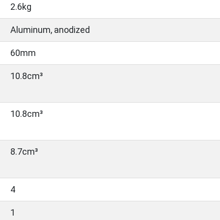
2.6kg
Aluminum, anodized
60mm
10.8cm³
10.8cm³
8.7cm³
4
1