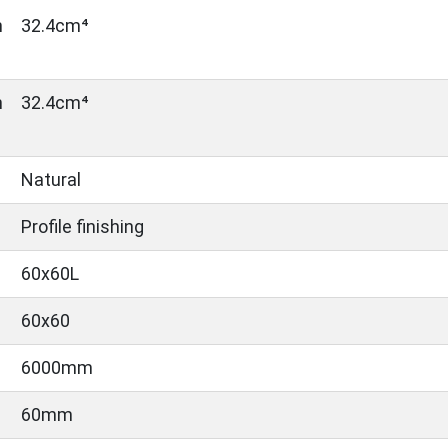
n
32.4cm⁴
n
32.4cm⁴
Natural
Profile finishing
60x60L
60x60
6000mm
60mm