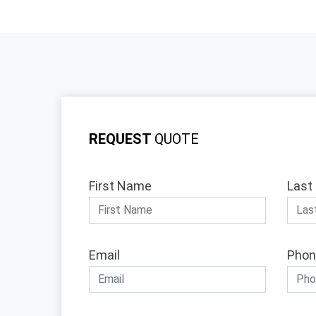
REQUEST
QUOTE
First Name
Last
Email
Phon