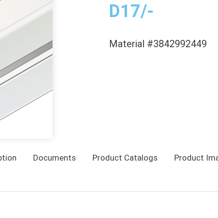
D17/-
Material #3842992449
ption
Documents
Product Catalogs
Product Im