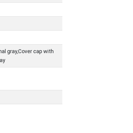
nal gray,Cover cap with
ray