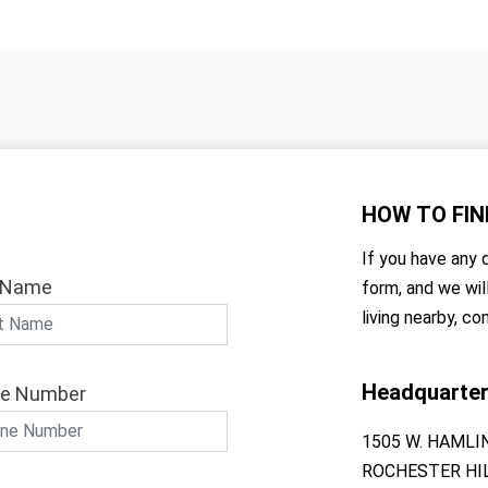
HOW TO
FIN
If you have any q
 Name
form, and we wil
living nearby, co
Headquarte
e Number
1505 W. HAMLI
ROCHESTER HIL