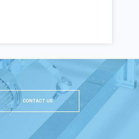
CONTACT US