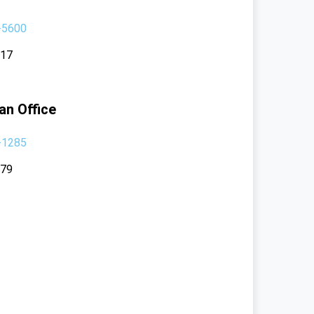
-5600
117
an Office
-1285
379