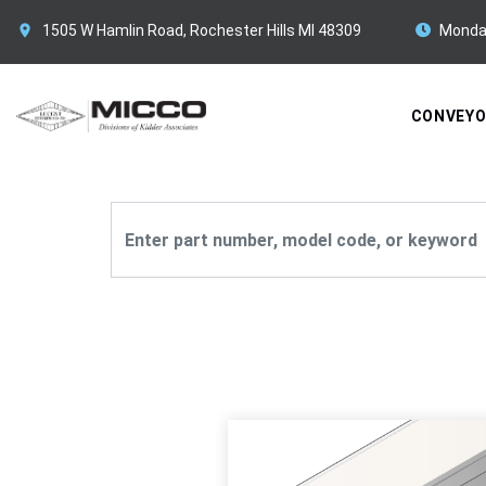
1505 W Hamlin Road, Rochester Hills MI 48309
Monda
CONVEY