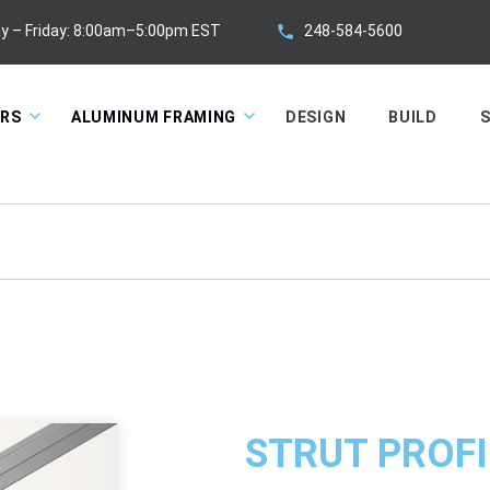
248-584-5600
y – Friday: 8:00am–5:00pm EST
ORS
ALUMINUM FRAMING
DESIGN
BUILD
S
STRUT PROFI