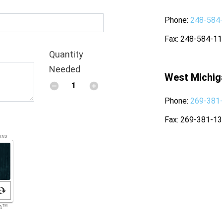
Phone
248-584
Fax
248-584-1
Quantity
Needed
West Michig
Phone
269-381
Fax
269-381-1