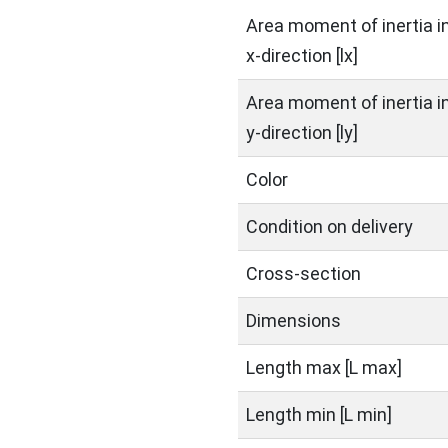
Area moment of inertia i
x-direction [lx]
Area moment of inertia i
y-direction [ly]
Color
Condition on delivery
Cross-section
Dimensions
Length max [L max]
Length min [L min]