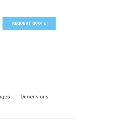
REQUEST QUOTE
ages
Dimensions