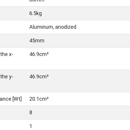
6.5kg
Aluminum, anodized
45mm
the x-
46.9cm³
the y-
46.9cm³
ance [Wt]
20.1cm³
8
1