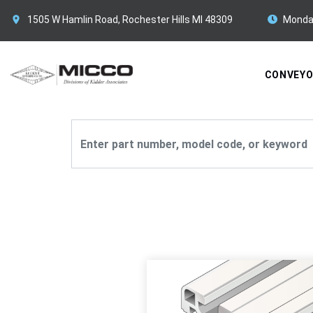
1505 W Hamlin Road, Rochester Hills MI 48309
Monda
CONVEY