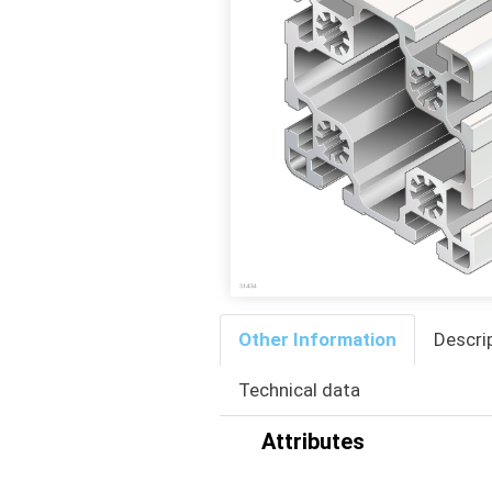
Other Information
Descri
Technical data
Attributes