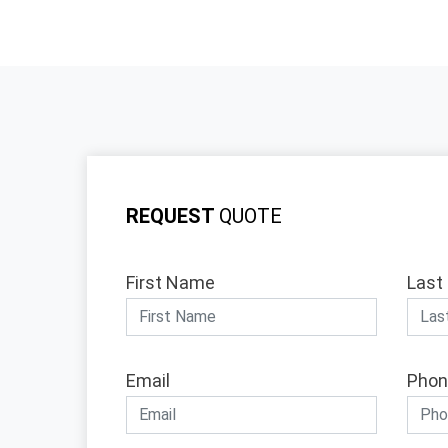
REQUEST
QUOTE
First Name
Last
Email
Phon