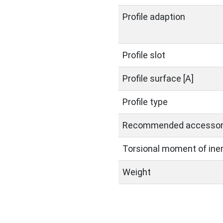
Profile adaption
Profile slot
Profile surface [A]
Profile type
Recommended accessor
Torsional moment of inerti
Weight