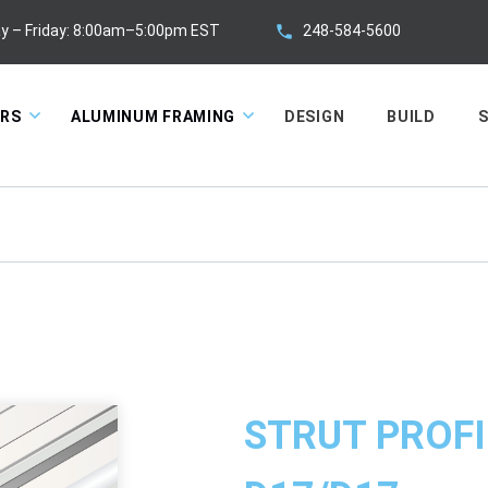
248-584-5600
y – Friday: 8:00am–5:00pm EST
ORS
ALUMINUM FRAMING
DESIGN
BUILD
S
STRUT PROFI