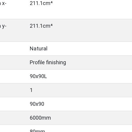
 x-
211.1cm⁴
 y-
211.1cm⁴
Natural
Profile finishing
90x90L
1
90x90
6000mm
80mm