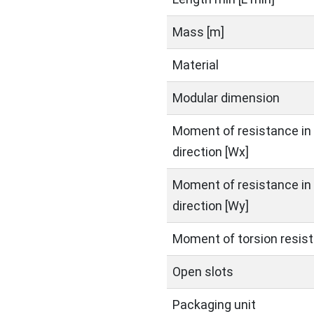
Mass [m]
Material
Modular dimension
Moment of resistance in 
direction [Wx]
Moment of resistance in 
direction [Wy]
Moment of torsion resist
Open slots
Packaging unit