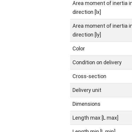
Area moment of inertia in
direction [lx]
Area moment of inertia in
direction [ly]
Color
Condition on delivery
Cross-section
Delivery unit
Dimensions
Length max [L max]
Length min [L min]