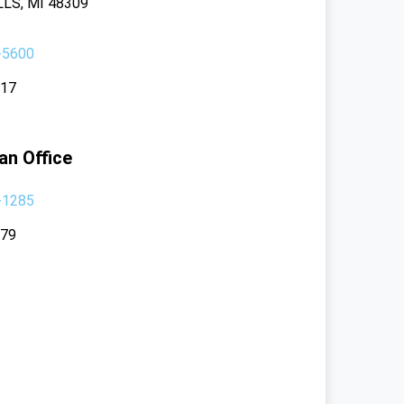
LS, MI 48309
-5600
117
an Office
-1285
379