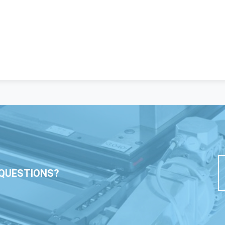
QUESTIONS?