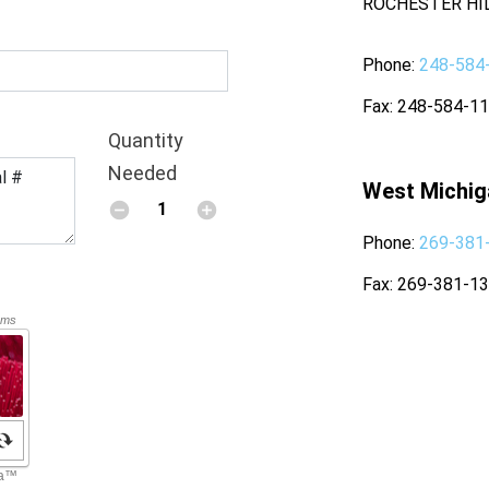
ROCHESTER HIL
Phone
248-584
Fax
248-584-1
Quantity
Needed
West Michig
Phone
269-381
Fax
269-381-1