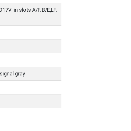
D17V: in slots A/F, B/E,LF:
signal gray