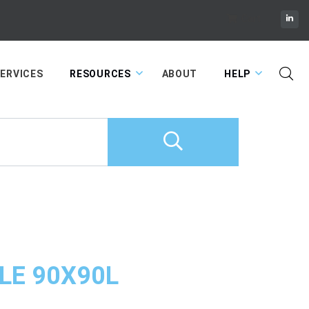
Cart
ERVICES
RESOURCES
ABOUT
HELP
LE 90X90L