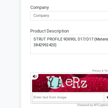
Company
Product Description