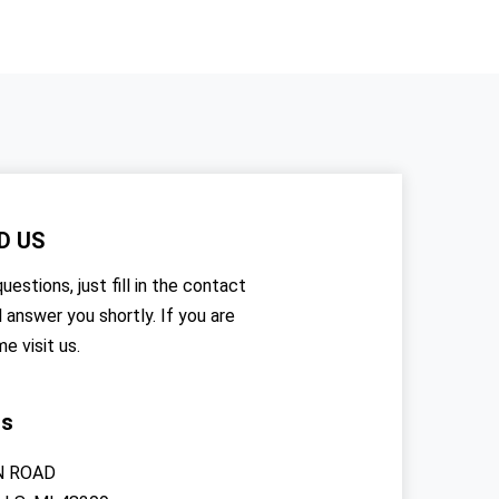
D US
uestions, just fill in the contact
l answer you shortly. If you are
me visit us.
rs
N ROAD