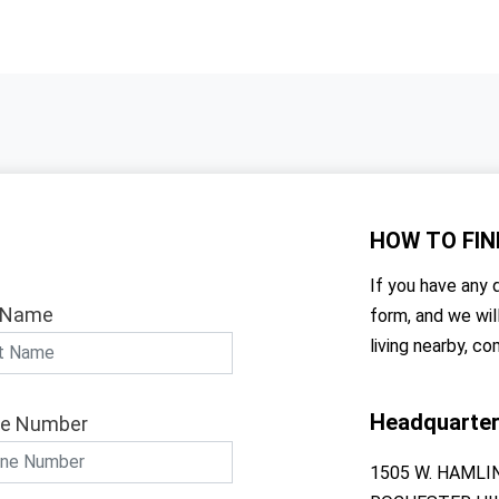
HOW TO
FIN
If you have any q
 Name
form, and we wil
living nearby, co
Headquarte
e Number
1505 W. HAMLI