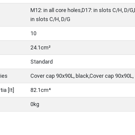
M12: in all core holes,D17: in slots C/H, D/G,
in slots C/H, D/G
10
24.1cm²
Standard
ies
Cover cap 90x90L, black,Cover cap 90x90L, 
a [It]
82.1cm⁴
0kg