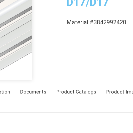
D17/D17
Material #3842992420
ption
Documents
Product Catalogs
Product Im