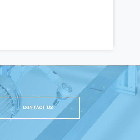
CONTACT US