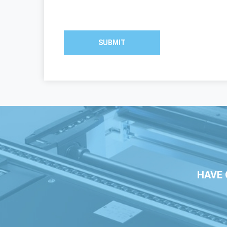
SUBMIT
HAVE 