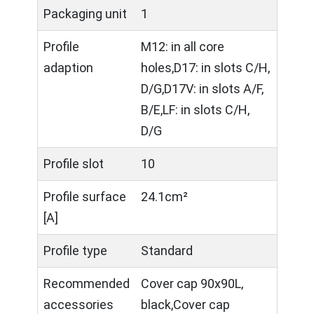
Packaging unit
1
Profile
M12: in all core
adaption
holes,D17: in slots C/H,
D/G,D17V: in slots A/F,
B/E,LF: in slots C/H,
D/G
Profile slot
10
Profile surface
24.1cm²
[A]
Profile type
Standard
Recommended
Cover cap 90x90L,
accessories
black,Cover cap