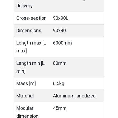
delivery
Cross-section
90x90L
Dimensions
90x90
Length max [L
6000mm
max]
Length min [L
80mm
min]
Mass [m]
6.5kg
Material
Aluminum, anodized
Modular
45mm
dimension