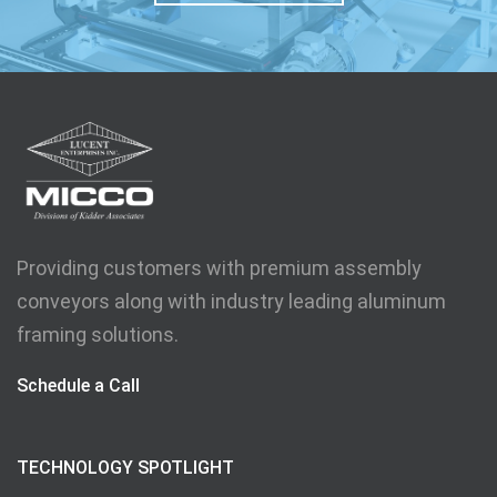
Providing customers with premium assembly
conveyors along with industry leading aluminum
framing solutions.
Schedule a Call
TECHNOLOGY SPOTLIGHT