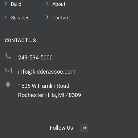
Build
About
Services
Contact
CONTACT US
248-584-5600
info@kidderassoc.com
1505 W Hamlin Road
Rochester Hills, MI 48309
Follow Us: