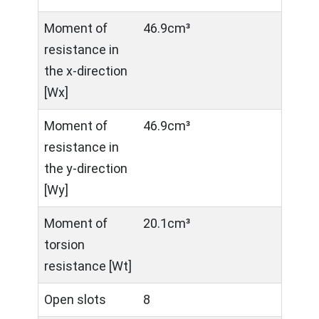
Moment of
46.9cm³
resistance in
the x-direction
[Wx]
Moment of
46.9cm³
resistance in
the y-direction
[Wy]
Moment of
20.1cm³
torsion
resistance [Wt]
Open slots
8