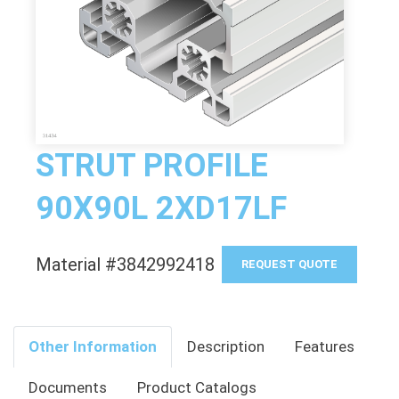
STRUT PROFILE
90X90L 2XD17LF
Material #3842992418
REQUEST QUOTE
Other Information
Description
Features
Documents
Product Catalogs