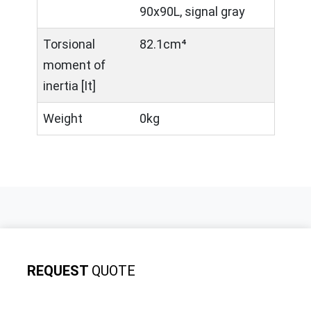
90x90L, signal gray
Torsional
82.1cm⁴
moment of
inertia [It]
Weight
0kg
REQUEST
QUOTE