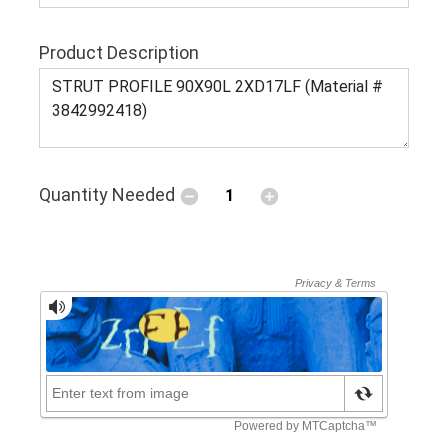
Product Description
Quantity Needed