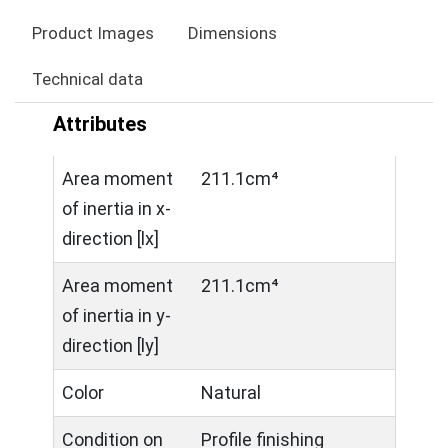
Product Images
Dimensions
Technical data
Attributes
Area moment
211.1cm⁴
of inertia in x-
direction [lx]
Area moment
211.1cm⁴
of inertia in y-
direction [ly]
Color
Natural
Condition on
Profile finishing