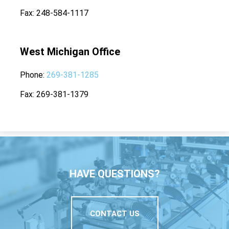
Fax
248-584-1117
West Michigan Office
Phone
269-381-1285
Fax
269-381-1379
HAVE QUESTIONS?
CONTACT US