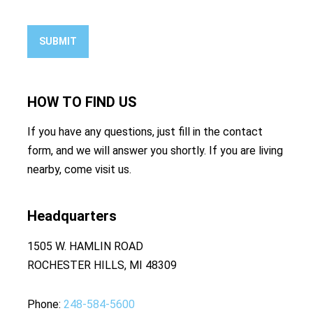
SUBMIT
HOW TO
FIND US
If you have any questions, just fill in the contact
form, and we will answer you shortly. If you are living
nearby, come visit us.
Headquarters
1505 W. HAMLIN ROAD
ROCHESTER HILLS, MI 48309
Phone
248-584-5600