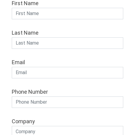
First Name
Last Name
Email
Phone Number
Company