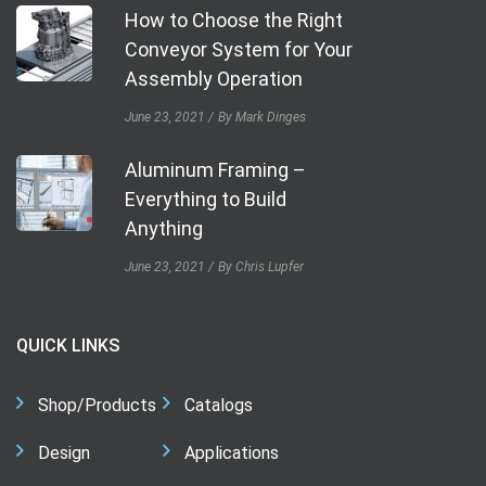
How to Choose the Right
Conveyor System for Your
Assembly Operation
June 23, 2021
By Mark Dinges
Aluminum Framing –
Everything to Build
Anything
June 23, 2021
By Chris Lupfer
QUICK LINKS
Shop/Products
Catalogs
Design
Applications