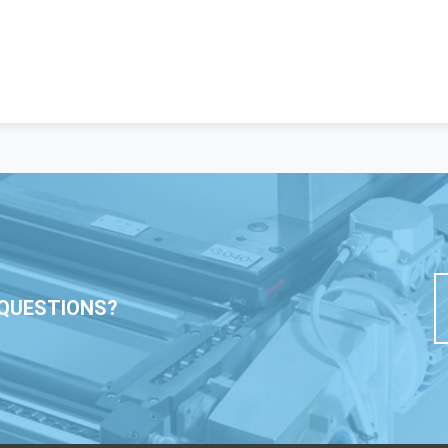
QUESTIONS?