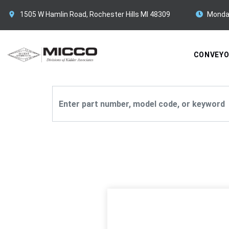
1505 W Hamlin Road, Rochester Hills MI 48309
Monda
CONVEY