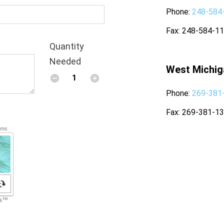
Phone
248-584
Fax
248-584-1
Quantity
Needed
West Michig
Phone
269-381
Fax
269-381-1