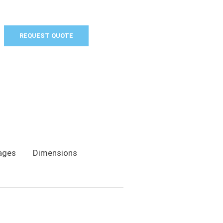
REQUEST QUOTE
ages
Dimensions