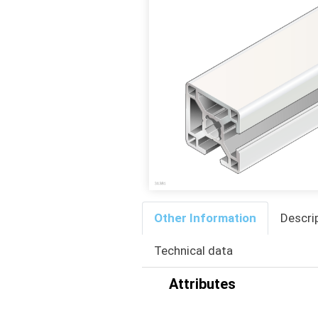
Other Information
Descri
Technical data
Attributes