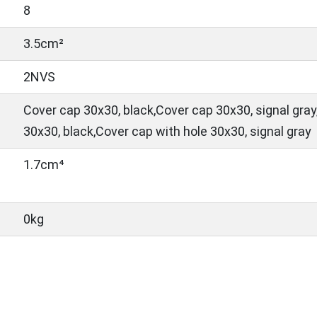
8
3.5cm²
2NVS
Cover cap 30x30, black,Cover cap 30x30, signal gray
30x30, black,Cover cap with hole 30x30, signal gray
1.7cm⁴
0kg