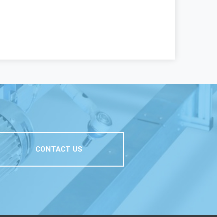
CONTACT US