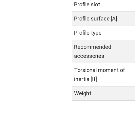
Profile slot
Profile surface [A]
Profile type
Recommended
accessories
Torsional moment of
inertia [It]
Weight