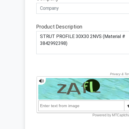
Product Description