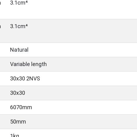
n
3.1cm⁴
n
3.1cm⁴
Natural
Variable length
30x30 2NVS
30x30
6070mm
50mm
1kg