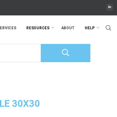
Cart
ERVICES
RESOURCES
ABOUT
HELP
LE 30X30