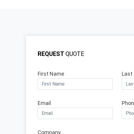
REQUEST
QUOTE
First Name
Last
Email
Phon
Company