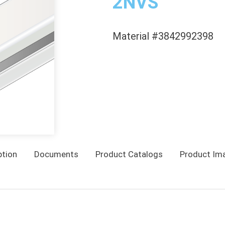
2NVS
Material #3842992398
ption
Documents
Product Catalogs
Product Im