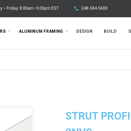
248-584-5600
y – Friday: 8:00am–5:00pm EST
ORS
ALUMINUM FRAMING
DESIGN
BUILD
S
STRUT PROFI