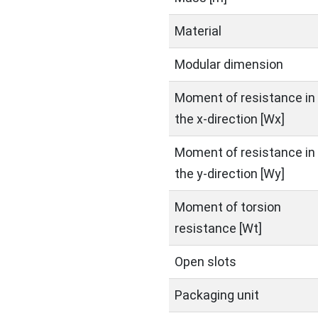
Material
Modular dimension
Moment of resistance in
the x-direction [Wx]
Moment of resistance in
the y-direction [Wy]
Moment of torsion
resistance [Wt]
Open slots
Packaging unit