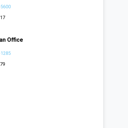
-5600
117
an Office
-1285
379