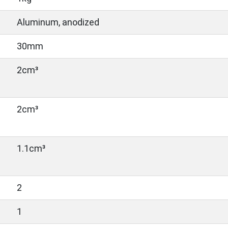
Aluminum, anodized
30mm
2cm³
2cm³
1.1cm³
2
1