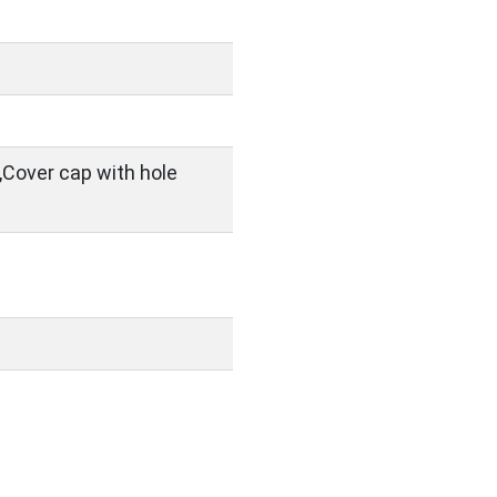
,Cover cap with hole