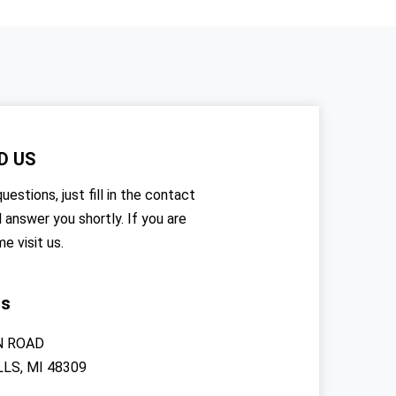
D US
uestions, just fill in the contact
l answer you shortly. If you are
me visit us.
rs
N ROAD
LS, MI 48309