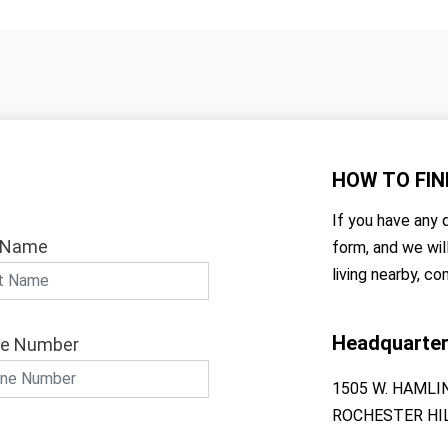
HOW TO
FIN
If you have any q
 Name
form, and we wil
living nearby, co
Headquarte
e Number
1505 W. HAMLI
ROCHESTER HIL