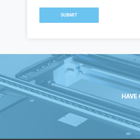
SUBMIT
HAVE 