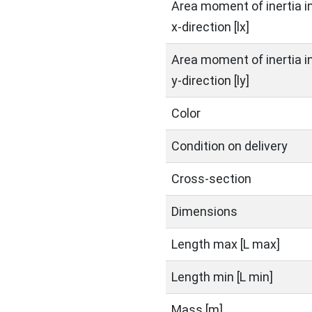
Area moment of inertia i
x-direction [lx]
Area moment of inertia i
y-direction [ly]
Color
Condition on delivery
Cross-section
Dimensions
Length max [L max]
Length min [L min]
Mass [m]