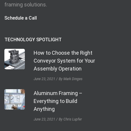
framing solutions.
Schedule a Call
TECHNOLOGY SPOTLIGHT
How to Choose the Right
Conveyor System for Your
Assembly Operation
June 23, 2021
By Mark Dinges
Aluminum Framing –
Everything to Build
Anything
June 23, 2021
By Chris Lupfer