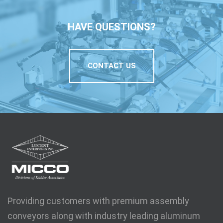
HAVE QUESTIONS?
CONTACT US
Providing customers with premium assembly
conveyors along with industry leading aluminum