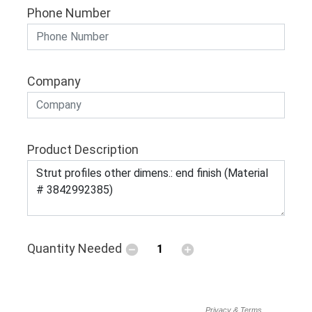
Phone Number
Company
Product Description
Quantity Needed