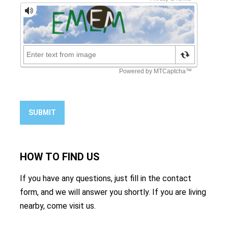
SUBMIT
HOW TO
FIND US
If you have any questions, just fill in the contact
form, and we will answer you shortly. If you are living
nearby, come visit us.