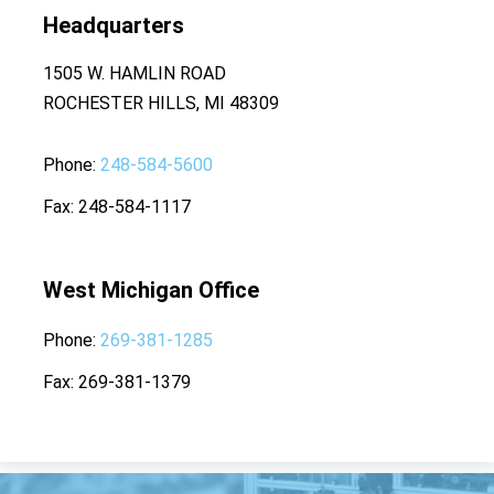
Headquarters
1505 W. HAMLIN ROAD
ROCHESTER HILLS, MI 48309
Phone
248-584-5600
Fax
248-584-1117
West Michigan Office
Phone
269-381-1285
Fax
269-381-1379