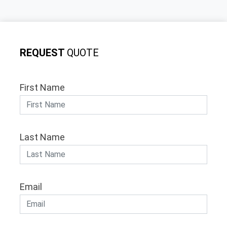
REQUEST
QUOTE
First Name
Last Name
Email