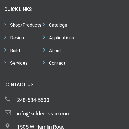
QUICK LINKS
Shop/Products
Catalogs
Design
Applications
Build
About
Services
Contact
CONTACT US
248-584-5600
info@kidderassoc.com
1505 W Hamlin Road