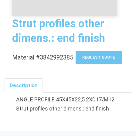
Strut profiles other
dimens.: end finish
Material #3842992385
REQUEST QUOTE
Description
ANGLE PROFILE 45X45X22,5 2XD17/M12
Strut profiles other dimens.: end finish