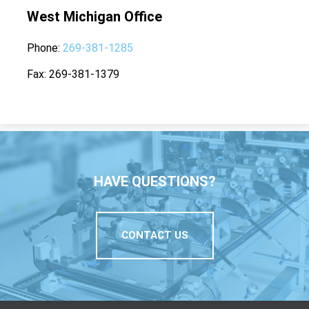
West Michigan Office
Phone
269-381-1285
Fax
269-381-1379
HAVE QUESTIONS?
CONTACT US