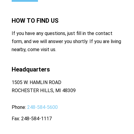
HOW TO
FIND US
If you have any questions, just fill in the contact
form, and we will answer you shortly. If you are living
nearby, come visit us.
Headquarters
1505 W. HAMLIN ROAD
ROCHESTER HILLS, MI 48309
Phone
248-584-5600
Fax
248-584-1117