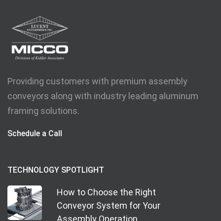
Providing customers with premium assembly
conveyors along with industry leading aluminum
framing solutions.
Schedule a Call
TECHNOLOGY SPOTLIGHT
How to Choose the Right
Conveyor System for Your
Assembly Operation