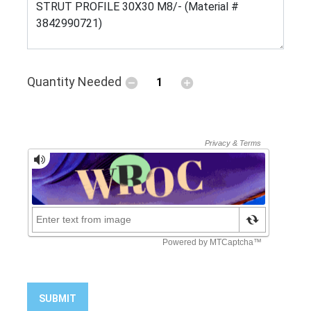
Quantity Needed
SUBMIT