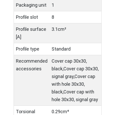
Packaging unit
1
Profile slot
8
Profile surface
3.1cm²
[A]
Profile type
Standard
Recommended
Cover cap 30x30,
accessories
black,Cover cap 30x30,
signal gray,Cover cap
with hole 30x30,
black,Cover cap with
hole 30x30, signal gray
Torsional
0.29cm⁴