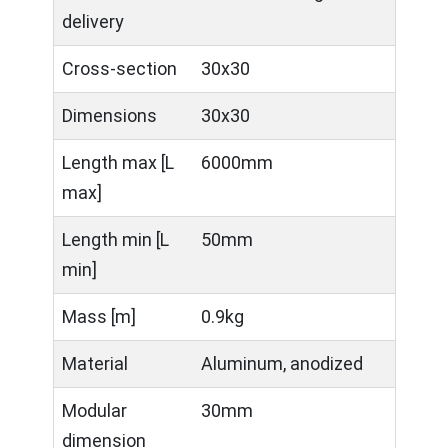
delivery
Cross-section
30x30
Dimensions
30x30
Length max [L
6000mm
max]
Length min [L
50mm
min]
Mass [m]
0.9kg
Material
Aluminum, anodized
Modular
30mm
dimension