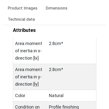
Product Images
Dimensions
Technical data
Attributes
Area moment
2.8cm⁴
of inertia in x-
direction [lx]
Area moment
2.8cm⁴
of inertia in y-
direction [ly]
Color
Natural
Condition on
Profile finishing