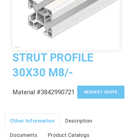
STRUT PROFILE
30X30 M8/-
Material #3842990721
REQUEST QUOTE
Other Information
Description
Documents
Product Catalogs