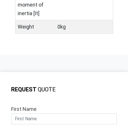
moment of
inertia [It]
Weight
0kg
REQUEST
QUOTE
First Name