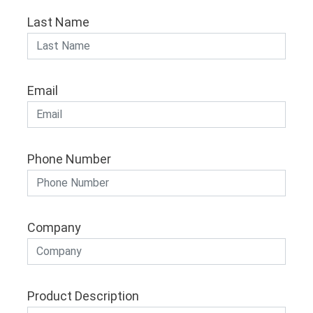
Last Name
Email
Phone Number
Company
Product Description