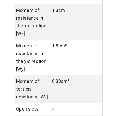
Moment of
1.8cm³
resistance in
the x-direction
[Wx]
Moment of
1.8cm³
resistance in
the y-direction
[Wy]
Moment of
0.33cm³
torsion
resistance [Wt]
Open slots
4