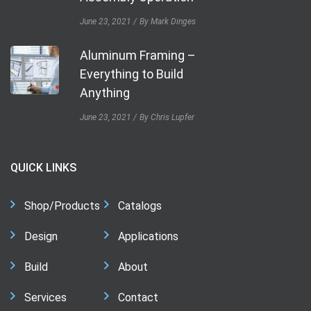
June 23, 2021
By Mark Dinges
Aluminum Framing –
Everything to Build
Anything
June 23, 2021
By Chris Lupfer
QUICK LINKS
Shop/Products
Catalogs
Design
Applications
Build
About
Services
Contact