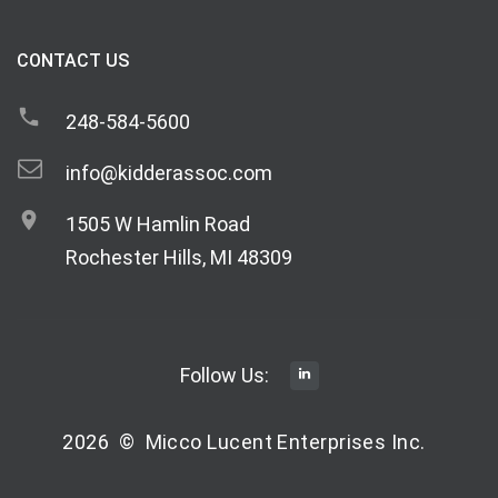
CONTACT US
248-584-5600
info@kidderassoc.com
1505 W Hamlin Road
Rochester Hills, MI 48309
Follow Us:
2026
©
Micco Lucent Enterprises Inc.