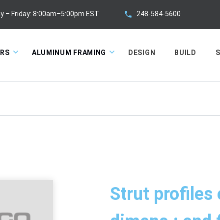
248-584-5600
y – Friday: 8:00am–5:00pm EST
ORS
ALUMINUM FRAMING
DESIGN
BUILD
S
Strut profiles