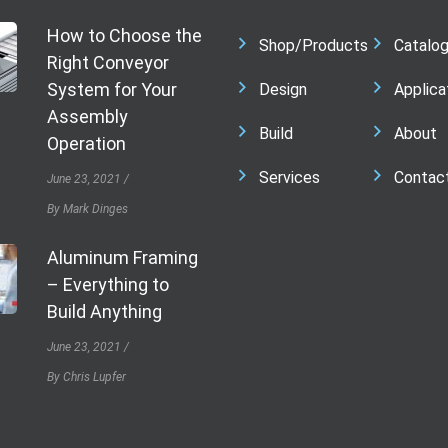
How to Choose the
Shop/Products
Catalo
Right Conveyor
System for Your
Design
Applica
Assembly
Build
About
Operation
Services
Contac
June 23, 2021
By Mark Dinges
Aluminum Framing
– Everything to
Build Anything
June 23, 2021
By Chris Lupfer