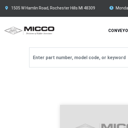
1505 W Hamlin Road, Rochester Hills MI 48309
Monda
CONVEY