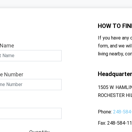
HOW TO
FIN
If you have any q
 Name
form, and we wil
living nearby, co
Headquarte
e Number
1505 W. HAMLI
ROCHESTER HIL
Phone
248-584
Fax
248-584-1