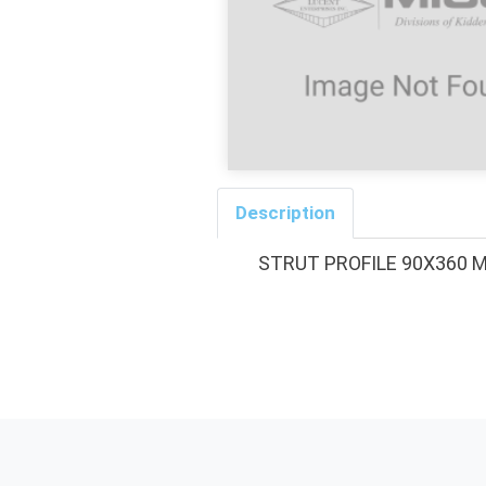
Description
STRUT PROFILE 90X360 M16/