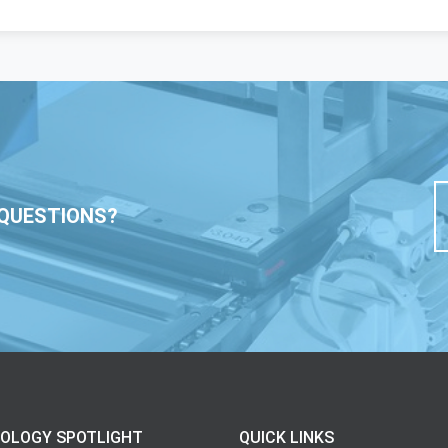
QUESTIONS?
OLOGY SPOTLIGHT
QUICK LINKS