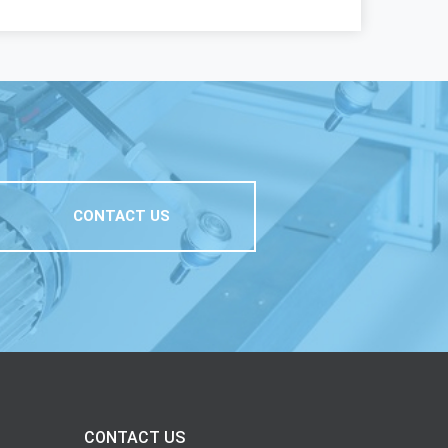
CONTACT US
CONTACT US