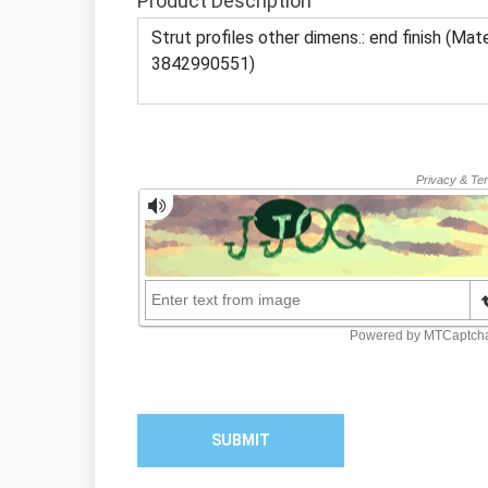
Product Description
SUBMIT