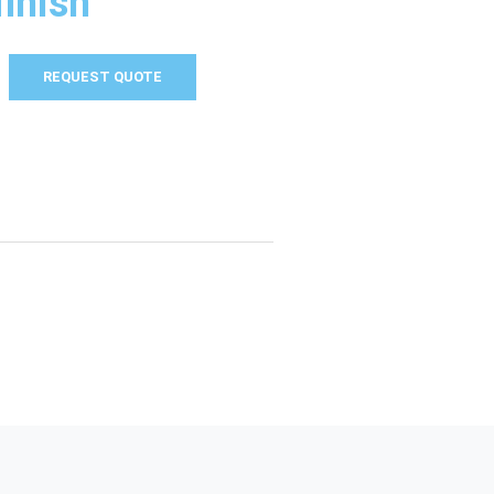
finish
REQUEST QUOTE