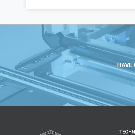
HAVE 
TECHN