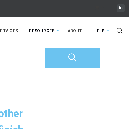
Cart
ERVICES
RESOURCES
ABOUT
HELP
 other