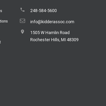
248-584-5600
gs
tions
info@kidderassoc.com
1505 W Hamlin Road
Rochester Hills, MI 48309
t