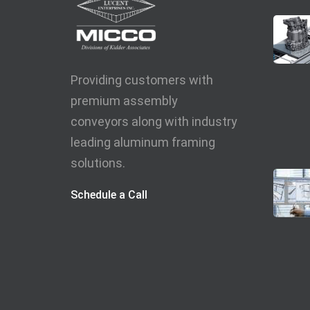
Providing customers with
premium assembly
conveyors along with industry
leading aluminum framing
solutions.
Schedule a Call