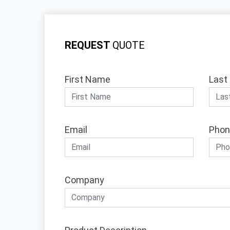
REQUEST
QUOTE
First Name
Last
Email
Phon
Company