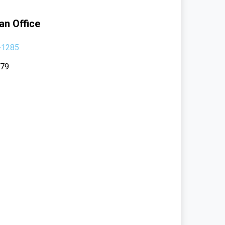
an Office
-1285
379