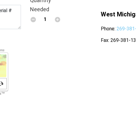
Quantity
Needed
West Michig
Phone
269-381
Fax
269-381-1