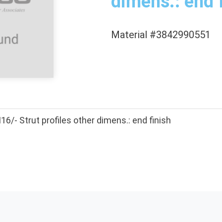
dimens.: end 
Material #3842990551
- Strut profiles other dimens.: end finish