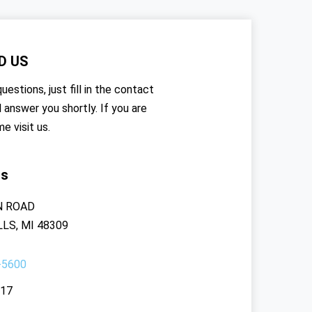
D US
uestions, just fill in the contact
l answer you shortly. If you are
me visit us.
rs
N ROAD
LS, MI 48309
-5600
117