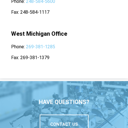
Phone
248-584-5600
Fax
248-584-1117
West Michigan Office
Phone
269-381-1285
Fax
269-381-1379
HAVE QUESTIONS?
CONTACT US