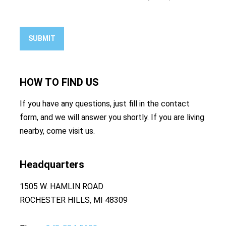
SUBMIT
HOW TO
FIND US
If you have any questions, just fill in the contact
form, and we will answer you shortly. If you are living
nearby, come visit us.
Headquarters
1505 W. HAMLIN ROAD
ROCHESTER HILLS, MI 48309