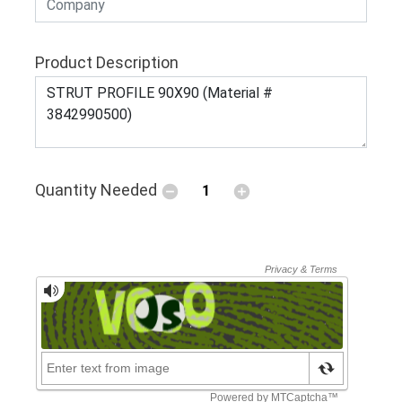
Product Description
Quantity Needed