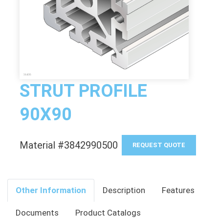
STRUT PROFILE
90X90
Material #3842990500
REQUEST QUOTE
Other Information
Description
Features
Documents
Product Catalogs