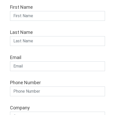
First Name
Last Name
Email
Phone Number
Company