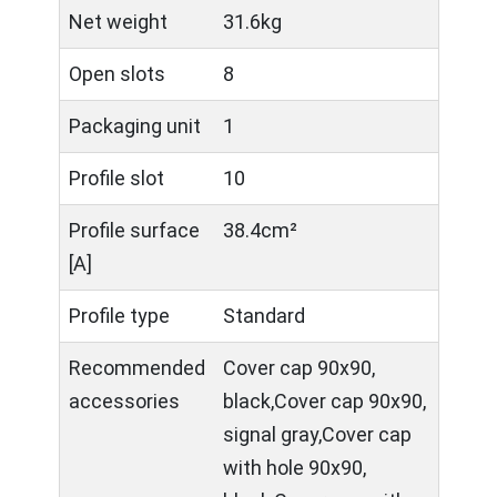
Net weight
31.6kg
Open slots
8
Packaging unit
1
Profile slot
10
Profile surface
38.4cm²
[A]
Profile type
Standard
Recommended
Cover cap 90x90,
accessories
black,Cover cap 90x90,
signal gray,Cover cap
with hole 90x90,