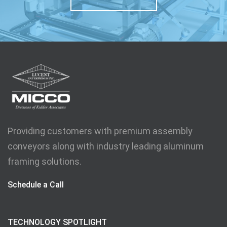
Providing customers with premium assembly
conveyors along with industry leading aluminum
framing solutions.
Schedule a Call
TECHNOLOGY SPOTLIGHT