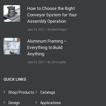
How to Choose the Right
Conveyor System for Your
Assembly Operation
June 23, 2021
By Mark Dinges
Aluminum Framing –
Everything to Build
Anything
June 23, 2021
By Chris Lupfer
QUICK LINKS
Shop/Products
Catalogs
Design
Applications