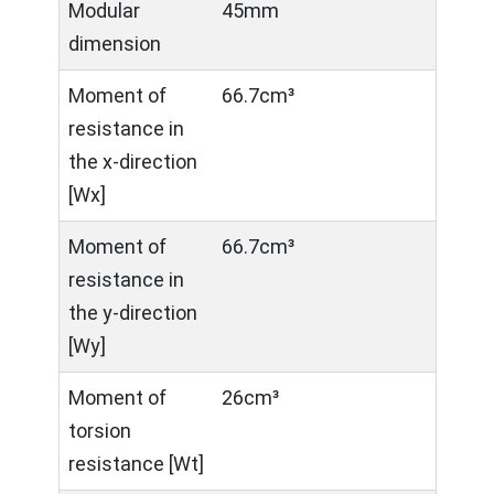
Modular
45mm
dimension
Moment of
66.7cm³
resistance in
the x-direction
[Wx]
Moment of
66.7cm³
resistance in
the y-direction
[Wy]
Moment of
26cm³
torsion
resistance [Wt]