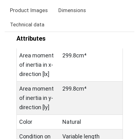
Product Images
Dimensions
Technical data
Attributes
Area moment
299.8cm⁴
of inertia in x-
direction [lx]
Area moment
299.8cm⁴
of inertia in y-
direction [ly]
Color
Natural
Condition on
Variable length