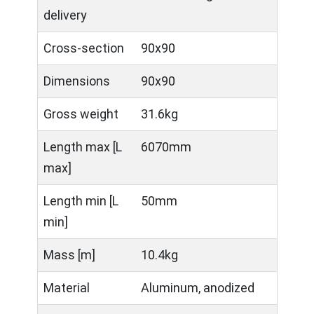
delivery
Cross-section
90x90
Dimensions
90x90
Gross weight
31.6kg
Length max [L
6070mm
max]
Length min [L
50mm
min]
Mass [m]
10.4kg
Material
Aluminum, anodized