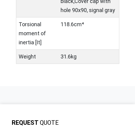
black,Cover cap with
hole 90x90, signal gray
Torsional
118.6cm⁴
moment of
inertia [It]
Weight
31.6kg
REQUEST
QUOTE