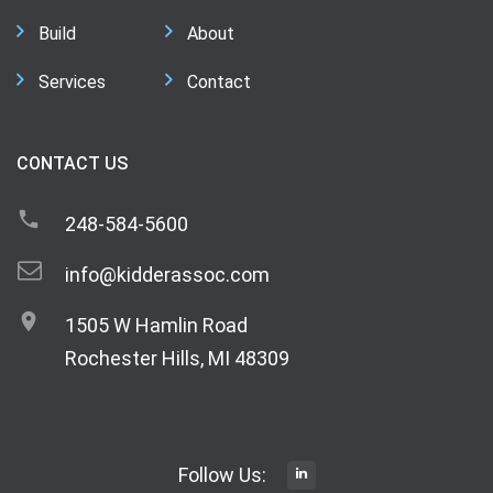
Build
About
Services
Contact
CONTACT US
248-584-5600
info@kidderassoc.com
1505 W Hamlin Road
Rochester Hills, MI 48309
Follow Us: