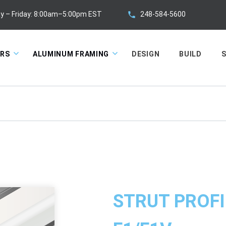
248-584-5600
y – Friday: 8:00am–5:00pm EST
ORS
ALUMINUM FRAMING
DESIGN
BUILD
S
STRUT PROFI