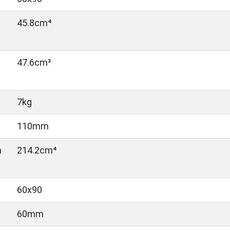
45.8cm⁴
47.6cm³
7kg
110mm
n
214.2cm⁴
60x90
60mm