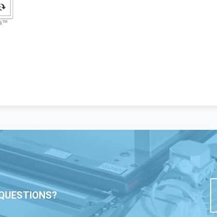
QUESTIONS?