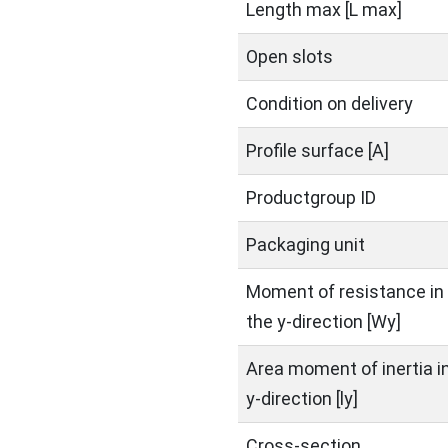
Length max [L max]
Open slots
Condition on delivery
Profile surface [A]
Productgroup ID
Packaging unit
Moment of resistance in
the y-direction [Wy]
Area moment of inertia i
y-direction [ly]
Cross-section