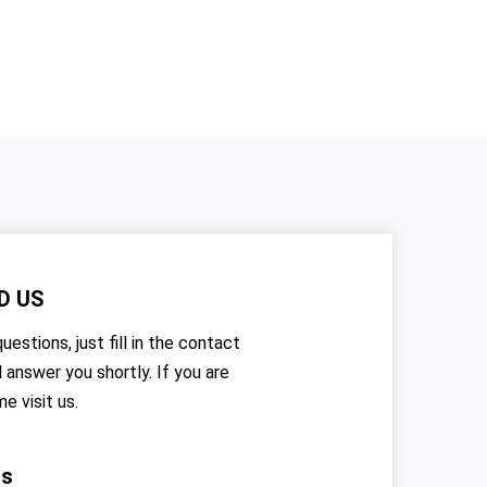
D US
uestions, just fill in the contact
l answer you shortly. If you are
me visit us.
rs