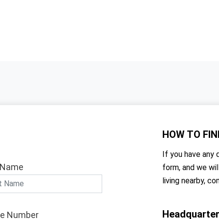
HOW TO
FIN
If you have any q
 Name
form, and we wil
living nearby, co
Headquarte
e Number