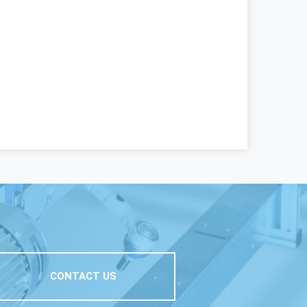
CONTACT US