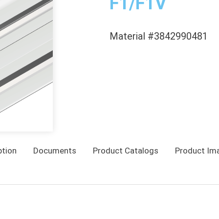
F1/F1V
Material #3842990481
ption
Documents
Product Catalogs
Product Im