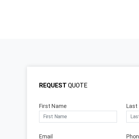
REQUEST
QUOTE
First Name
Last
Email
Phon