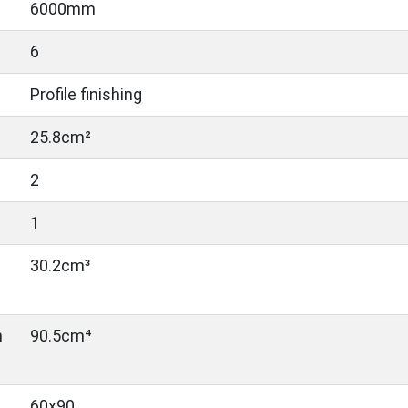
6000mm
6
Profile finishing
25.8cm²
2
1
30.2cm³
n
90.5cm⁴
60x90