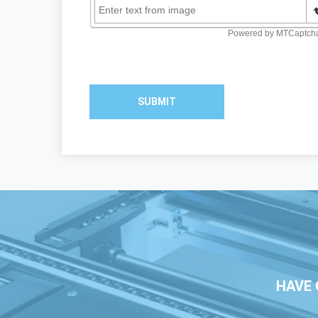
SUBMIT
HAVE 