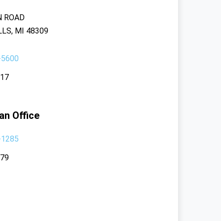
N ROAD
LS, MI 48309
-5600
117
an Office
-1285
379