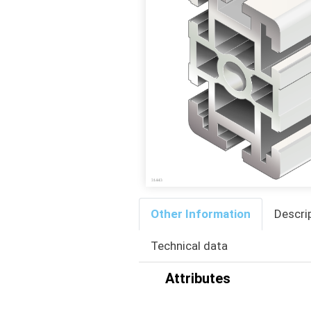
Other Information
Descri
Technical data
Attributes