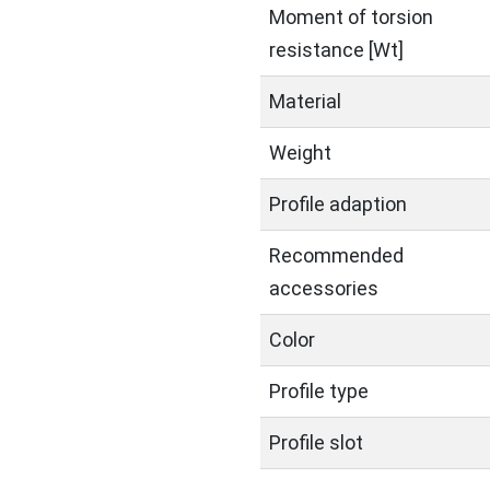
Moment of torsion
resistance [Wt]
Material
Weight
Profile adaption
Recommended
accessories
Color
Profile type
Profile slot