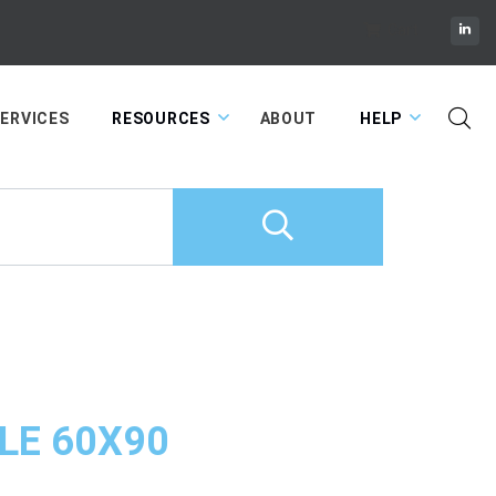
Cart
ERVICES
RESOURCES
ABOUT
HELP
LE 60X90