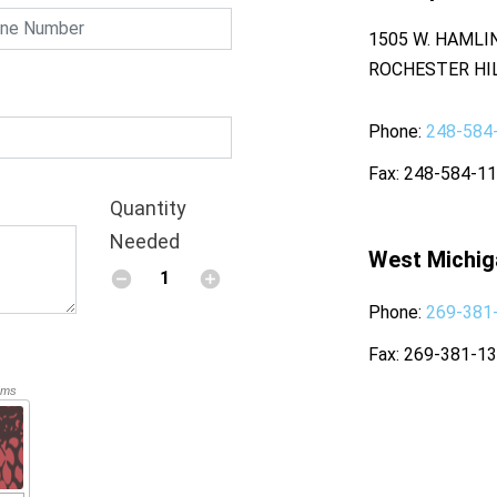
1505 W. HAMLI
ROCHESTER HIL
Phone
248-584
Fax
248-584-1
Quantity
Needed
West Michig
Phone
269-381
Fax
269-381-1