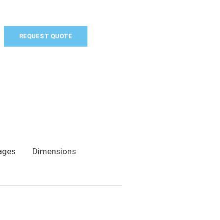
REQUEST QUOTE
ages
Dimensions