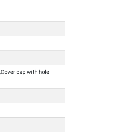
,Cover cap with hole