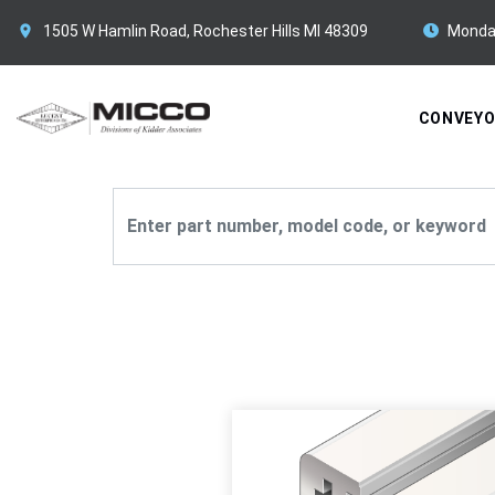
1505 W Hamlin Road, Rochester Hills MI 48309
Monda
CONVEY