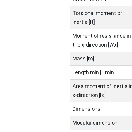
Torsional moment of
inertia [It]
Moment of resistance in
the x-direction [Wx]
Mass [m]
Length min [L min]
Area moment of inertia i
x-direction [lx]
Dimensions
Modular dimension