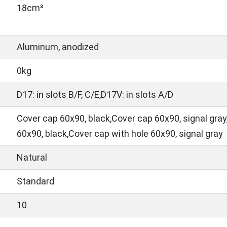
18cm³
Aluminum, anodized
0kg
D17: in slots B/F, C/E,D17V: in slots A/D
Cover cap 60x90, black,Cover cap 60x90, signal gray
60x90, black,Cover cap with hole 60x90, signal gray
Natural
Standard
10