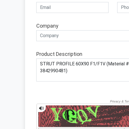
Company
Product Description