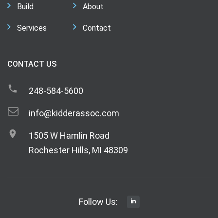
Build
About
Services
Contact
CONTACT US
248-584-5600
info@kidderassoc.com
1505 W Hamlin Road
Rochester Hills, MI 48309
Follow Us: