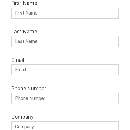
First Name
Last Name
Email
Phone Number
Company