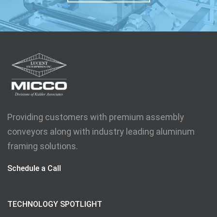
Providing customers with premium assembly
conveyors along with industry leading aluminum
framing solutions.
Schedule a Call
TECHNOLOGY SPOTLIGHT