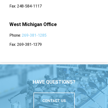
Fax
248-584-1117
West Michigan Office
Phone
269-381-1285
Fax
269-381-1379
HAVE QUESTIONS?
CONTACT US