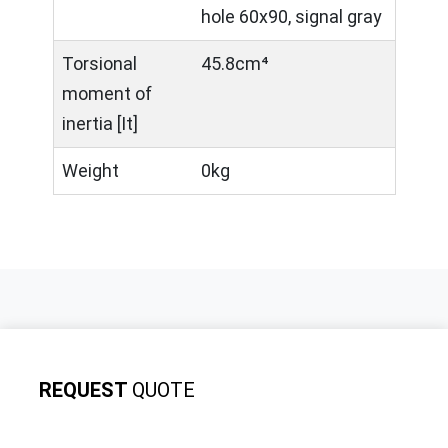
hole 60x90, signal gray
Torsional
45.8cm⁴
moment of
inertia [It]
Weight
0kg
REQUEST
QUOTE