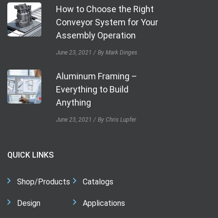
How to Choose the Right
Conveyor System for Your
Assembly Operation
June 23, 2021
By Mark Dinges
Aluminum Framing –
Everything to Build
Anything
June 23, 2021
By Chris Lupfer
QUICK LINKS
Shop/Products
Catalogs
Design
Applications