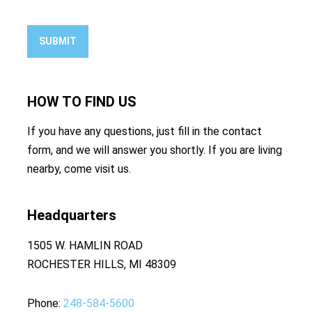
SUBMIT
HOW TO
FIND US
If you have any questions, just fill in the contact
form, and we will answer you shortly. If you are living
nearby, come visit us.
Headquarters
1505 W. HAMLIN ROAD
ROCHESTER HILLS, MI 48309
Phone
248-584-5600