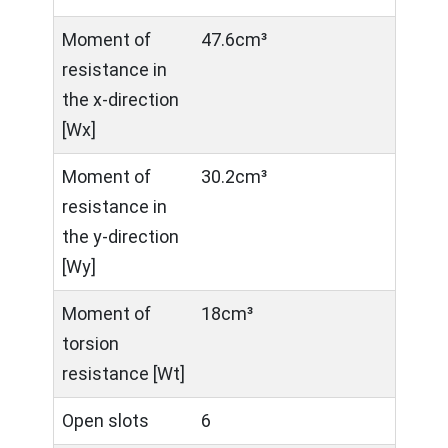
Moment of
47.6cm³
resistance in
the x-direction
[Wx]
Moment of
30.2cm³
resistance in
the y-direction
[Wy]
Moment of
18cm³
torsion
resistance [Wt]
Open slots
6