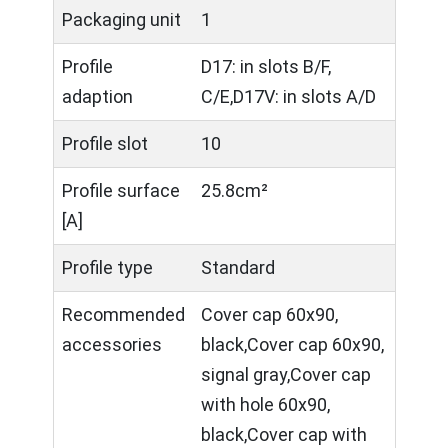
Packaging unit
1
Profile
D17: in slots B/F,
adaption
C/E,D17V: in slots A/D
Profile slot
10
Profile surface
25.8cm²
[A]
Profile type
Standard
Recommended
Cover cap 60x90,
accessories
black,Cover cap 60x90,
signal gray,Cover cap
with hole 60x90,
black,Cover cap with