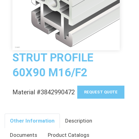
STRUT PROFILE
60X90 M16/F2
Material #3842990472
REQUEST QUOTE
Other Information
Description
Documents
Product Catalogs