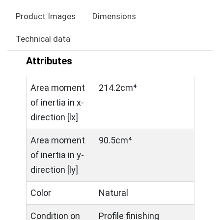
Product Images
Dimensions
Technical data
Attributes
Area moment
214.2cm⁴
of inertia in x-
direction [lx]
Area moment
90.5cm⁴
of inertia in y-
direction [ly]
Color
Natural
Condition on
Profile finishing