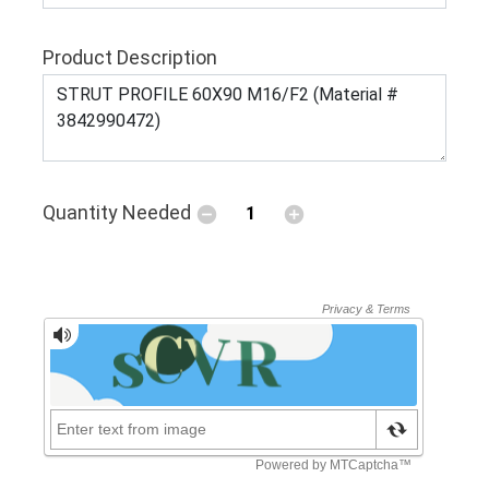
Product Description
Quantity Needed