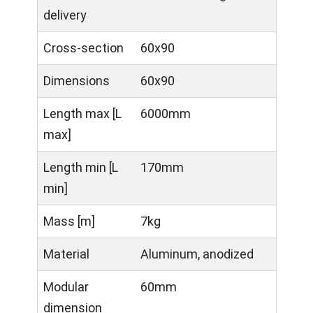
delivery
Cross-section
60x90
Dimensions
60x90
Length max [L
6000mm
max]
Length min [L
170mm
min]
Mass [m]
7kg
Material
Aluminum, anodized
Modular
60mm
dimension