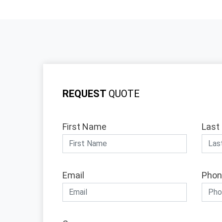
REQUEST
QUOTE
First Name
Last
Email
Phon