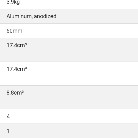
3.9kg
Aluminum, anodized
60mm
17.4cm³
17.4cm³
8.8cm³
4
1