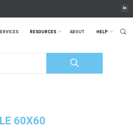
Cart
ERVICES
RESOURCES
ABOUT
HELP
LE 60X60