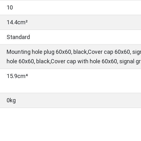
10
14.4cm²
Standard
Mounting hole plug 60x60, black,Cover cap 60x60, sig
hole 60x60, black,Cover cap with hole 60x60, signal g
15.9cm⁴
0kg