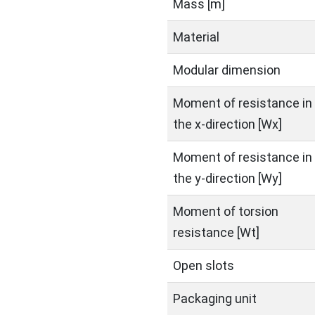
Mass [m]
Material
Modular dimension
Moment of resistance in
the x-direction [Wx]
Moment of resistance in
the y-direction [Wy]
Moment of torsion
resistance [Wt]
Open slots
Packaging unit