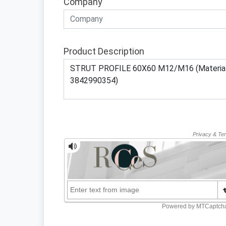
Company
Product Description