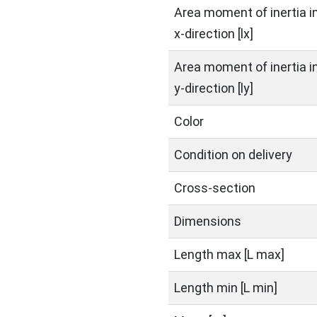
Area moment of inertia i
x-direction [lx]
Area moment of inertia i
y-direction [ly]
Color
Condition on delivery
Cross-section
Dimensions
Length max [L max]
Length min [L min]