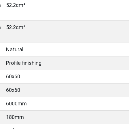
n
52.2cm⁴
n
52.2cm⁴
Natural
Profile finishing
60x60
60x60
6000mm
180mm