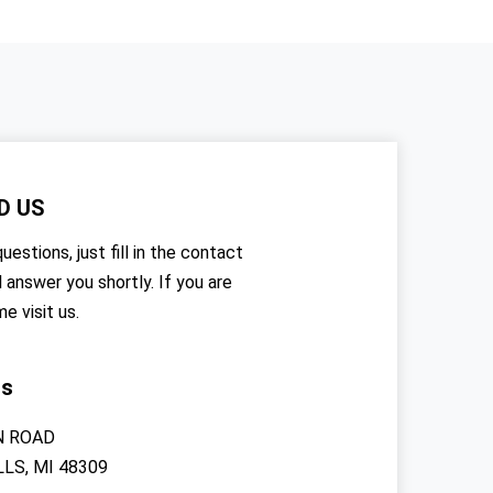
D US
uestions, just fill in the contact
l answer you shortly. If you are
me visit us.
rs
N ROAD
LS, MI 48309