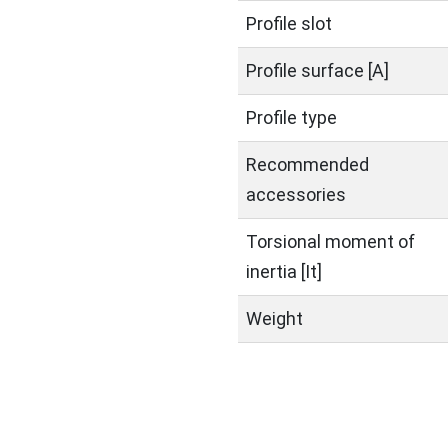
Profile slot
Profile surface [A]
Profile type
Recommended
accessories
Torsional moment of
inertia [It]
Weight