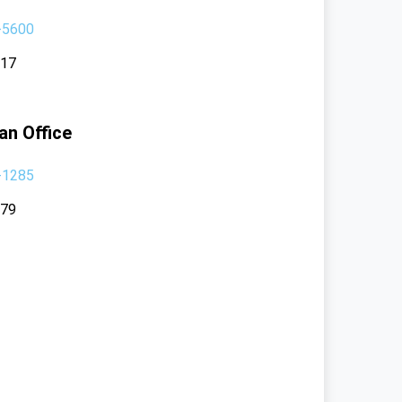
-5600
117
an Office
-1285
379