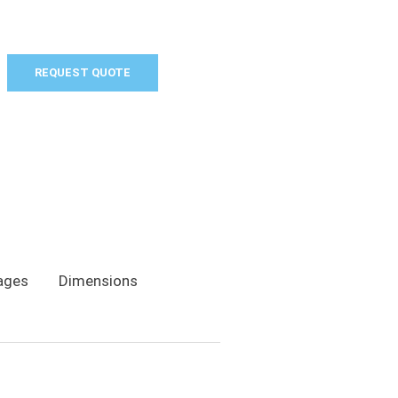
REQUEST QUOTE
ages
Dimensions