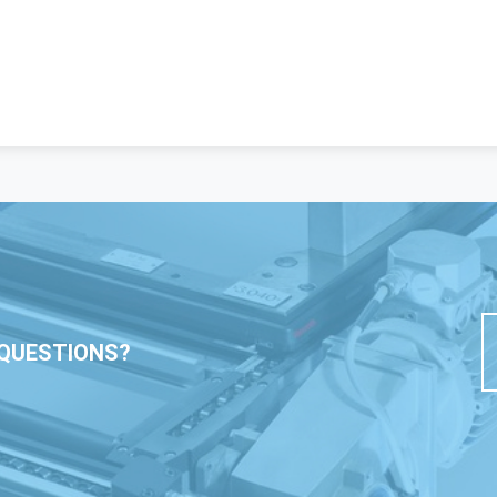
QUESTIONS?