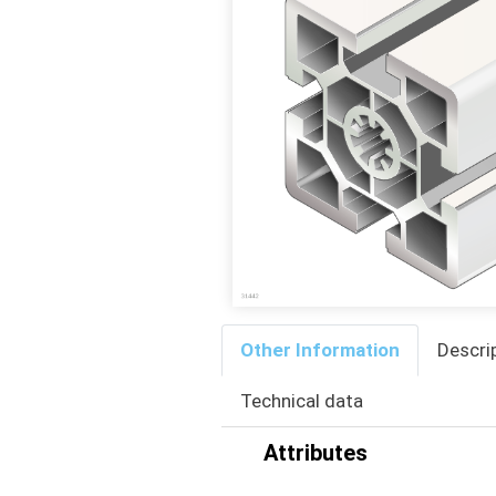
Other Information
Descri
Technical data
Attributes