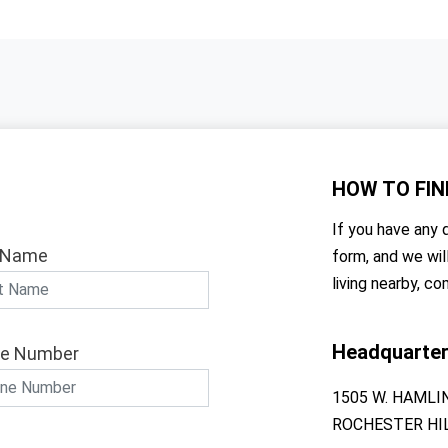
HOW TO
FIN
If you have any q
 Name
form, and we wil
living nearby, co
Headquarte
e Number
1505 W. HAMLI
ROCHESTER HIL