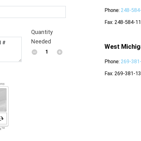
Phone
248-584
Fax
248-584-1
Quantity
Needed
West Michig
Phone
269-381
Fax
269-381-1