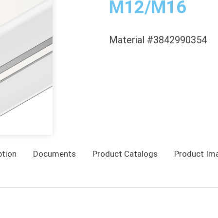
M12/M16
Material #3842990354
ption
Documents
Product Catalogs
Product Im