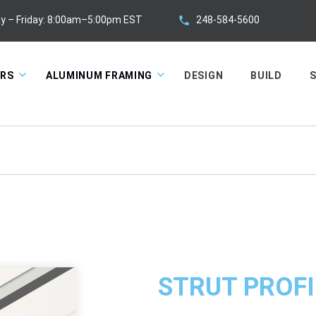
248-584-5600
y – Friday: 8:00am–5:00pm EST
ORS
ALUMINUM FRAMING
DESIGN
BUILD
S
STRUT PROFI