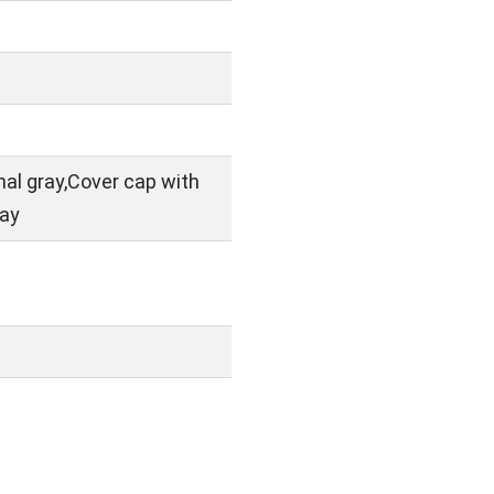
nal gray,Cover cap with
ray