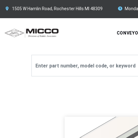
1505 W Hamlin Road, Rochester Hills MI 48309
Monda
CONVEY