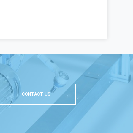
CONTACT US