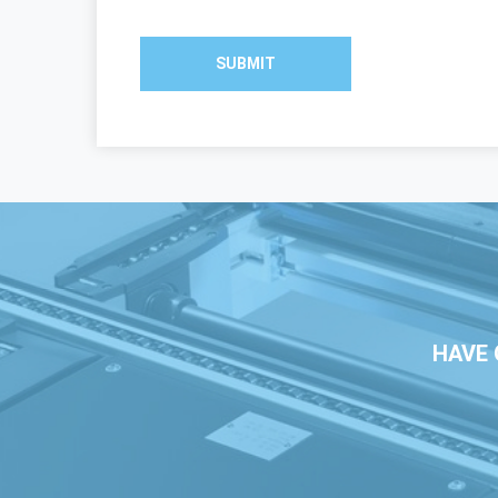
SUBMIT
HAVE 