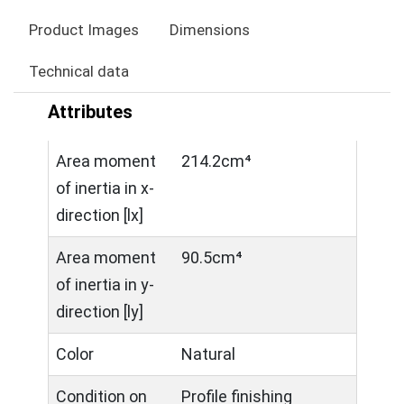
Product Images
Dimensions
Technical data
Attributes
Area moment
214.2cm⁴
of inertia in x-
direction [lx]
Area moment
90.5cm⁴
of inertia in y-
direction [ly]
Color
Natural
Condition on
Profile finishing