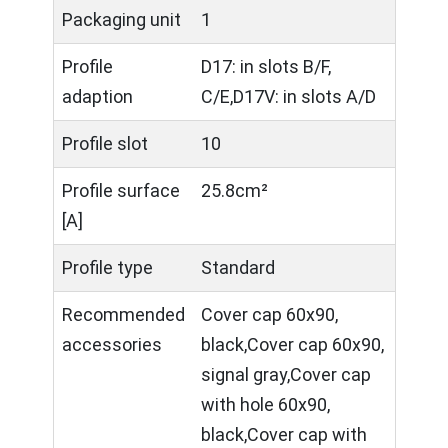
Packaging unit
1
Profile
D17: in slots B/F,
adaption
C/E,D17V: in slots A/D
Profile slot
10
Profile surface
25.8cm²
[A]
Profile type
Standard
Recommended
Cover cap 60x90,
accessories
black,Cover cap 60x90,
signal gray,Cover cap
with hole 60x90,
black,Cover cap with