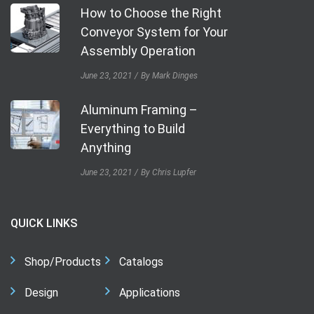
How to Choose the Right
Conveyor System for Your
Assembly Operation
June 23, 2021
By Mark Dinges
Aluminum Framing –
Everything to Build
Anything
June 23, 2021
By Chris Lupfer
QUICK LINKS
Shop/Products
Catalogs
Design
Applications