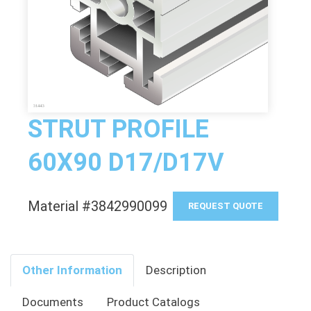
STRUT PROFILE
60X90 D17/D17V
Material #3842990099
REQUEST QUOTE
Other Information
Description
Documents
Product Catalogs