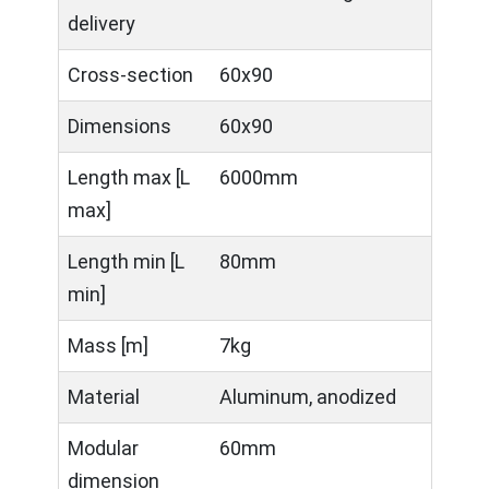
delivery
Cross-section
60x90
Dimensions
60x90
Length max [L
6000mm
max]
Length min [L
80mm
min]
Mass [m]
7kg
Material
Aluminum, anodized
Modular
60mm
dimension