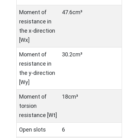
Moment of
47.6cm³
resistance in
the x-direction
[Wx]
Moment of
30.2cm³
resistance in
the y-direction
[Wy]
Moment of
18cm³
torsion
resistance [Wt]
Open slots
6