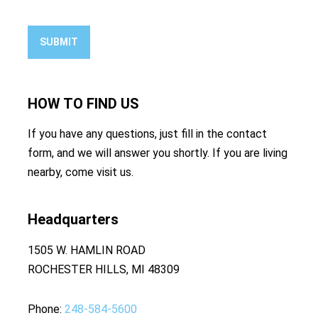
SUBMIT
HOW TO
FIND US
If you have any questions, just fill in the contact
form, and we will answer you shortly. If you are living
nearby, come visit us.
Headquarters
1505 W. HAMLIN ROAD
ROCHESTER HILLS, MI 48309
Phone
248-584-5600