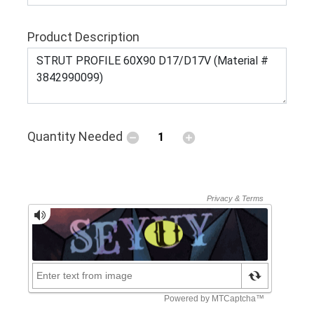
Product Description
Quantity Needed