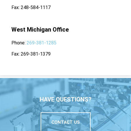
Fax
248-584-1117
West Michigan Office
Phone
269-381-1285
Fax
269-381-1379
HAVE QUESTIONS?
CONTACT US