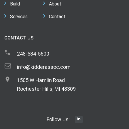
Build
About
Services
Contact
CONTACT US
248-584-5600
info@kidderassoc.com
1505 W Hamlin Road
Rochester Hills, MI 48309
Follow Us: