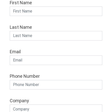
First Name
Last Name
Email
Phone Number
Company