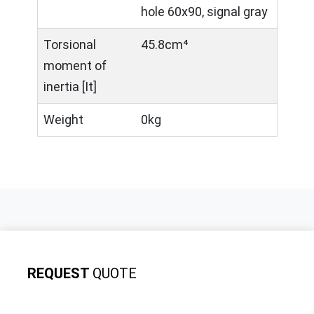
hole 60x90, signal gray
Torsional
45.8cm⁴
moment of
inertia [It]
Weight
0kg
REQUEST
QUOTE