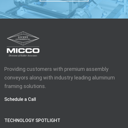
Providing customers with premium assembly
conveyors along with industry leading aluminum
framing solutions.
Schedule a Call
TECHNOLOGY SPOTLIGHT