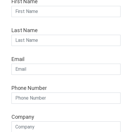
First Name
Last Name
Email
Phone Number
Company