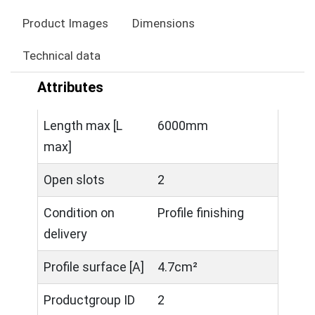
Product Images
Dimensions
Technical data
Attributes
Length max [L
6000mm
max]
Open slots
2
Condition on
Profile finishing
delivery
Profile surface [A]
4.7cm²
Productgroup ID
2