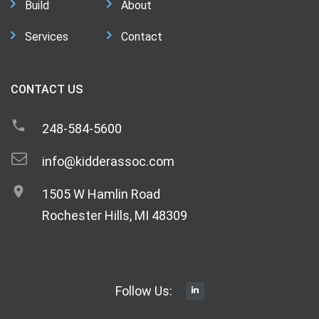
Build
About
Services
Contact
CONTACT US
248-584-5600
info@kidderassoc.com
1505 W Hamlin Road
Rochester Hills, MI 48309
Follow Us: