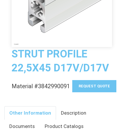
STRUT PROFILE
22,5X45 D17V/D17V
Material #3842990091
REQUEST QUOTE
Other Information
Description
Documents
Product Catalogs