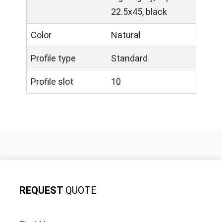
22.5x45, black
Color
Natural
Profile type
Standard
Profile slot
10
REQUEST
QUOTE