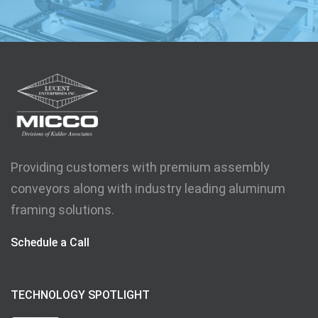
Providing customers with premium assembly
conveyors along with industry leading aluminum
framing solutions.
Schedule a Call
TECHNOLOGY SPOTLIGHT