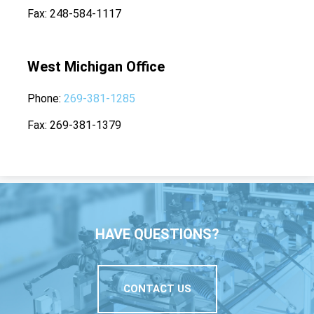
Fax
248-584-1117
West Michigan Office
Phone
269-381-1285
Fax
269-381-1379
HAVE QUESTIONS?
CONTACT US