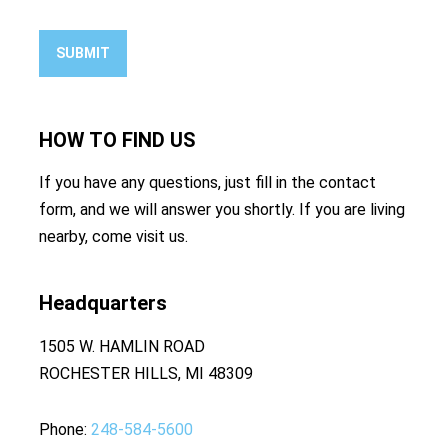
SUBMIT
HOW TO
FIND US
If you have any questions, just fill in the contact
form, and we will answer you shortly. If you are living
nearby, come visit us.
Headquarters
1505 W. HAMLIN ROAD
ROCHESTER HILLS, MI 48309
Phone
248-584-5600