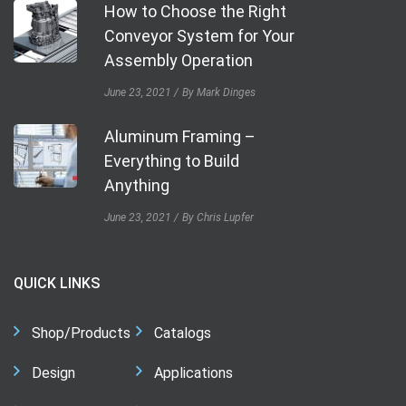
How to Choose the Right
Conveyor System for Your
Assembly Operation
June 23, 2021
By Mark Dinges
Aluminum Framing –
Everything to Build
Anything
June 23, 2021
By Chris Lupfer
QUICK LINKS
Shop/Products
Catalogs
Design
Applications