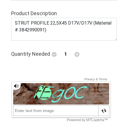
Product Description
Quantity Needed