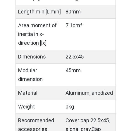
Length min [L min]
80mm
Area moment of
7.1cm⁴
inertia in x-
direction [lx]
Dimensions
22,5x45
Modular
45mm
dimension
Material
Aluminum, anodized
Weight
0kg
Recommended
Cover cap 22.5x45,
accessories
signal gray,Cap