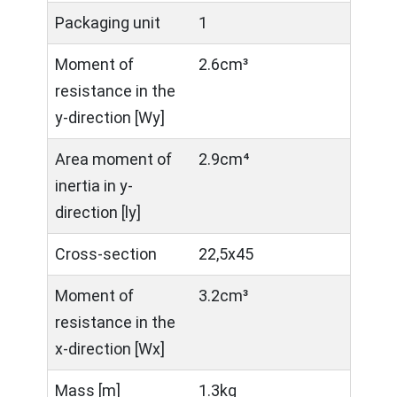
Packaging unit
1
Moment of
2.6cm³
resistance in the
y-direction [Wy]
Area moment of
2.9cm⁴
inertia in y-
direction [ly]
Cross-section
22,5x45
Moment of
3.2cm³
resistance in the
x-direction [Wx]
Mass [m]
1.3kg