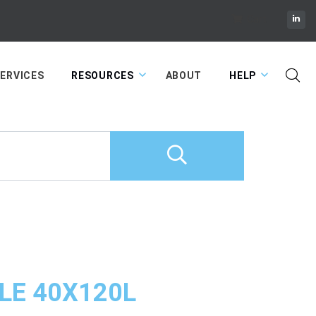
Cart
ERVICES
RESOURCES
ABOUT
HELP
LE 40X120L