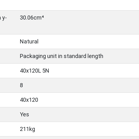
 y-
30.06cm⁴
Natural
Packaging unit in standard length
40x120L 5N
8
40x120
Yes
211kg