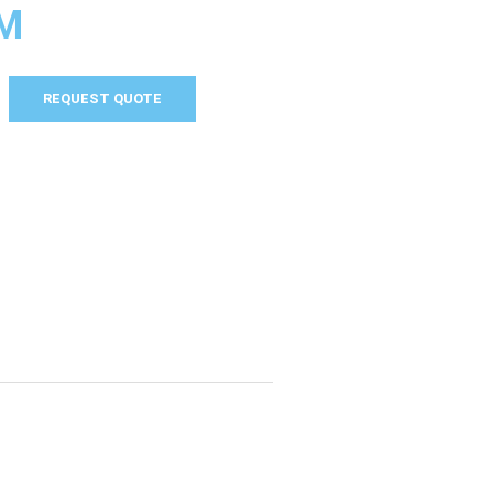
M
REQUEST QUOTE