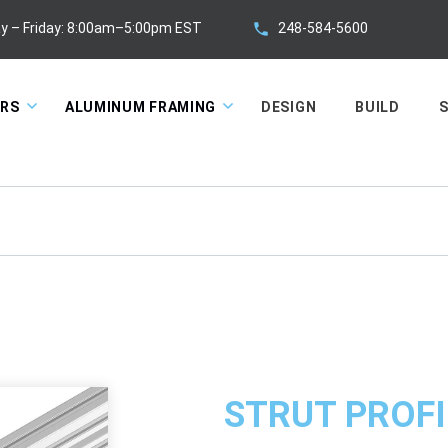
248-584-5600
y – Friday: 8:00am–5:00pm EST
ORS
ALUMINUM FRAMING
DESIGN
BUILD
S
STRUT PROFI