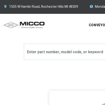
1505 W Hamlin Road, Rochester Hills MI 48309
Monda
CONVEY