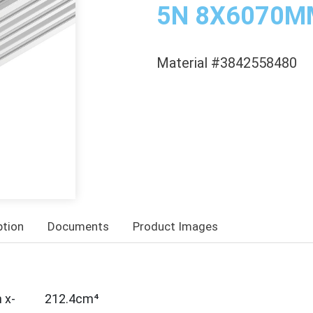
5N 8X6070M
Material #3842558480
ption
Documents
Product Images
 x-
212.4cm⁴