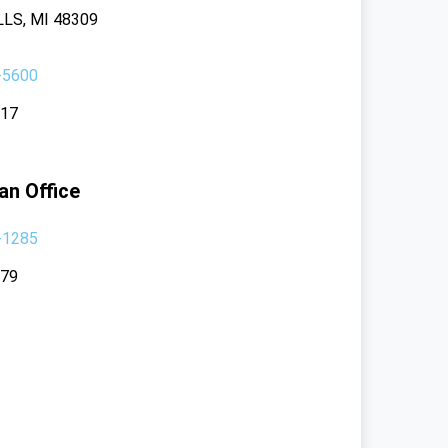
LS, MI 48309
-5600
117
an Office
-1285
379