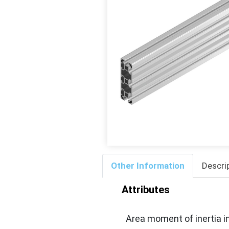
Other Information
Descri
Attributes
Area moment of inertia in