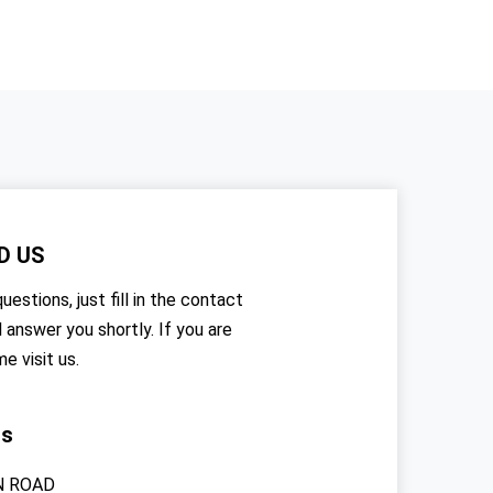
D US
uestions, just fill in the contact
l answer you shortly. If you are
me visit us.
rs
N ROAD