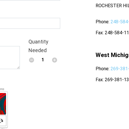
ROCHESTER HIL
Phone
248-584
Fax
248-584-1
Quantity
Needed
West Michig
Phone
269-381
Fax
269-381-1