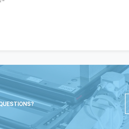
QUESTIONS?