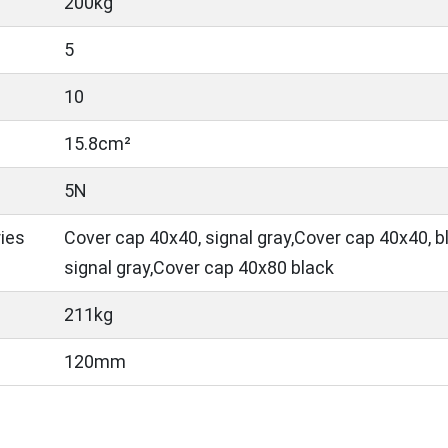
200kg
5
10
15.8cm²
5N
ies
Cover cap 40x40, signal gray,Cover cap 40x40, 
signal gray,Cover cap 40x80 black
211kg
120mm