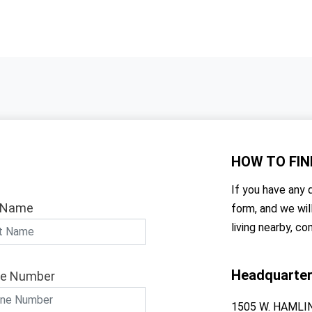
HOW TO
FIN
If you have any q
 Name
form, and we wil
living nearby, co
Headquarte
e Number
1505 W. HAMLI