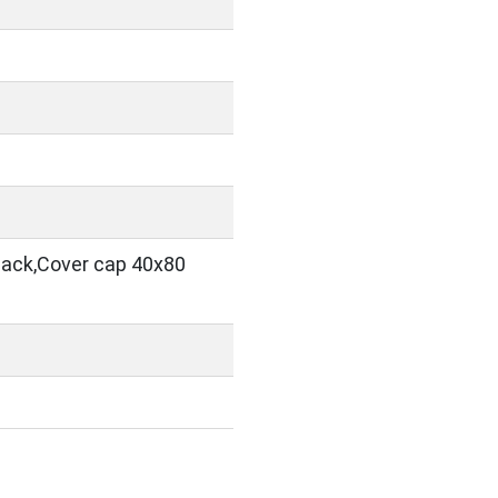
black,Cover cap 40x80