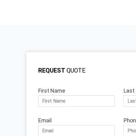
REQUEST
QUOTE
First Name
Last
Email
Phon