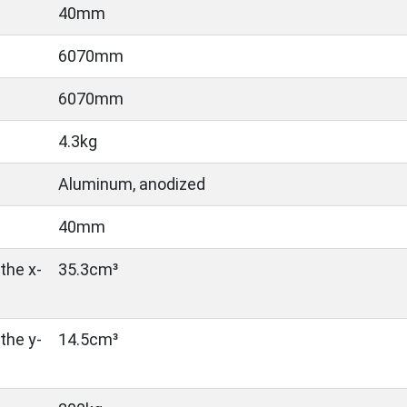
40mm
6070mm
6070mm
4.3kg
Aluminum, anodized
40mm
the x-
35.3cm³
the y-
14.5cm³