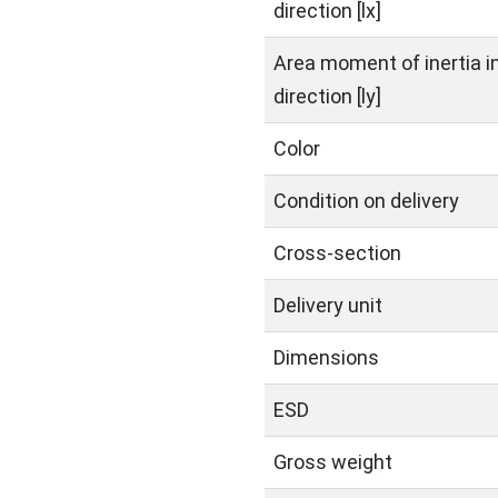
direction [lx]
Area moment of inertia in
direction [ly]
Color
Condition on delivery
Cross-section
Delivery unit
Dimensions
ESD
Gross weight