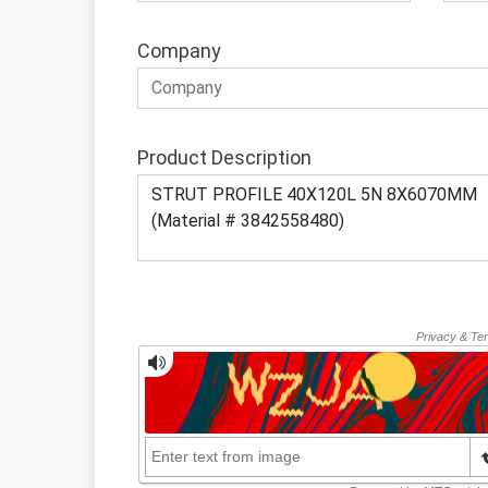
Company
Product Description