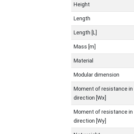
Height
Length
Length [L]
Mass [m]
Material
Modular dimension
Moment of resistance in 
direction [Wx]
Moment of resistance in 
direction [Wy]