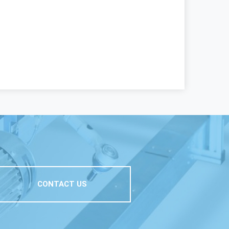
CONTACT US