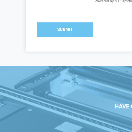
SUBMIT
HAVE 