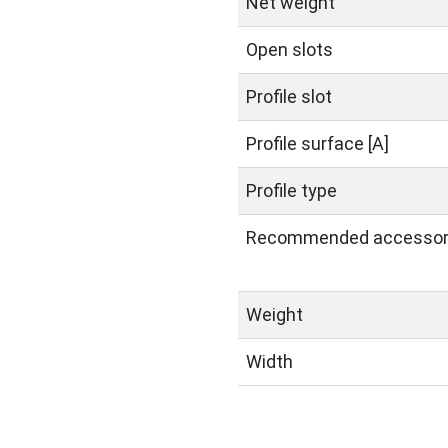
Net weight
Open slots
Profile slot
Profile surface [A]
Profile type
Recommended accessor
Weight
Width