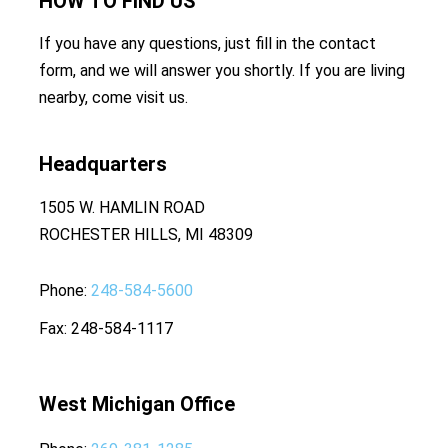
HOW TO
FIND US
If you have any questions, just fill in the contact
form, and we will answer you shortly. If you are living
nearby, come visit us.
Headquarters
1505 W. HAMLIN ROAD
ROCHESTER HILLS, MI 48309
Phone
248-584-5600
Fax
248-584-1117
West Michigan Office