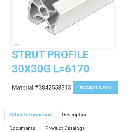
STRUT PROFILE
30X30G L=6170
Material #3842558313
REQUEST QUOTE
Other Information
Description
Documents
Product Catalogs