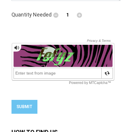
Quantity Needed
SUBMIT