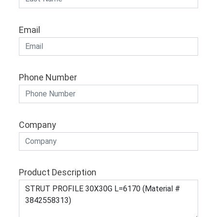
Email
Phone Number
Company
Product Description