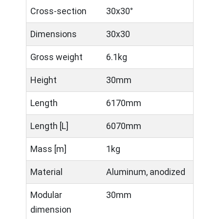
Cross-section
30x30°
Dimensions
30x30
Gross weight
6.1kg
Height
30mm
Length
6170mm
Length [L]
6070mm
Mass [m]
1kg
Material
Aluminum, anodized
Modular
30mm
dimension