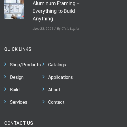
Aluminum Framing –
Everything to Build
Anything
June 23, 2021
By Chris Lupfer
QUICK LINKS
Shop/Products
Catalogs
Design
Applications
Build
About
Services
Contact
CONTACT US