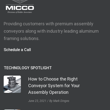
Providing customers with premium assembly
conveyors along with industry leading aluminum
framing solutions.
Schedule a Call
TECHNOLOGY SPOTLIGHT
How to Choose the Right
Conveyor System for Your
Assembly Operation
June 23, 2021
By Mark Dinges