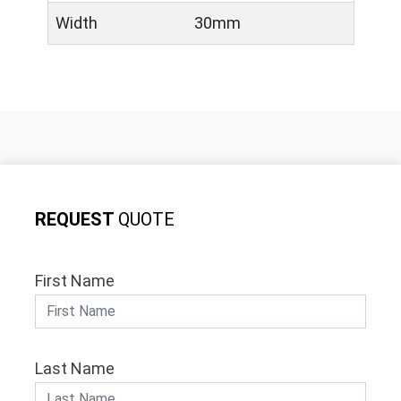
Width
30mm
REQUEST
QUOTE
First Name
Last Name