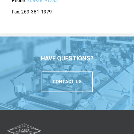
Phone
269-381-1285
Fax
269-381-1379
HAVE QUESTIONS?
CONTACT US