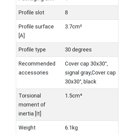
Profile slot
8
Profile surface
3.7cm²
[A]
Profile type
30 degrees
Recommended
Cover cap 30x30°,
accessories
signal gray,Cover cap
30x30°, black
Torsional
1.5cm⁴
moment of
inertia [It]
Weight
6.1kg