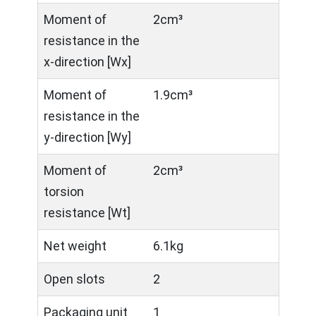
Moment of
2cm³
resistance in the
x-direction [Wx]
Moment of
1.9cm³
resistance in the
y-direction [Wy]
Moment of
2cm³
torsion
resistance [Wt]
Net weight
6.1kg
Open slots
2
Packaging unit
1