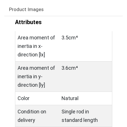
Product Images
Attributes
Area moment of
3.5cm⁴
inertia in x-
direction [lx]
Area moment of
3.6cm⁴
inertia in y-
direction [ly]
Color
Natural
Condition on
Single rod in
delivery
standard length