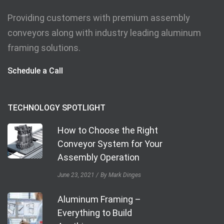
Providing customers with premium assembly
conveyors along with industry leading aluminum
framing solutions.
Schedule a Call
TECHNOLOGY SPOTLIGHT
How to Choose the Right
Conveyor System for Your
Assembly Operation
June 23, 2021
By Mark Dinges
Aluminum Framing –
Everything to Build