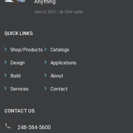
Anything
June 23, 2021
By Chris Lupfer
QUICK LINKS
Shop/Products
Catalogs
Design
Applications
Build
About
Services
Contact
CONTACT US
248-584-5600