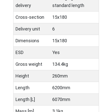
delivery
standard length
Cross-section
15x180
Delivery unit
6
Dimensions
15x180
ESD
Yes
Gross weight
134.4kg
Height
260mm
Length
6200mm
Length [L]
6070mm
Mass [m]
3.1kg