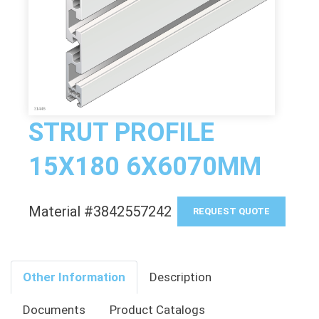
STRUT PROFILE
15X180 6X6070MM
Material #3842557242
REQUEST QUOTE
Other Information
Description
Documents
Product Catalogs