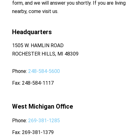
form, and we will answer you shortly. If you are living
nearby, come visit us.
Headquarters
1505 W. HAMLIN ROAD
ROCHESTER HILLS, MI 48309
Phone
248-584-5600
Fax
248-584-1117
West Michigan Office
Phone
269-381-1285
Fax
269-381-1379