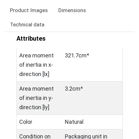
Product Images
Dimensions
Technical data
Attributes
Area moment
321.7cm⁴
of inertia in x-
direction [lx]
Area moment
3.2cm⁴
of inertia in y-
direction [ly]
Color
Natural
Condition on
Packaging unit in