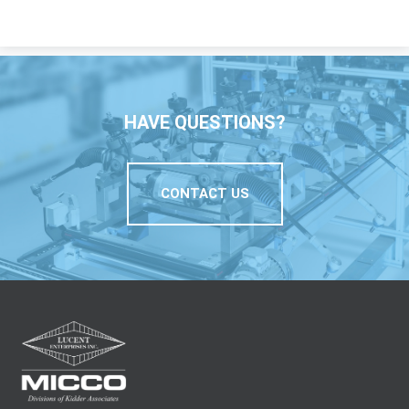
HAVE QUESTIONS?
CONTACT US