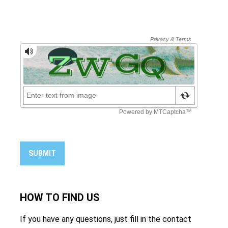
SUBMIT
HOW TO
FIND US
If you have any questions, just fill in the contact