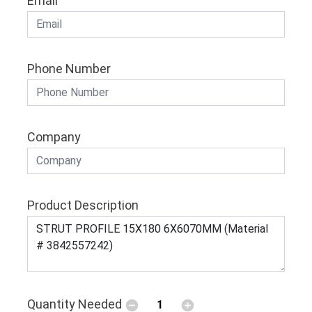
Email
Phone Number
Company
Product Description
Quantity Needed