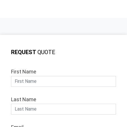
REQUEST
QUOTE
First Name
Last Name