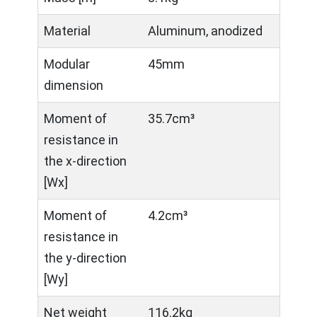
Material
Aluminum, anodized
Modular
45mm
dimension
Moment of
35.7cm³
resistance in
the x-direction
[Wx]
Moment of
4.2cm³
resistance in
the y-direction
[Wy]
Net weight
116.2kg