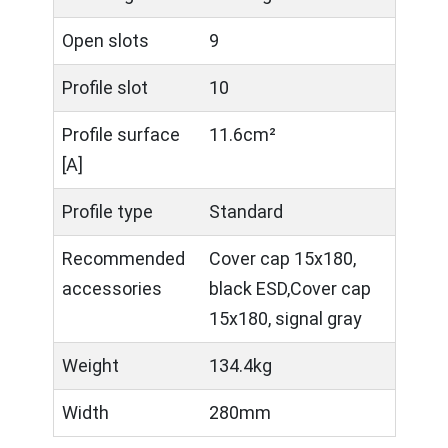
Open slots
9
Profile slot
10
Profile surface
11.6cm²
[A]
Profile type
Standard
Recommended
Cover cap 15x180,
accessories
black ESD,Cover cap
15x180, signal gray
Weight
134.4kg
Width
280mm