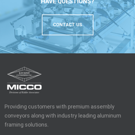
HAVE QUESTIONS?
CONTACT US
Providing customers with premium assembly
conveyors along with industry leading aluminum
framing solutions.