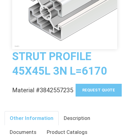
STRUT PROFILE
45X45L 3N L=6170
Material #3842557235
REQUEST QUOTE
Other Information
Description
Documents
Product Catalogs