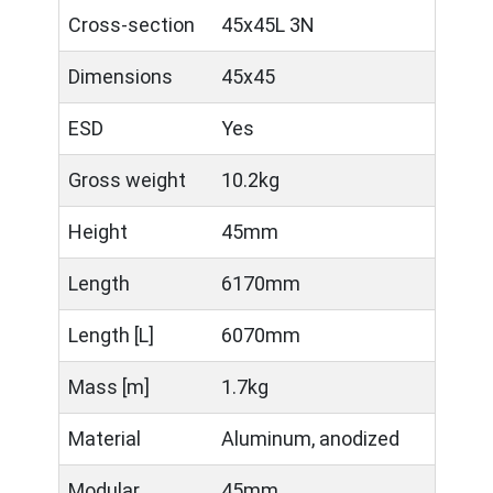
Cross-section
45x45L 3N
Dimensions
45x45
ESD
Yes
Gross weight
10.2kg
Height
45mm
Length
6170mm
Length [L]
6070mm
Mass [m]
1.7kg
Material
Aluminum, anodized
Modular
45mm