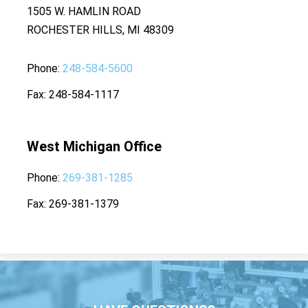
1505 W. HAMLIN ROAD
ROCHESTER HILLS, MI 48309
Phone
248-584-5600
Fax
248-584-1117
West Michigan Office
Phone
269-381-1285
Fax
269-381-1379