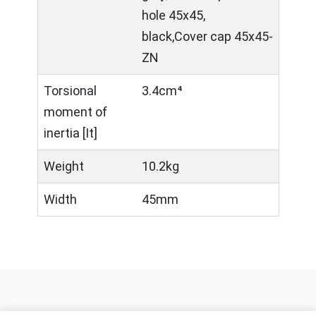
hole 45x45,
black,Cover cap 45x45-
ZN
Torsional
3.4cm⁴
moment of
inertia [It]
Weight
10.2kg
Width
45mm