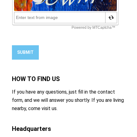
SUBMIT
HOW TO
FIND US
If you have any questions, just fill in the contact
form, and we will answer you shortly. If you are living
nearby, come visit us.
Headquarters