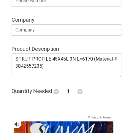
Company
Product Description
Quantity Needed