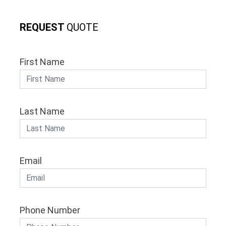
REQUEST
QUOTE
First Name
Last Name
Email
Phone Number