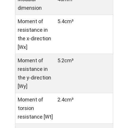
dimension
Moment of
5.4cm³
resistance in
the x-direction
[Wx]
Moment of
5.2cm³
resistance in
the y-direction
[Wy]
Moment of
2.4cm³
torsion
resistance [Wt]