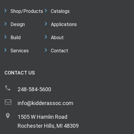
Shop/Products
Catalogs
Design
Applications
Build
About
Services
Contact
CONTACT US
248-584-5600
info@kidderassoc.com
1505 W Hamlin Road
Rochester Hills, MI 48309