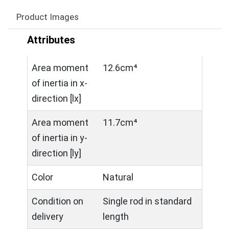
Product Images
Attributes
Area moment
12.6cm⁴
of inertia in x-
direction [lx]
Area moment
11.7cm⁴
of inertia in y-
direction [ly]
Color
Natural
Condition on
Single rod in standard
delivery
length