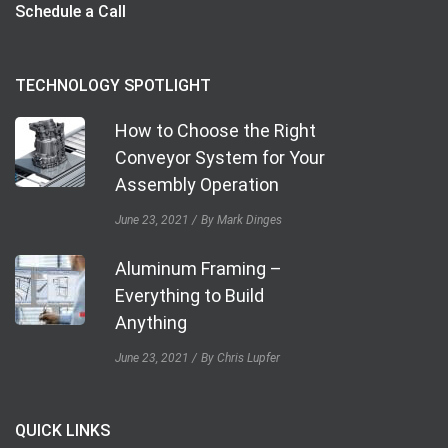
Schedule a Call
TECHNOLOGY SPOTLIGHT
How to Choose the Right
Conveyor System for Your
Assembly Operation
June 23, 2021
By Mark Dinges
Aluminum Framing –
Everything to Build
Anything
June 23, 2021
By Chris Lupfer
QUICK LINKS