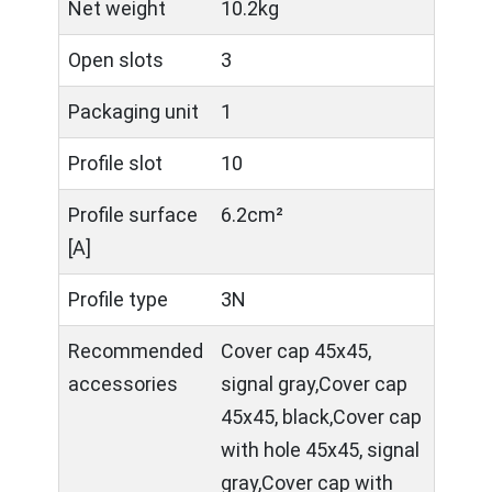
Net weight
10.2kg
Open slots
3
Packaging unit
1
Profile slot
10
Profile surface
6.2cm²
[A]
Profile type
3N
Recommended
Cover cap 45x45,
accessories
signal gray,Cover cap
45x45, black,Cover cap
with hole 45x45, signal
gray,Cover cap with