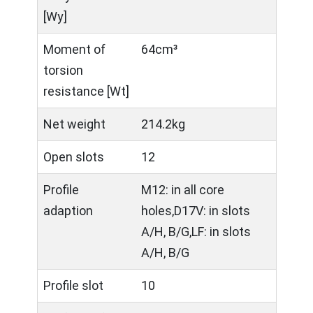
[Wy]
Moment of
64cm³
torsion
resistance [Wt]
Net weight
214.2kg
Open slots
12
Profile
M12: in all core
adaption
holes,D17V: in slots
A/H, B/G,LF: in slots
A/H, B/G
Profile slot
10