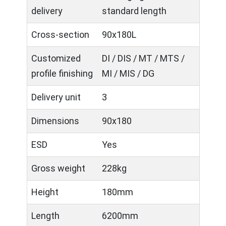
delivery
standard length
Cross-section
90x180L
Customized
DI / DIS / MT / MTS /
profile finishing
MI / MIS / DG
Delivery unit
3
Dimensions
90x180
ESD
Yes
Gross weight
228kg
Height
180mm
Length
6200mm