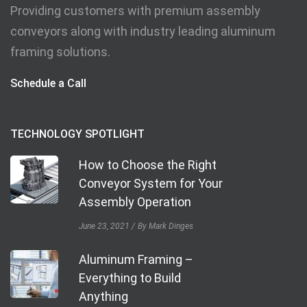
Providing customers with premium assembly
conveyors along with industry leading aluminum
framing solutions.
Schedule a Call
TECHNOLOGY SPOTLIGHT
How to Choose the Right
Conveyor System for Your
Assembly Operation
June 23, 2021
By Mark Dinges
Aluminum Framing –
Everything to Build
Anything