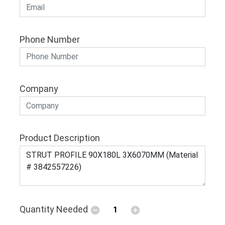
Phone Number
Company
Product Description
Quantity Needed