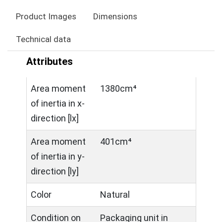
Product Images
Dimensions
Technical data
Attributes
Area moment
1380cm⁴
of inertia in x-
direction [lx]
Area moment
401cm⁴
of inertia in y-
direction [ly]
Color
Natural
Condition on
Packaging unit in