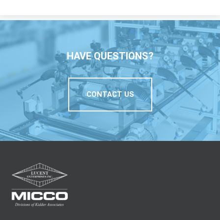
HAVE QUESTIONS?
CONTACT US