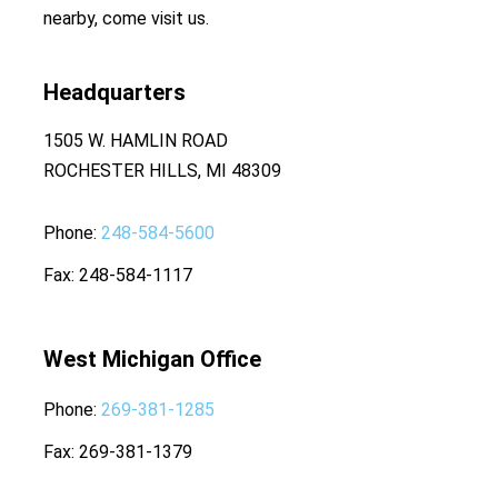
nearby, come visit us.
Headquarters
1505 W. HAMLIN ROAD
ROCHESTER HILLS, MI 48309
Phone
248-584-5600
Fax
248-584-1117
West Michigan Office
Phone
269-381-1285
Fax
269-381-1379