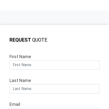
REQUEST
QUOTE
First Name
Last Name
Email