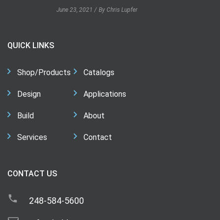
June 23, 2021
By Chris Lupfer
QUICK LINKS
Shop/Products
Catalogs
Design
Applications
Build
About
Services
Contact
CONTACT US
248-584-5600