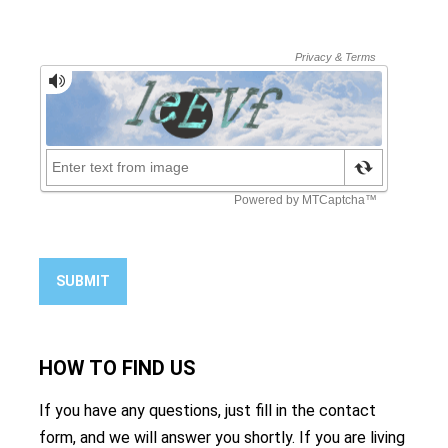
SUBMIT
HOW TO
FIND US
If you have any questions, just fill in the contact
form, and we will answer you shortly. If you are living