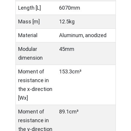
Length [L]
6070mm
Mass [m]
12.5kg
Material
Aluminum, anodized
Modular
45mm
dimension
Moment of
153.3cm³
resistance in
the x-direction
[Wx]
Moment of
89.1cm³
resistance in
the y-direction