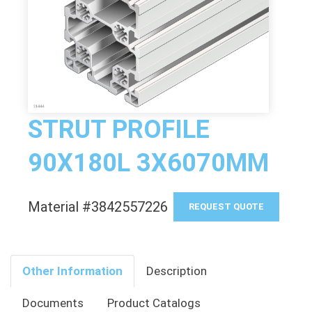
STRUT PROFILE
90X180L 3X6070MM
Material #3842557226
REQUEST QUOTE
Other Information
Description
Documents
Product Catalogs