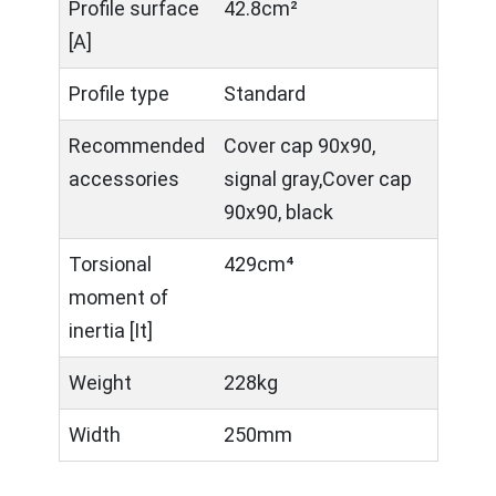
Profile surface
42.8cm²
[A]
Profile type
Standard
Recommended
Cover cap 90x90,
accessories
signal gray,Cover cap
90x90, black
Torsional
429cm⁴
moment of
inertia [It]
Weight
228kg
Width
250mm