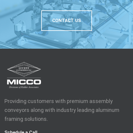
CONTACT US
Providing customers with premium assembly
conveyors along with industry leading aluminum
framing solutions.
Schedule a Call