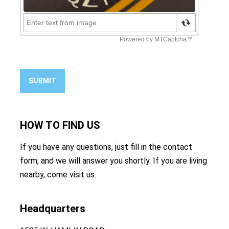
SUBMIT
HOW TO
FIND US
If you have any questions, just fill in the contact
form, and we will answer you shortly. If you are living
nearby, come visit us.
Headquarters