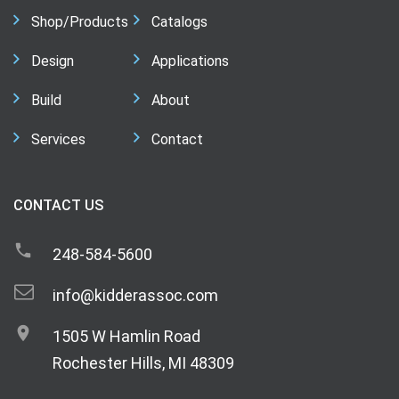
Shop/Products
Catalogs
Design
Applications
Build
About
Services
Contact
CONTACT US
248-584-5600
info@kidderassoc.com
1505 W Hamlin Road
Rochester Hills, MI 48309