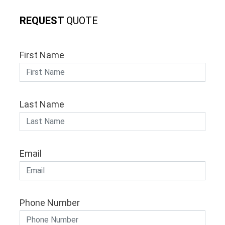
REQUEST
QUOTE
First Name
Last Name
Email
Phone Number