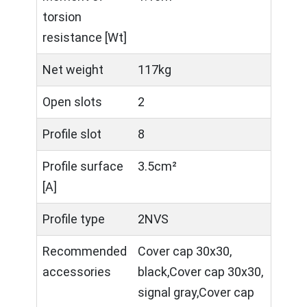
torsion
resistance [Wt]
Net weight
117kg
Open slots
2
Profile slot
8
Profile surface
3.5cm²
[A]
Profile type
2NVS
Recommended
Cover cap 30x30,
accessories
black,Cover cap 30x30,
signal gray,Cover cap