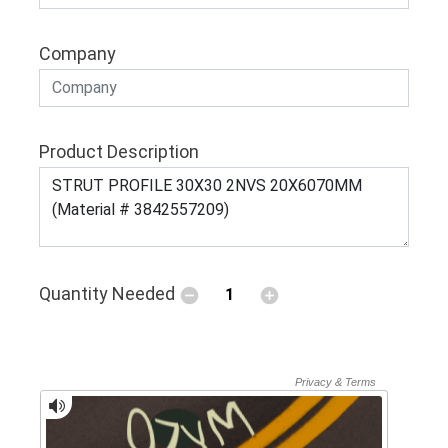
Company
Product Description
Quantity Needed