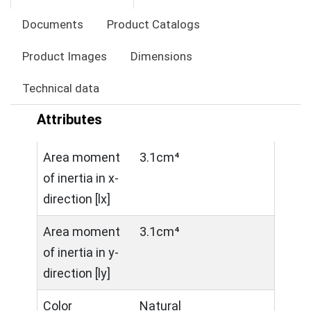
Documents
Product Catalogs
Product Images
Dimensions
Technical data
Attributes
Area moment
3.1cm⁴
of inertia in x-
direction [lx]
Area moment
3.1cm⁴
of inertia in y-
direction [ly]
Color
Natural