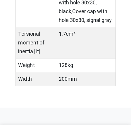
with hole 30x30,
black,Cover cap with
hole 30x30, signal gray
Torsional
1.7cm⁴
moment of
inertia [It]
Weight
128kg
Width
200mm