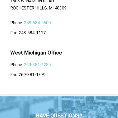
1505 W. HAMLIN ROAD
ROCHESTER HILLS, MI 48309
Phone
248-584-5600
Fax
248-584-1117
West Michigan Office
Phone
269-381-1285
Fax
269-381-1379
HAVE QUESTIONS?