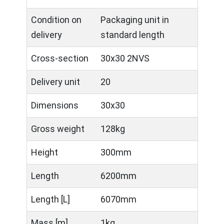
Condition on
Packaging unit in
delivery
standard length
Cross-section
30x30 2NVS
Delivery unit
20
Dimensions
30x30
Gross weight
128kg
Height
300mm
Length
6200mm
Length [L]
6070mm
Mass [m]
1kg