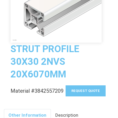
STRUT PROFILE
30X30 2NVS
20X6070MM
Material #3842557209
REQUEST QUOTE
Other Information
Description