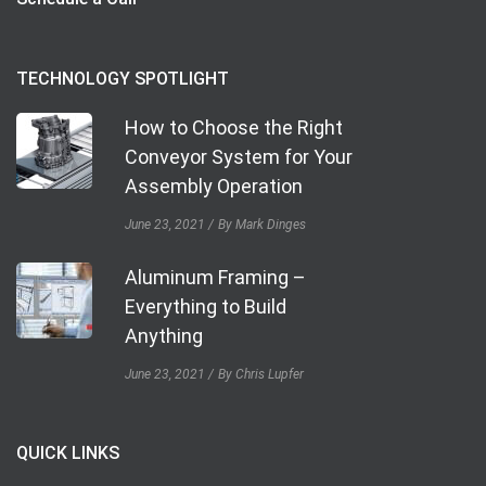
TECHNOLOGY SPOTLIGHT
How to Choose the Right
Conveyor System for Your
Assembly Operation
June 23, 2021
By Mark Dinges
Aluminum Framing –
Everything to Build
Anything
June 23, 2021
By Chris Lupfer
QUICK LINKS