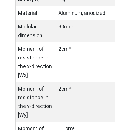
Material
Aluminum, anodized
Modular
30mm
dimension
Moment of
2cm³
resistance in
the x-direction
[Wx]
Moment of
2cm³
resistance in
the y-direction
[Wy]
Moment of
1.1cm³