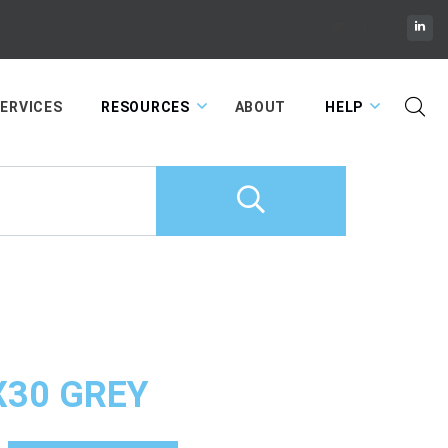
Cart
ERVICES
RESOURCES
ABOUT
HELP
X30 GREY