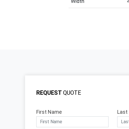
Width
REQUEST
QUOTE
First Name
Last