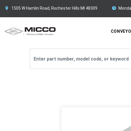
1505 W Hamlin Road, Rochester Hills MI 48309
Monda
CONVEY