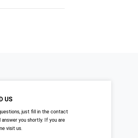
D US
uestions, just fill in the contact
l answer you shortly. If you are
me visit us.