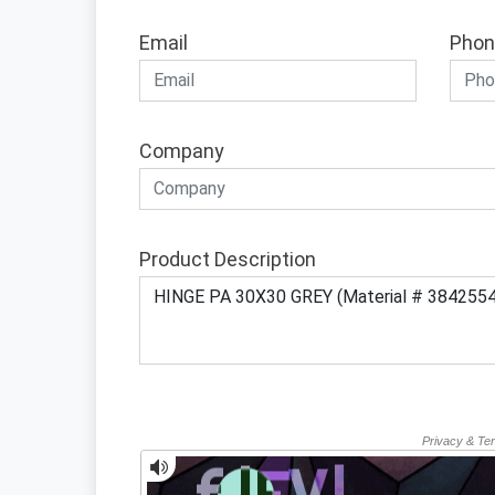
Email
Phon
Company
Product Description