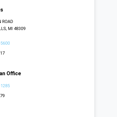
rs
N ROAD
LS, MI 48309
-5600
117
an Office
-1285
379