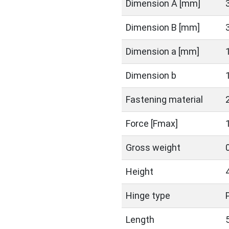
Dimension A [mm]
Dimension B [mm]
Dimension a [mm]
Dimension b
Fastening material
Force [Fmax]
Gross weight
Height
Hinge type
Length