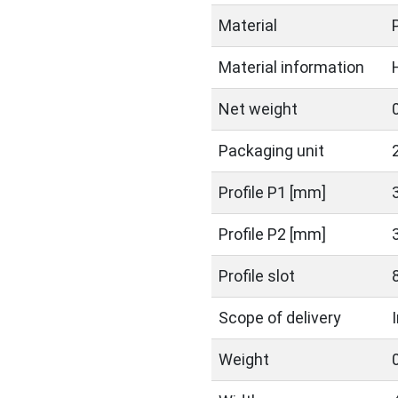
Material
Material information
Net weight
Packaging unit
Profile P1 [mm]
Profile P2 [mm]
Profile slot
Scope of delivery
Weight