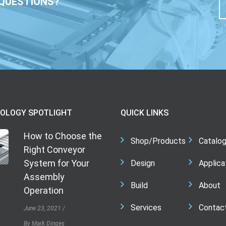
QUESTIONS?
OLOGY SPOTLIGHT
QUICK LINKS
How to Choose the
Shop/Products
Catalo
Right Conveyor
System for Your
Design
Applica
Assembly
Build
About
Operation
Services
Contac
June 23, 2021
By Mark Dinges