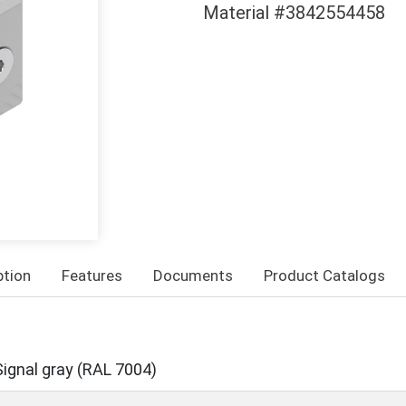
Material #3842554458
ption
Features
Documents
Product Catalogs
Signal gray (RAL 7004)