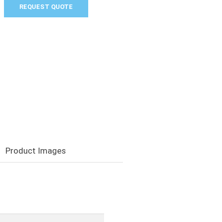
REQUEST QUOTE
Product Images