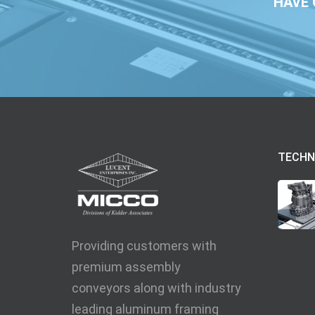
HAVE 
TECHN
Providing customers with
premium assembly
conveyors along with industry
leading aluminum framing