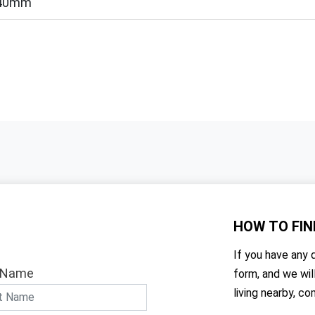
40mm
HOW TO
FIN
If you have any q
 Name
form, and we wil
living nearby, co