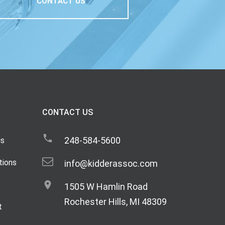
CONTACT US
CONTACT US
248-584-5600
gs
tions
info@kidderassoc.com
1505 W Hamlin Road
Rochester Hills, MI 48309
t