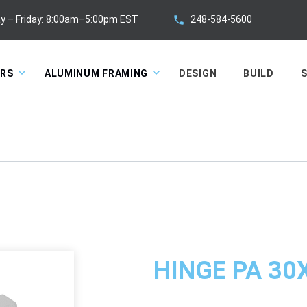
248-584-5600
y – Friday: 8:00am–5:00pm EST
ORS
ALUMINUM FRAMING
DESIGN
BUILD
S
HINGE PA 30