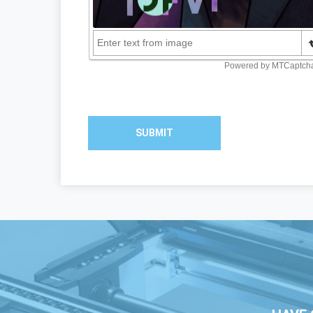
SUBMIT