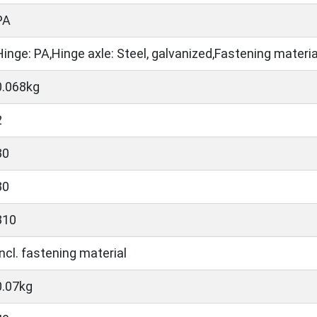
PA
Hinge: PA,Hinge axle: Steel, galvanized,Fastening material
0.068kg
2
30
30
810
Incl. fastening material
0.07kg