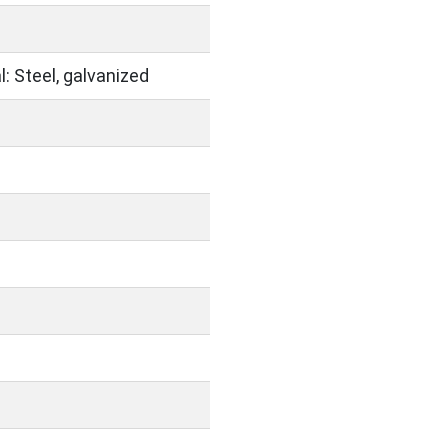
: Steel, galvanized