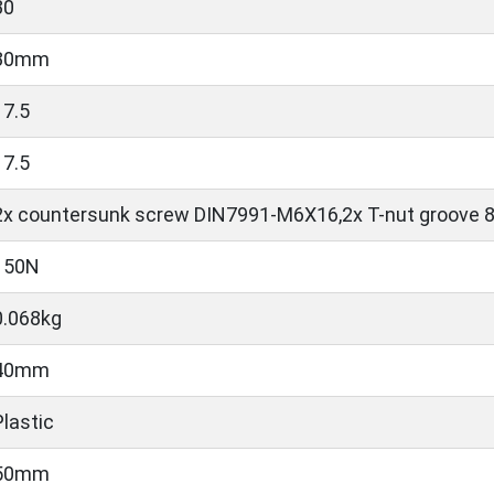
30
30mm
17.5
17.5
2x countersunk screw DIN7991-M6X16,2x T-nut groove 
150N
0.068kg
40mm
Plastic
50mm