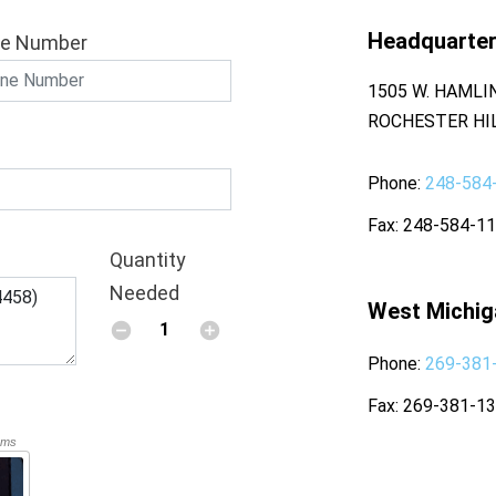
Headquarte
e Number
1505 W. HAMLI
ROCHESTER HIL
Phone
248-584
Fax
248-584-1
Quantity
Needed
West Michig
Phone
269-381
Fax
269-381-1