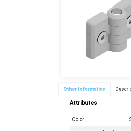
Other Information
Descri
Attributes
Color