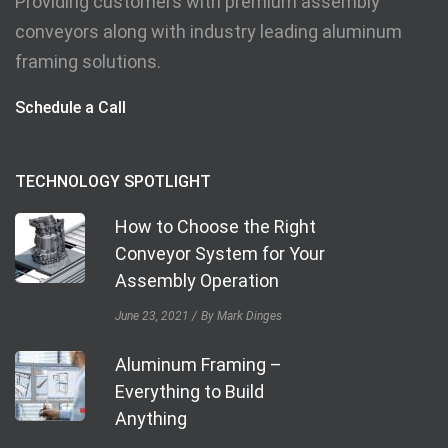
Providing customers with premium assembly
conveyors along with industry leading aluminum
framing solutions.
Schedule a Call
TECHNOLOGY SPOTLIGHT
How to Choose the Right
Conveyor System for Your
Assembly Operation
June 23, 2021
By Mark Dinges
Aluminum Framing –
Everything to Build
Anything