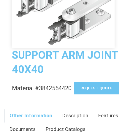
SUPPORT ARM JOINT
40X40
Material #3842554420
REQUEST QUOTE
Other Information
Description
Features
Documents
Product Catalogs