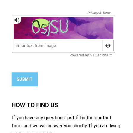
SUBMIT
HOW TO
FIND US
If you have any questions, just fill in the contact
form, and we will answer you shortly. If you are living