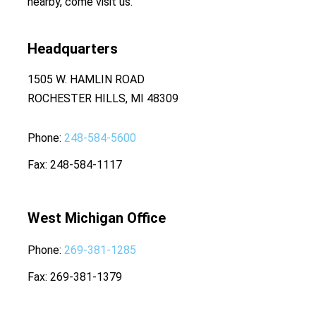
nearby, come visit us.
Headquarters
1505 W. HAMLIN ROAD
ROCHESTER HILLS, MI 48309
Phone
248-584-5600
Fax
248-584-1117
West Michigan Office
Phone
269-381-1285
Fax
269-381-1379