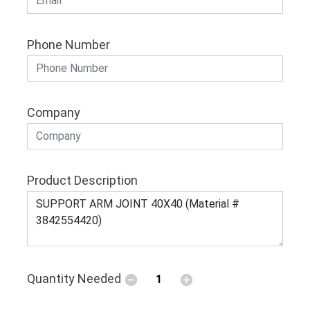
Phone Number
Company
Product Description
Quantity Needed