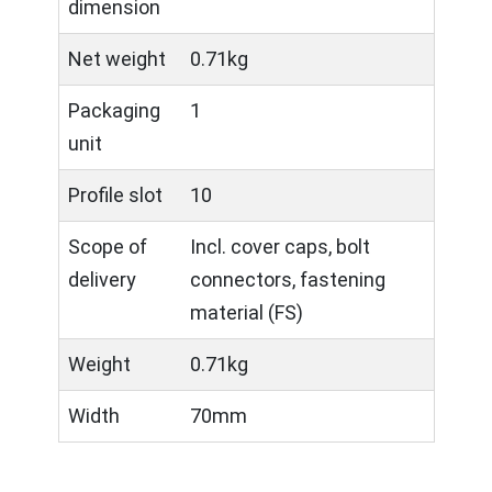
dimension
Net weight
0.71kg
Packaging
1
unit
Profile slot
10
Scope of
Incl. cover caps, bolt
delivery
connectors, fastening
material (FS)
Weight
0.71kg
Width
70mm