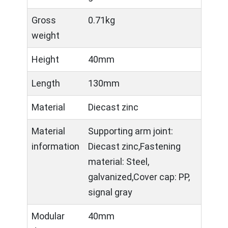
Gross
0.71kg
weight
Height
40mm
Length
130mm
Material
Diecast zinc
Material
Supporting arm joint:
information
Diecast zinc,Fastening
material: Steel,
galvanized,Cover cap: PP,
signal gray
Modular
40mm