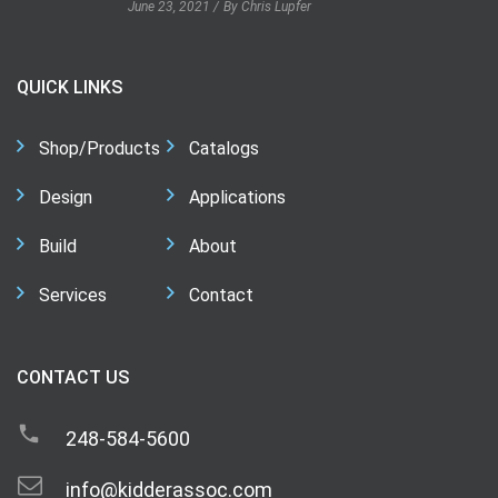
June 23, 2021
By Chris Lupfer
QUICK LINKS
Shop/Products
Catalogs
Design
Applications
Build
About
Services
Contact
CONTACT US
248-584-5600
info@kidderassoc.com