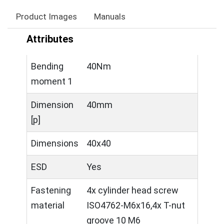
Product Images
Manuals
Attributes
Bending
40Nm
moment 1
Dimension
40mm
[p]
Dimensions
40x40
ESD
Yes
Fastening
4x cylinder head screw
material
ISO4762-M6x16,4x T-nut
groove 10 M6