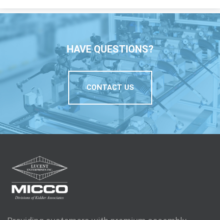
HAVE QUESTIONS?
CONTACT US