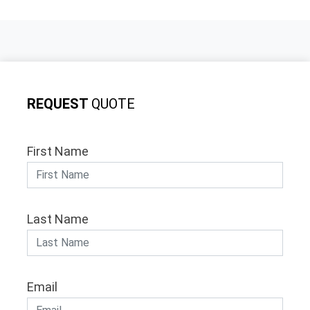
REQUEST
QUOTE
First Name
Last Name
Email