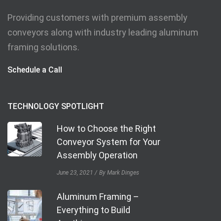
Providing customers with premium assembly
conveyors along with industry leading aluminum
framing solutions.
Schedule a Call
TECHNOLOGY SPOTLIGHT
How to Choose the Right
Conveyor System for Your
Assembly Operation
June 23, 2021
By Mark Dinges
Aluminum Framing –
Everything to Build