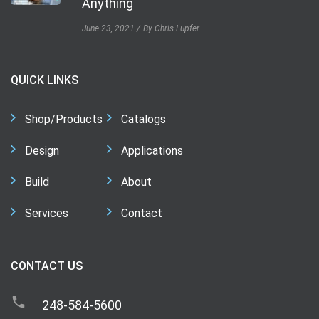
Anything
June 23, 2021
By Chris Lupfer
QUICK LINKS
Shop/Products
Catalogs
Design
Applications
Build
About
Services
Contact
CONTACT US
248-584-5600