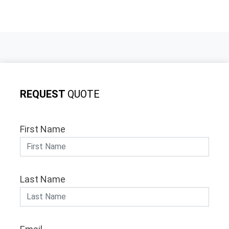
REQUEST
QUOTE
First Name
Last Name