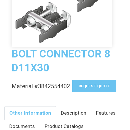
BOLT CONNECTOR 8
D11X30
Material #3842554402
REQUEST QUOTE
Other Information
Description
Features
Documents
Product Catalogs