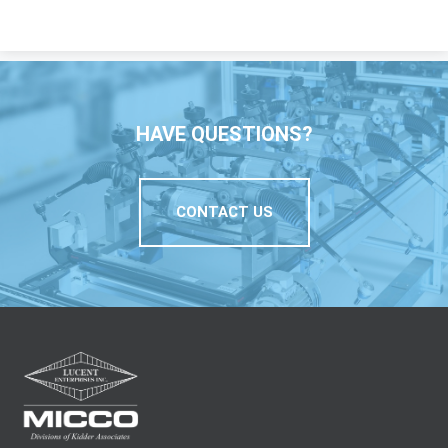
HAVE QUESTIONS?
CONTACT US