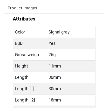
Product Images
Attributes
Color
Signal gray
ESD
Yes
Gross weight
26g
Height
11mm
Length
30mm
Length [L]
30mm
Length [l2]
18mm