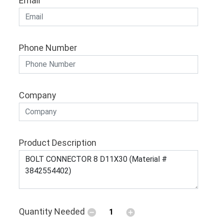
Email
Phone Number
Company
Product Description
Quantity Needed