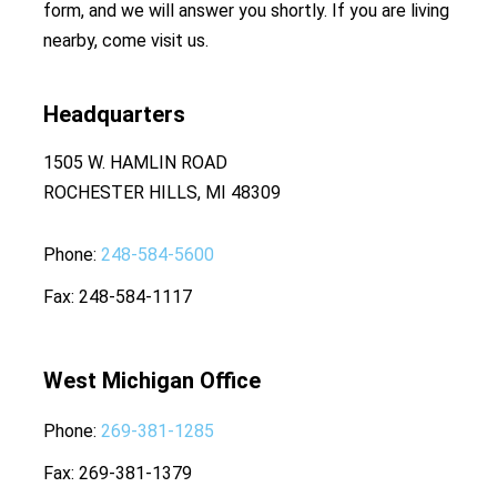
form, and we will answer you shortly. If you are living
nearby, come visit us.
Headquarters
1505 W. HAMLIN ROAD
ROCHESTER HILLS, MI 48309
Phone
248-584-5600
Fax
248-584-1117
West Michigan Office
Phone
269-381-1285
Fax
269-381-1379