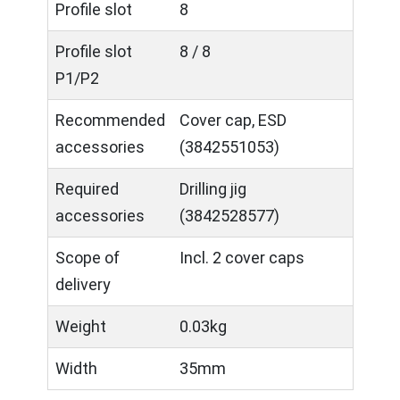
Profile slot
8
Profile slot
8 / 8
P1/P2
Recommended
Cover cap, ESD
accessories
(3842551053)
Required
Drilling jig
accessories
(3842528577)
Scope of
Incl. 2 cover caps
delivery
Weight
0.03kg
Width
35mm