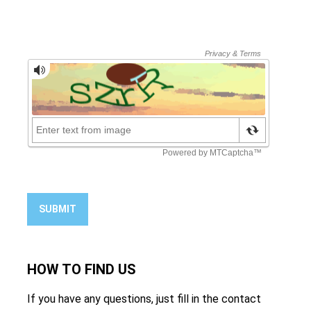
SUBMIT
HOW TO
FIND US
If you have any questions, just fill in the contact