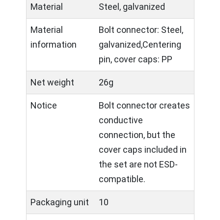
Material
Steel, galvanized
Material
Bolt connector: Steel,
information
galvanized,Centering
pin, cover caps: PP
Net weight
26g
Notice
Bolt connector creates
conductive
connection, but the
cover caps included in
the set are not ESD-
compatible.
Packaging unit
10