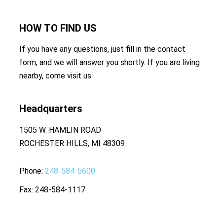
HOW TO
FIND US
If you have any questions, just fill in the contact
form, and we will answer you shortly. If you are living
nearby, come visit us.
Headquarters
1505 W. HAMLIN ROAD
ROCHESTER HILLS, MI 48309
Phone
248-584-5600
Fax
248-584-1117