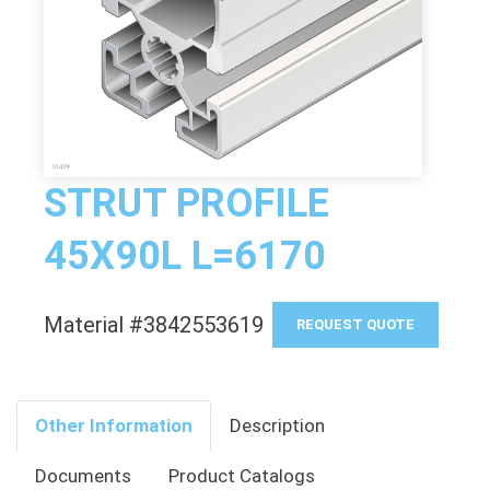
STRUT PROFILE
45X90L L=6170
Material #3842553619
REQUEST QUOTE
Other Information
Description
Documents
Product Catalogs