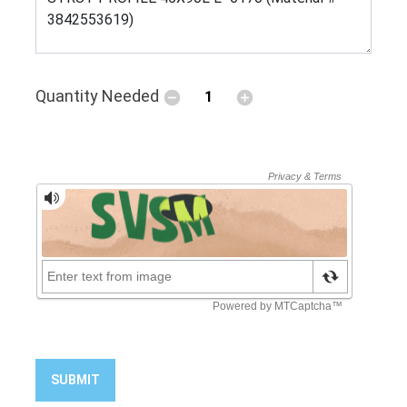
Quantity Needed
SUBMIT