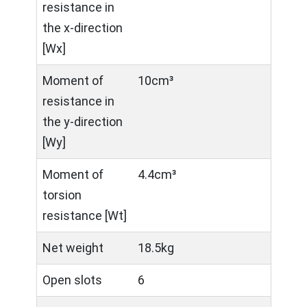
resistance in
the x-direction
[Wx]
Moment of
10cm³
resistance in
the y-direction
[Wy]
Moment of
4.4cm³
torsion
resistance [Wt]
Net weight
18.5kg
Open slots
6