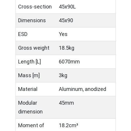
Cross-section
45x90L
Dimensions
45x90
ESD
Yes
Gross weight
18.5kg
Length [L]
6070mm
Mass [m]
3kg
Material
Aluminum, anodized
Modular
45mm
dimension
Moment of
18.2cm³