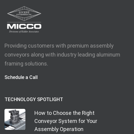
Providing customers with premium assembly
conveyors along with industry leading aluminum
framing solutions.
Schedule a Call
TECHNOLOGY SPOTLIGHT
How to Choose the Right
Conveyor System for Your
Assembly Operation