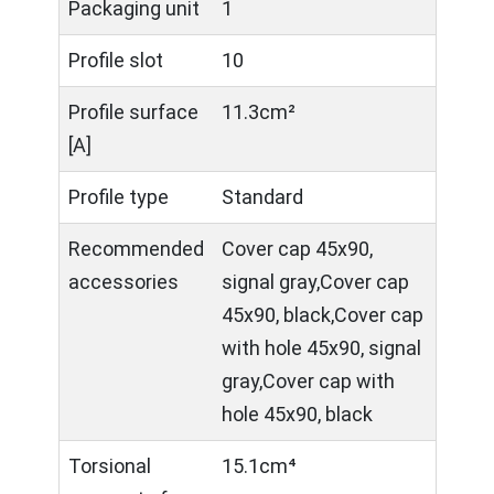
Packaging unit
1
Profile slot
10
Profile surface
11.3cm²
[A]
Profile type
Standard
Recommended
Cover cap 45x90,
accessories
signal gray,Cover cap
45x90, black,Cover cap
with hole 45x90, signal
gray,Cover cap with
hole 45x90, black
Torsional
15.1cm⁴