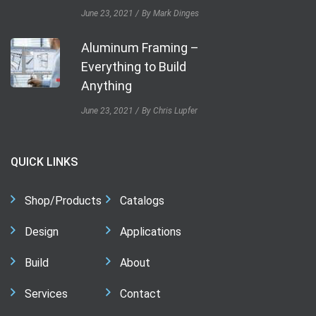
June 23, 2021
By Mark Dinges
Aluminum Framing –
Everything to Build
Anything
June 23, 2021
By Chris Lupfer
QUICK LINKS
Shop/Products
Catalogs
Design
Applications
Build
About
Services
Contact