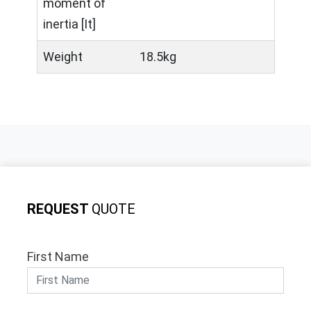
moment of
inertia [It]
Weight
18.5kg
REQUEST
QUOTE
First Name