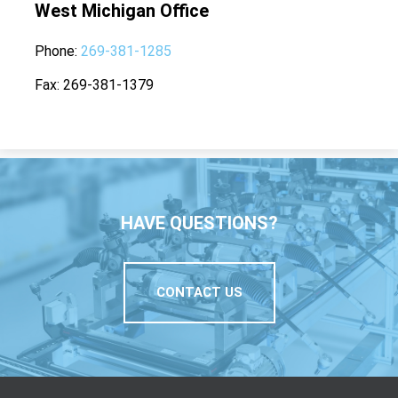
West Michigan Office
Phone
269-381-1285
Fax
269-381-1379
HAVE QUESTIONS?
CONTACT US