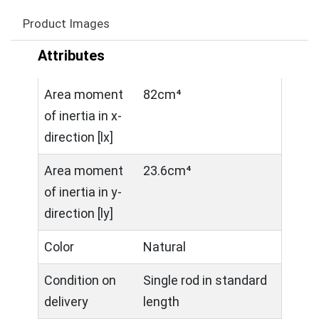
Product Images
Attributes
Area moment
82cm⁴
of inertia in x-
direction [lx]
Area moment
23.6cm⁴
of inertia in y-
direction [ly]
Color
Natural
Condition on
Single rod in standard
delivery
length