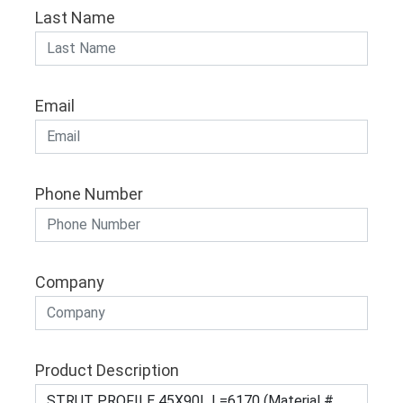
Last Name
Email
Phone Number
Company
Product Description