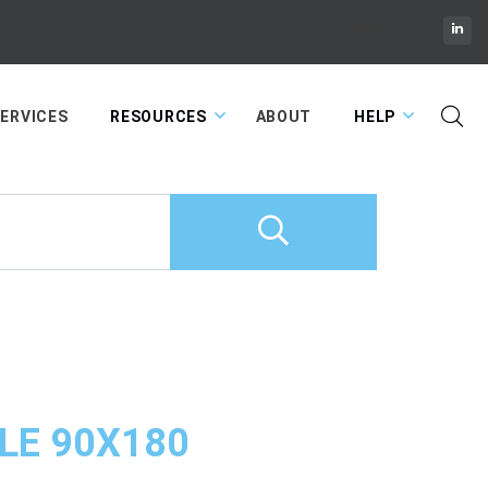
Cart
ERVICES
RESOURCES
ABOUT
HELP
LE 90X180