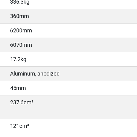
336.3kg
360mm
6200mm
6070mm
17.2kg
Aluminum, anodized
45mm
237.6cm³
121cm³