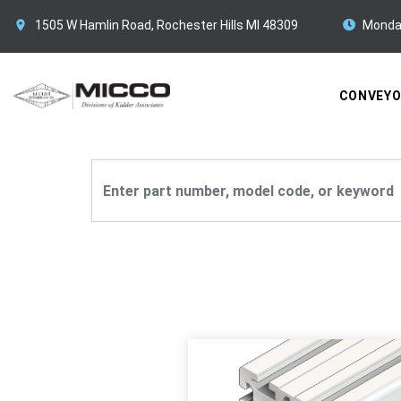
1505 W Hamlin Road, Rochester Hills MI 48309
Monda
CONVEY