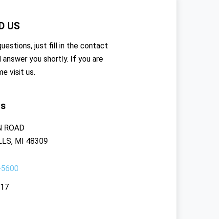
D US
uestions, just fill in the contact
l answer you shortly. If you are
me visit us.
rs
N ROAD
LS, MI 48309
-5600
117