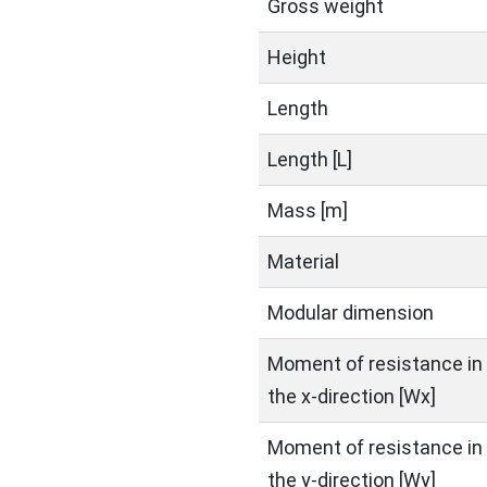
Gross weight
Height
Length
Length [L]
Mass [m]
Material
Modular dimension
Moment of resistance in
the x-direction [Wx]
Moment of resistance in
the y-direction [Wy]