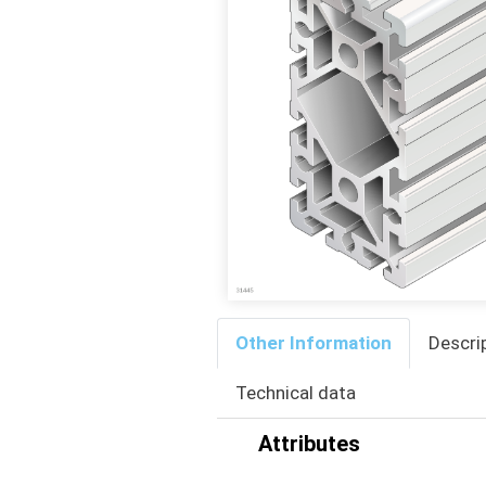
Other Information
Descri
Technical data
Attributes