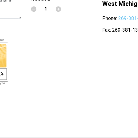
West Michig
Phone
269-381
Fax
269-381-1