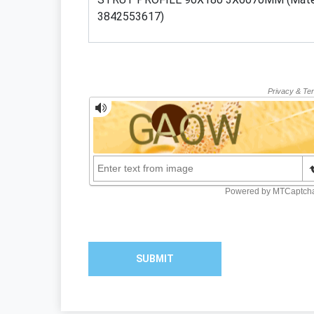
SUBMIT