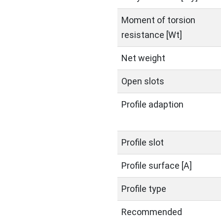
Moment of torsion
resistance [Wt]
Net weight
Open slots
Profile adaption
Profile slot
Profile surface [A]
Profile type
Recommended