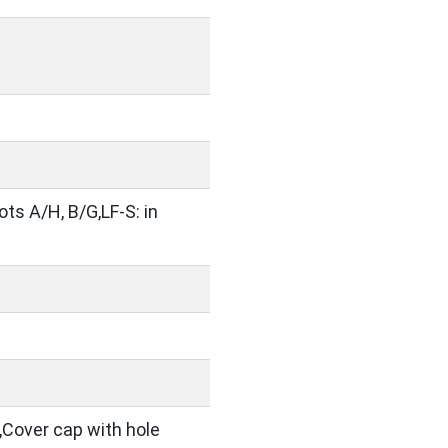
lots A/H, B/G,LF-S: in
,Cover cap with hole