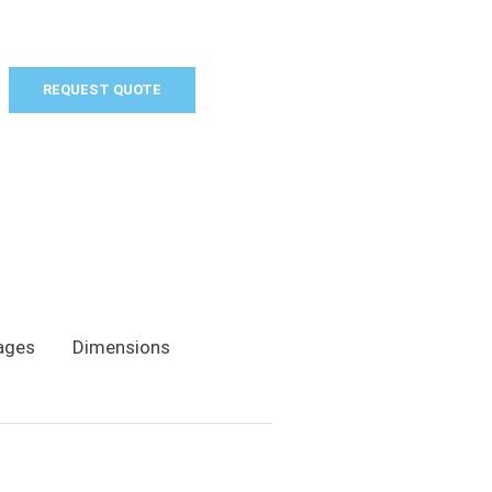
REQUEST QUOTE
ages
Dimensions