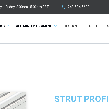
248-584-5600
y – Friday: 8:00am–5:00pm EST
ORS
ALUMINUM FRAMING
DESIGN
BUILD
S
STRUT PROFI