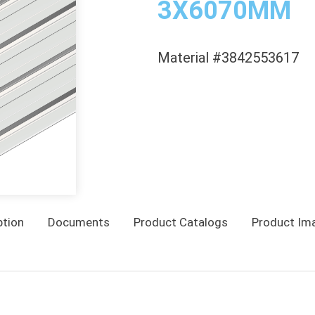
3X6070MM
Material #3842553617
ption
Documents
Product Catalogs
Product Im