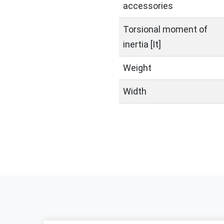
accessories
Torsional moment of
inertia [It]
Weight
Width