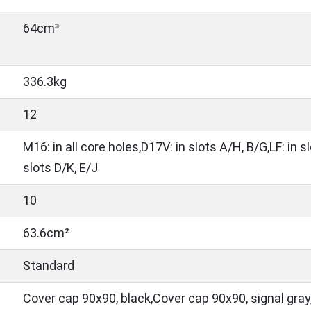
64cm³
336.3kg
12
M16: in all core holes,D17V: in slots A/H, B/G,LF: in s
slots D/K, E/J
10
63.6cm²
Standard
Cover cap 90x90, black,Cover cap 90x90, signal gray