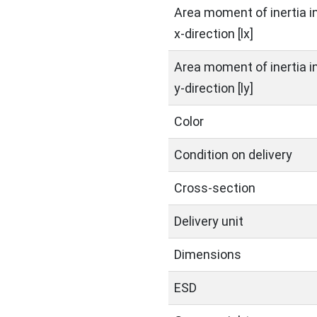
Area moment of inertia i
x-direction [lx]
Area moment of inertia i
y-direction [ly]
Color
Condition on delivery
Cross-section
Delivery unit
Dimensions
ESD