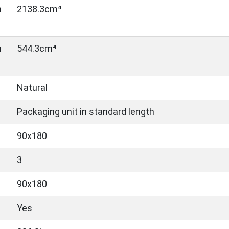
n
2138.3cm⁴
n
544.3cm⁴
Natural
Packaging unit in standard length
90x180
3
90x180
Yes