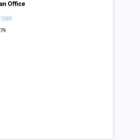
an Office
-1285
379