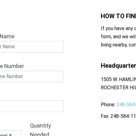
HOW TO
FIN
If you have any q
 Name
form, and we wil
living nearby, co
Headquarte
e Number
1505 W. HAMLI
ROCHESTER HIL
Phone
248-584
Fax
248-584-1
Quantity
Needed