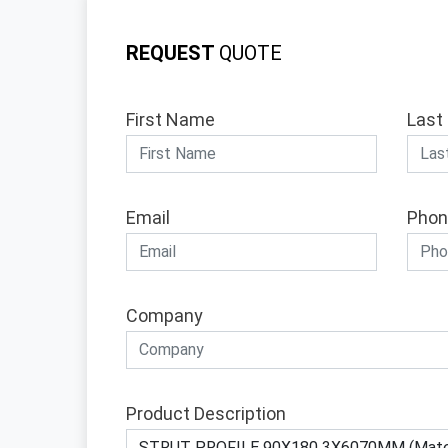
REQUEST
QUOTE
First Name
Last
Email
Phon
Company
Product Description