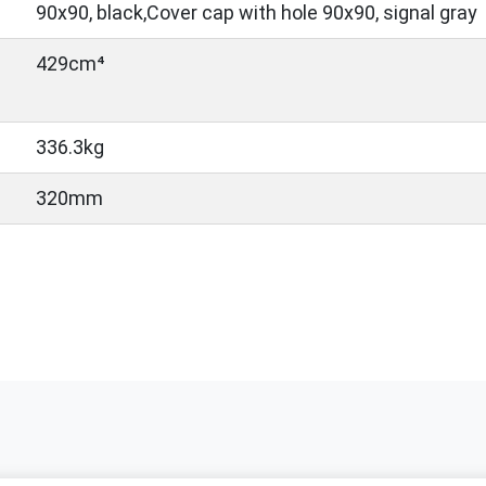
90x90, black,Cover cap with hole 90x90, signal gray
429cm⁴
336.3kg
320mm