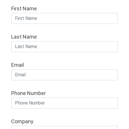
First Name
Last Name
Email
Phone Number
Company