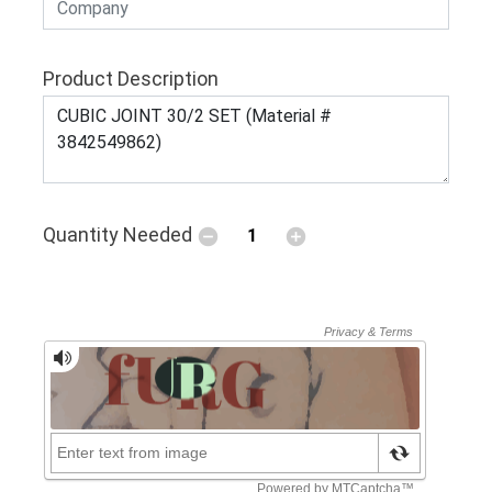
Product Description
Quantity Needed