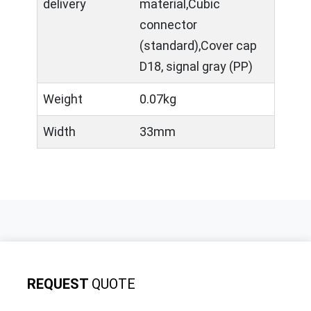
delivery
material,Cubic
connector
(standard),Cover cap
D18, signal gray (PP)
Weight
0.07kg
Width
33mm
REQUEST
QUOTE