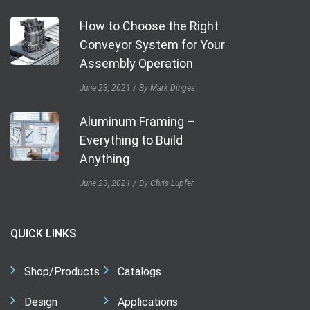
How to Choose the Right
Conveyor System for Your
Assembly Operation
June 23, 2021
By Mark Dinges
Aluminum Framing –
Everything to Build
Anything
June 23, 2021
By Chris Lupfer
QUICK LINKS
Shop/Products
Catalogs
Design
Applications