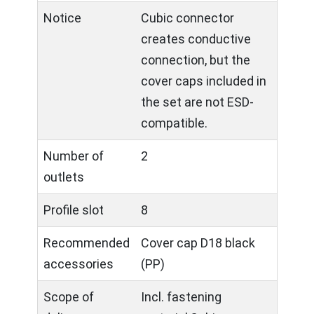
Notice
Cubic connector
creates conductive
connection, but the
cover caps included in
the set are not ESD-
compatible.
Number of
2
outlets
Profile slot
8
Recommended
Cover cap D18 black
accessories
(PP)
Scope of
Incl. fastening