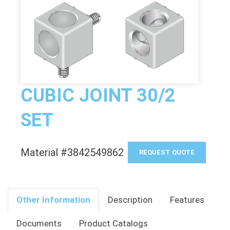
CUBIC JOINT 30/2
SET
Material #3842549862
REQUEST QUOTE
Other Information
Description
Features
Documents
Product Catalogs