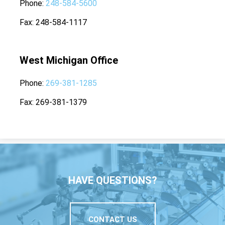
Phone
248-584-5600
Fax
248-584-1117
West Michigan Office
Phone
269-381-1285
Fax
269-381-1379
HAVE QUESTIONS?
CONTACT US