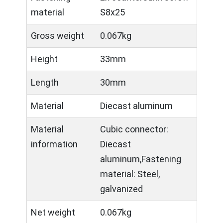
material
S8x25
Gross weight
0.067kg
Height
33mm
Length
30mm
Material
Diecast aluminum
Material
Cubic connector:
information
Diecast
aluminum,Fastening
material: Steel,
galvanized
Net weight
0.067kg