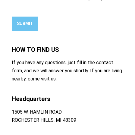
SUBMIT
HOW TO
FIND US
If you have any questions, just fill in the contact
form, and we will answer you shortly. If you are living
nearby, come visit us.
Headquarters
1505 W. HAMLIN ROAD
ROCHESTER HILLS, MI 48309