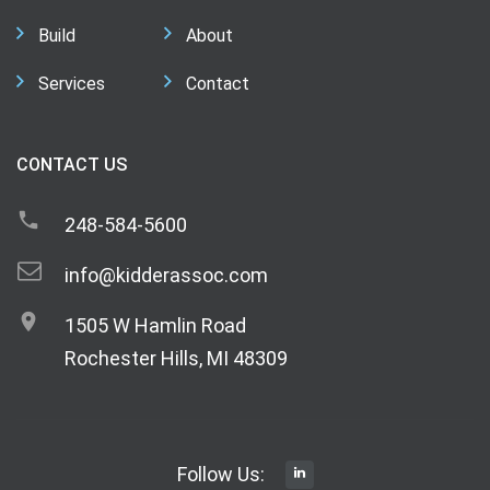
Build
About
Services
Contact
CONTACT US
248-584-5600
info@kidderassoc.com
1505 W Hamlin Road
Rochester Hills, MI 48309
Follow Us: