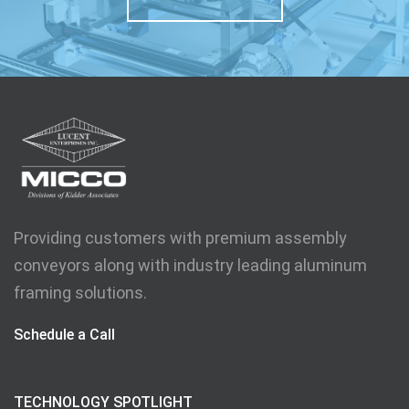
Providing customers with premium assembly
conveyors along with industry leading aluminum
framing solutions.
Schedule a Call
TECHNOLOGY SPOTLIGHT