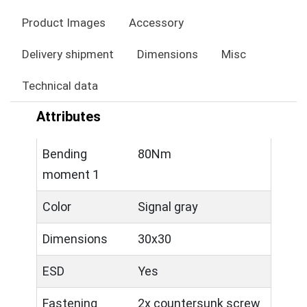
Product Images
Accessory
Delivery shipment
Dimensions
Misc
Technical data
Attributes
Bending
80Nm
moment 1
Color
Signal gray
Dimensions
30x30
ESD
Yes
Fastening
2x countersunk screw