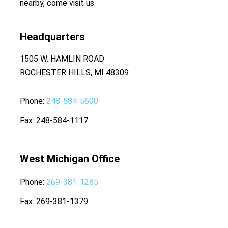
nearby, come visit us.
Headquarters
1505 W. HAMLIN ROAD
ROCHESTER HILLS, MI 48309
Phone
248-584-5600
Fax
248-584-1117
West Michigan Office
Phone
269-381-1285
Fax
269-381-1379