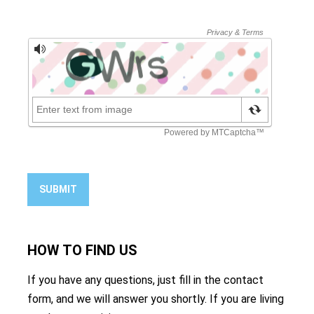
SUBMIT
HOW TO
FIND US
If you have any questions, just fill in the contact
form, and we will answer you shortly. If you are living