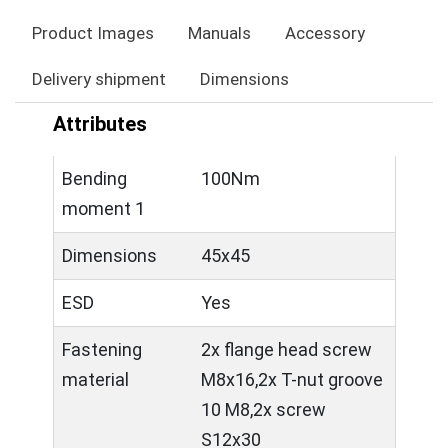
Product Images
Manuals
Accessory
Delivery shipment
Dimensions
Attributes
Bending
100Nm
moment 1
Dimensions
45x45
ESD
Yes
Fastening
2x flange head screw
material
M8x16,2x T-nut groove
10 M8,2x screw
S12x30