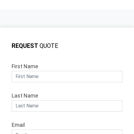
REQUEST
QUOTE
First Name
Last Name
Email