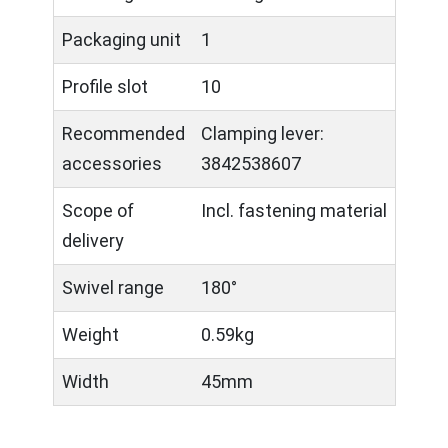
Packaging unit
1
Profile slot
10
Recommended
Clamping lever:
accessories
3842538607
Scope of
Incl. fastening material
delivery
Swivel range
180°
Weight
0.59kg
Width
45mm