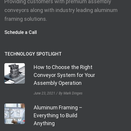
Providing customers with premium assembly
conveyors along with industry leading aluminum
framing solutions.
Schedule a Call
TECHNOLOGY SPOTLIGHT
How to Choose the Right
Conveyor System for Your
Assembly Operation
June 23, 2021
By Mark Dinges
Aluminum Framing –
Everything to Build
Anything