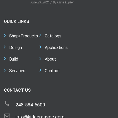
June 23, 2021
By Chris Lupfer
QUICK LINKS
Shop/Products
Catalogs
Design
Applications
Build
About
Services
Contact
CONTACT US
248-584-5600
info@kidderassoc.com