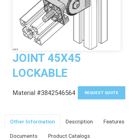
JOINT 45X45
LOCKABLE
Material #3842546564
REQUEST QUOTE
Other Information
Description
Features
Documents
Product Catalogs