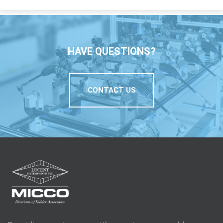
HAVE QUESTIONS?
CONTACT US