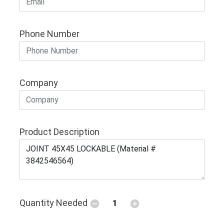
Phone Number
Company
Product Description
Quantity Needed