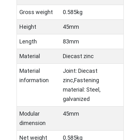
Gross weight
0.585kg
Height
45mm
Length
83mm
Material
Diecast zinc
Material
Joint: Diecast
information
zinc,Fastening
material: Steel,
galvanized
Modular
45mm
dimension
Net weight
0.585kg