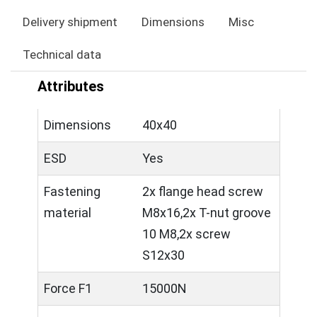
Delivery shipment
Dimensions
Misc
Technical data
Attributes
Dimensions
40x40
ESD
Yes
Fastening
2x flange head screw
material
M8x16,2x T-nut groove
10 M8,2x screw
S12x30
Force F1
15000N