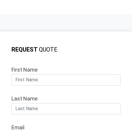
REQUEST
QUOTE
First Name
Last Name
Email