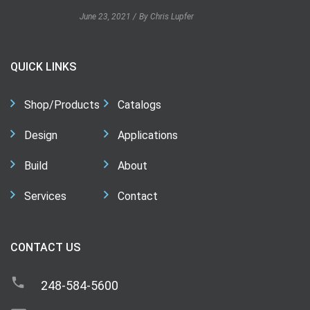
June 23, 2021
By Chris Lupfer
QUICK LINKS
Shop/Products
Catalogs
Design
Applications
Build
About
Services
Contact
CONTACT US
248-584-5600