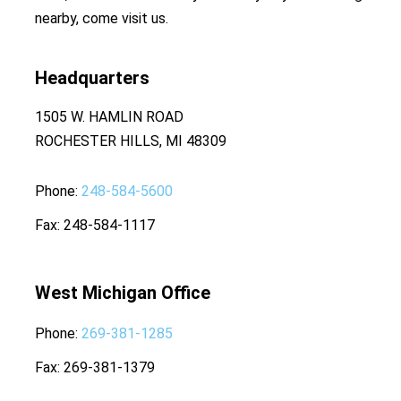
nearby, come visit us.
Headquarters
1505 W. HAMLIN ROAD
ROCHESTER HILLS, MI 48309
Phone
248-584-5600
Fax
248-584-1117
West Michigan Office
Phone
269-381-1285
Fax
269-381-1379