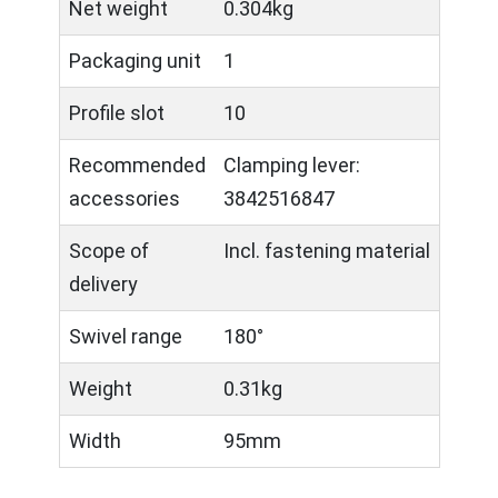
Net weight
0.304kg
Packaging unit
1
Profile slot
10
Recommended
Clamping lever:
accessories
3842516847
Scope of
Incl. fastening material
delivery
Swivel range
180°
Weight
0.31kg
Width
95mm