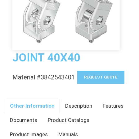
JOINT 40X40
Material #3842543401
REQUEST QUOTE
Other Information
Description
Features
Documents
Product Catalogs
Product Images
Manuals