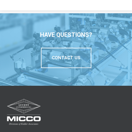
HAVE QUESTIONS?
CONTACT US