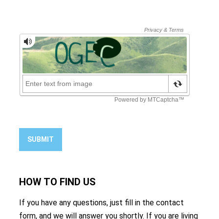
SUBMIT
HOW TO
FIND US
If you have any questions, just fill in the contact
form, and we will answer you shortly. If you are living