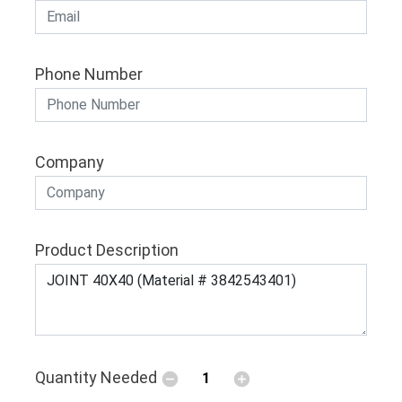
Phone Number
Company
Product Description
Quantity Needed