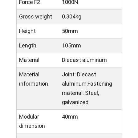
Force F2
1000N
Gross weight
0.304kg
Height
50mm
Length
105mm
Material
Diecast aluminum
Material
Joint: Diecast
information
aluminum,Fastening
material: Steel,
galvanized
Modular
40mm
dimension