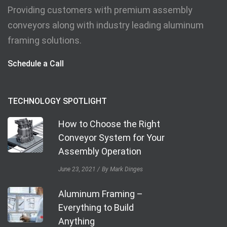
Providing customers with premium assembly
conveyors along with industry leading aluminum
framing solutions.
Schedule a Call
TECHNOLOGY SPOTLIGHT
How to Choose the Right
Conveyor System for Your
Assembly Operation
June 23, 2021
By Mark Dinges
Aluminum Framing –
Everything to Build
Anything